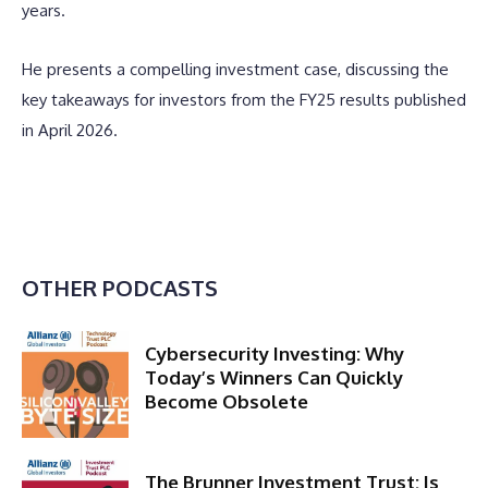
years.
He presents a compelling investment case, discussing the
key takeaways for investors from the FY25 results published
in April 2026.
OTHER PODCASTS
Cybersecurity Investing: Why
Today’s Winners Can Quickly
Become Obsolete
The Brunner Investment Trust: Is