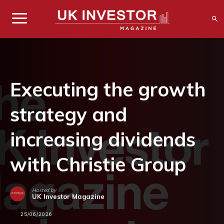
Executing the growth
strategy and
increasing dividends
with Christie Group
Hosted by
UK Investor Magazine
25/06/2026