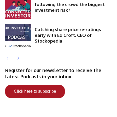
following the crowd the biggest
investment risk?
Catching share price re-ratings
early with Ed Croft, CEO of
Stockopedia
Register for our newsletter to receive the
latest Podcasts in your inbox
Click here to subscribe