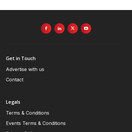
Get in Touch
Advertise with us
Contact
Legals
Terms & Conditions
Events Terms & Conditions