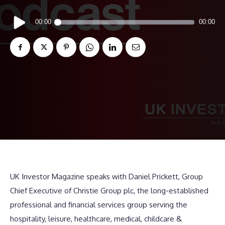
Audio
00:00
00:00
Player
UK Investor Magazine speaks with Daniel Prickett, Group
Chief Executive of Christie Group plc, the long-established
professional and financial services group serving the
hospitality, leisure, healthcare, medical, childcare &