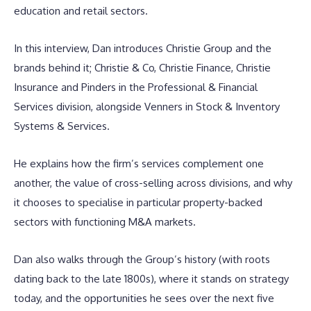
education and retail sectors.
In this interview, Dan introduces Christie Group and the
brands behind it; Christie & Co, Christie Finance, Christie
Insurance and Pinders in the Professional & Financial
Services division, alongside Venners in Stock & Inventory
Systems & Services.
He explains how the firm’s services complement one
another, the value of cross-selling across divisions, and why
it chooses to specialise in particular property-backed
sectors with functioning M&A markets.
Dan also walks through the Group’s history (with roots
dating back to the late 1800s), where it stands on strategy
today, and the opportunities he sees over the next five