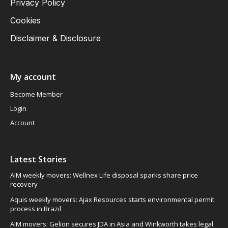
Privacy Policy
Cookies
Disclaimer & Disclosure
My account
Become Member
Login
Account
Latest Stories
AIM weekly movers: Wellnex Life disposal sparks share price
recovery
Aquis weekly movers: Ajax Resources starts environmental permit
process in Brazil
AIM movers: Gelion secures JDA in Asia and Winkworth takes legal