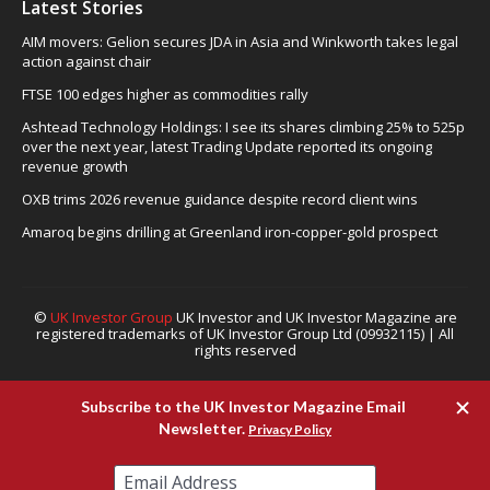
Latest Stories
AIM movers: Gelion secures JDA in Asia and Winkworth takes legal
action against chair
FTSE 100 edges higher as commodities rally
Ashtead Technology Holdings: I see its shares climbing 25% to 525p
over the next year, latest Trading Update reported its ongoing
revenue growth
OXB trims 2026 revenue guidance despite record client wins
Amaroq begins drilling at Greenland iron-copper-gold prospect
©
UK Investor Group
UK Investor and UK Investor Magazine are
registered trademarks of UK Investor Group Ltd (09932115) | All
rights reserved