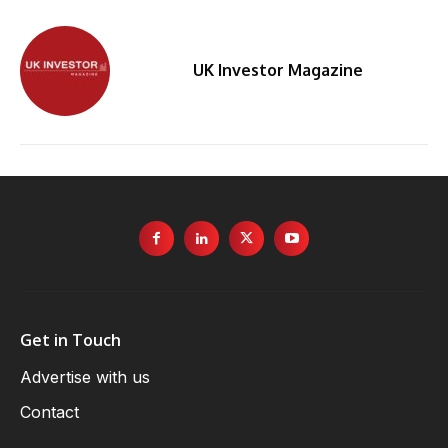
UK Investor Magazine
By
Get in Touch
Advertise with us
Contact