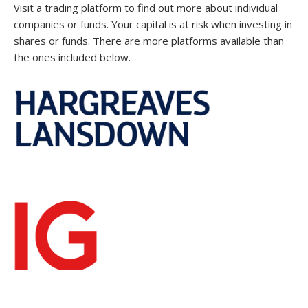
Visit a trading platform to find out more about individual
companies or funds. Your capital is at risk when investing in
shares or funds. There are more platforms available than
the ones included below.