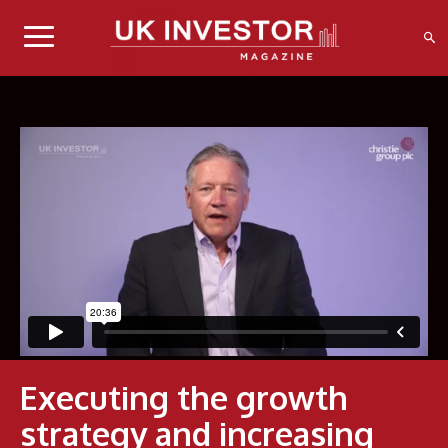
Executing the growth
strategy and increasing