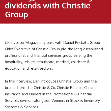
dividends with Christie
Group
UK Investor Magazine speaks with Daniel Prickett, Group
Chief Executive of Christie Group plc, the long-established
professional and financial services group serving the
hospitality, leisure, healthcare, medical, childcare &
education and retail sectors.
In this interview, Dan introduces Christie Group and the
brands behind it; Christie & Co, Christie Finance, Christie
Insurance and Pinders in the Professional & Financial
Services division, alongside Venners in Stock & Inventory
Systems & Services.