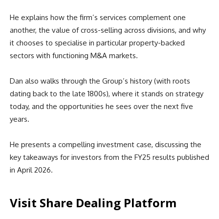
He explains how the firm’s services complement one
another, the value of cross-selling across divisions, and why
it chooses to specialise in particular property-backed
sectors with functioning M&A markets.
Dan also walks through the Group’s history (with roots
dating back to the late 1800s), where it stands on strategy
today, and the opportunities he sees over the next five
years.
He presents a compelling investment case, discussing the
key takeaways for investors from the FY25 results published
in April 2026.
Visit Share Dealing Platform