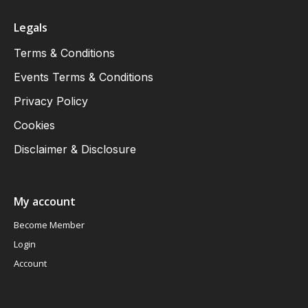
Legals
Terms & Conditions
Events Terms & Conditions
Privacy Policy
Cookies
Disclaimer & Disclosure
My account
Become Member
Login
Account