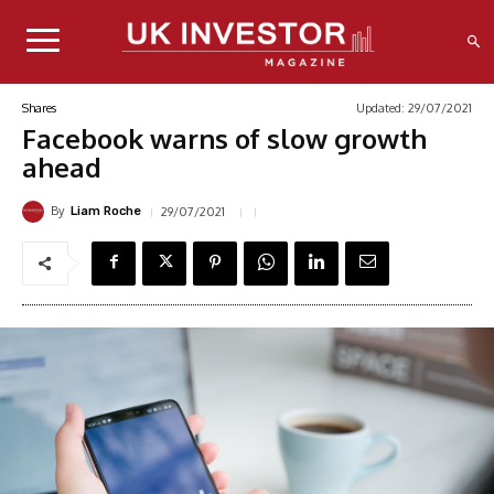
Updated:
29/07/2021
Shares
Facebook warns of slow growth
ahead
By
29/07/2021
Liam Roche