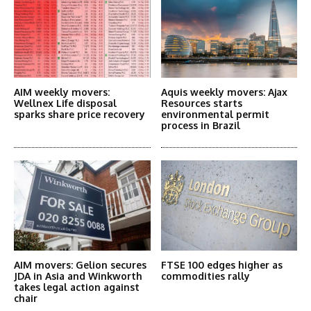
AIM weekly movers:
Aquis weekly movers: Ajax
Wellnex Life disposal
Resources starts
sparks share price recovery
environmental permit
process in Brazil
AIM movers: Gelion secures
FTSE 100 edges higher as
JDA in Asia and Winkworth
commodities rally
takes legal action against
chair