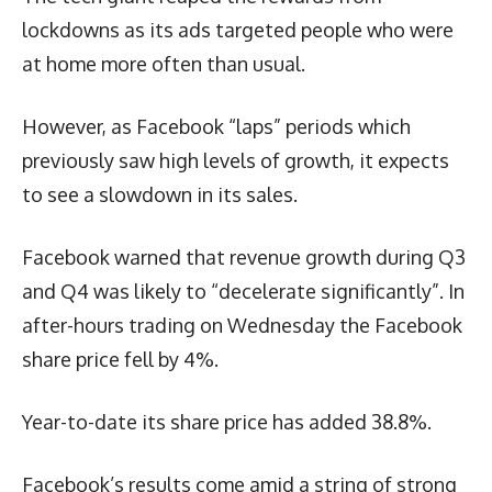
lockdowns as its ads targeted people who were
at home more often than usual.
However, as Facebook “laps” periods which
previously saw high levels of growth, it expects
to see a slowdown in its sales.
Facebook warned that revenue growth during Q3
and Q4 was likely to “decelerate significantly”. In
after-hours trading on Wednesday the Facebook
share price fell by 4%.
Year-to-date its share price has added 38.8%.
Facebook’s results come amid a string of strong