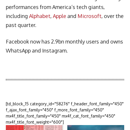
performances from America’s tech giants,
including
Alphabet
,
Apple
and
Microsoft
, over the
past quarter.
Facebook now has 2.9bn monthly users and owns
WhatsApp and Instagram.
Latest News
More Articles Like This
[td_block_15 category_id="58276" f_header_font_family="450"
f_ajax_font_family="450" f_more_font_family="450"
mx4f_title_font_family="450" mx4f_cat_font_family="450"
mx4f_title_font_weight="600"]