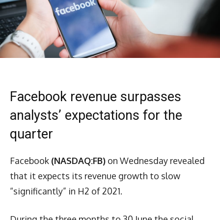
Facebook revenue surpasses
analysts’ expectations for the
quarter
Facebook
(NASDAQ:FB)
on Wednesday revealed
that it expects its revenue growth to slow
“significantly” in H2 of 2021.
During the three months to 30 June the social