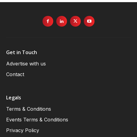
Get in Touch
Advertise with us
Contact
Legals
Terms & Conditions
Events Terms & Conditions
Privacy Policy