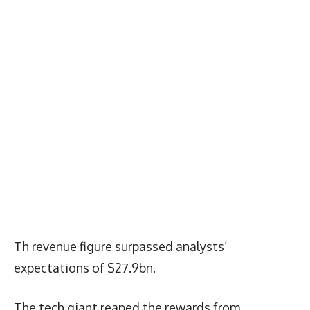
Th revenue figure surpassed analysts’
expectations of $27.9bn.
The tech giant reaped the rewards from