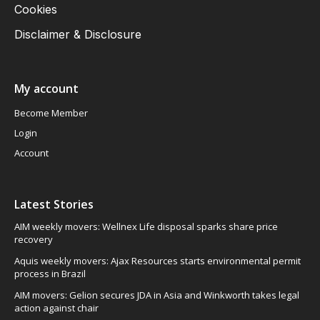
Cookies
Disclaimer & Disclosure
My account
Become Member
Login
Account
Latest Stories
AIM weekly movers: Wellnex Life disposal sparks share price
recovery
Aquis weekly movers: Ajax Resources starts environmental permit
process in Brazil
AIM movers: Gelion secures JDA in Asia and Winkworth takes legal
action against chair