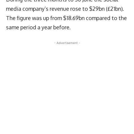
media company’s revenue rose to $29bn (£21bn).
The figure was up from $18.69bn compared to the
same period a year before.
- Advertisement -