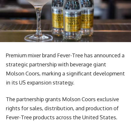
Premium mixer brand Fever-Tree has announced a
strategic partnership with beverage giant
Molson Coors, marking a significant development
in its US expansion strategy.
The partnership grants Molson Coors exclusive
rights for sales, distribution, and production of
Fever-Tree products across the United States.