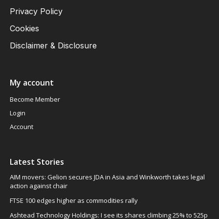
Privacy Policy
Cookies
Disclaimer & Disclosure
My account
Become Member
Login
Account
Latest Stories
AIM movers: Gelion secures JDA in Asia and Winkworth takes legal
action against chair
FTSE 100 edges higher as commodities rally
Ashtead Technology Holdings: I see its shares climbing 25% to 525p