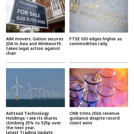
AIM movers: Gelion secures
FTSE 100 edges higher as
JDA in Asia and Winkworth
commodities rally
takes legal action against
chair
Ashtead Technology
OXB trims 2026 revenue
Holdings: I see its shares
guidance despite record
climbing 25% to 525p over
client wins
the next year,
latest Trading Update