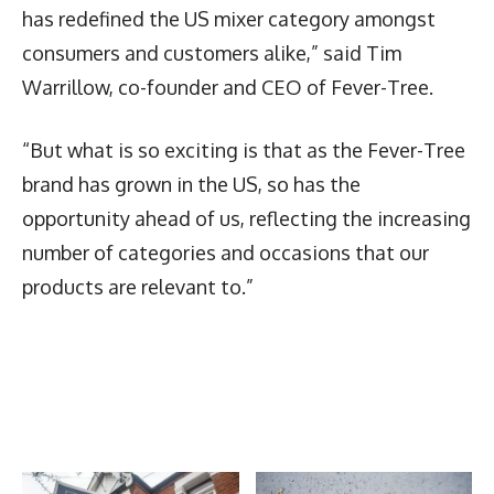
has redefined the US mixer category amongst
consumers and customers alike,” said Tim
Warrillow, co-founder and CEO of Fever-Tree.
“But what is so exciting is that as the Fever-Tree
brand has grown in the US, so has the
opportunity ahead of us, reflecting the increasing
number of categories and occasions that our
products are relevant to.”
Latest News
More Articles Like This