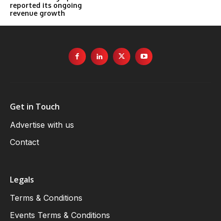
reported its ongoing
revenue growth
Get in Touch
Advertise with us
Contact
Legals
Terms & Conditions
Events Terms & Conditions