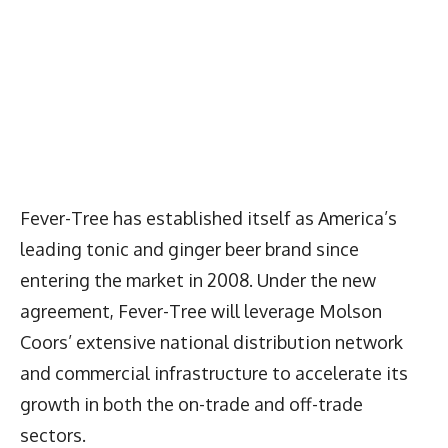
Fever-Tree has established itself as America’s
leading tonic and ginger beer brand since
entering the market in 2008. Under the new
agreement, Fever-Tree will leverage Molson
Coors’ extensive national distribution network
and commercial infrastructure to accelerate its
growth in both the on-trade and off-trade
sectors.