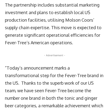
The partnership includes substantial marketing
investment and plans to establish local US
production facilities, utilising Molson Coors’
supply chain expertise. This move is expected to
generate significant operational efficiencies for
Fever-Tree’s American operations.
- Advertisement -
“Today’s announcement marks a
transformational step for the Fever-Tree brand in
the US. Thanks to the superb work of our US
team, we have seen Fever-Tree become the
number one brand in both the tonic and ginger
beer categories, a remarkable achievement which