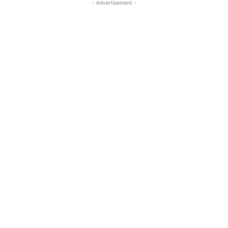
- Advertisement -