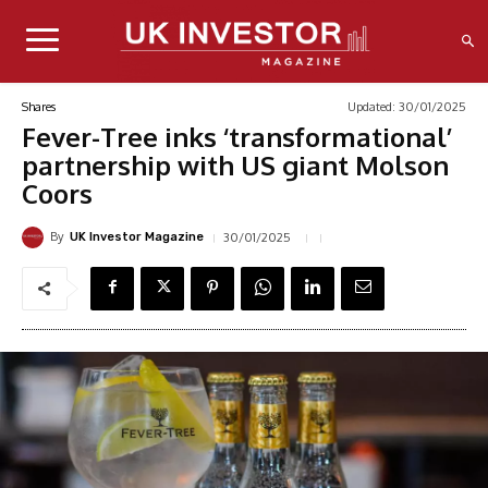
Updated:
30/01/2025
Shares
Fever-Tree inks ‘transformational’
partnership with US giant Molson
Coors
By
30/01/2025
UK Investor Magazine