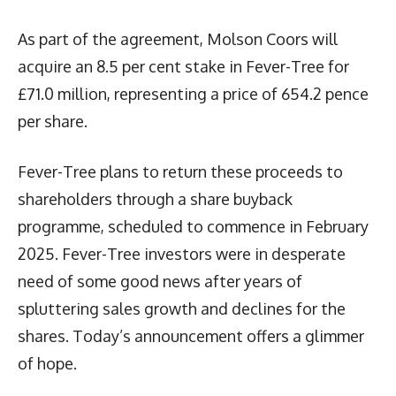
As part of the agreement, Molson Coors will
acquire an 8.5 per cent stake in Fever-Tree for
£71.0 million, representing a price of 654.2 pence
per share.
Fever-Tree plans to return these proceeds to
shareholders through a share buyback
programme, scheduled to commence in February
2025. Fever-Tree investors were in desperate
need of some good news after years of
spluttering sales growth and declines for the
shares. Today’s announcement offers a glimmer
of hope.