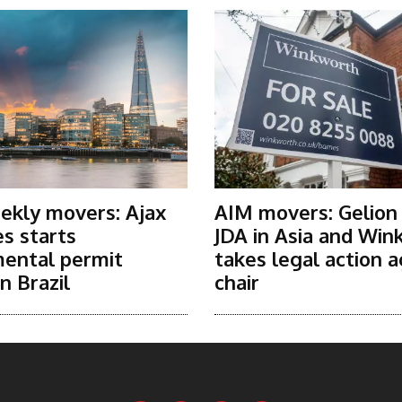
ekly movers: Ajax
AIM movers: Gelion
s starts
JDA in Asia and Win
ental permit
takes legal action a
n Brazil
chair