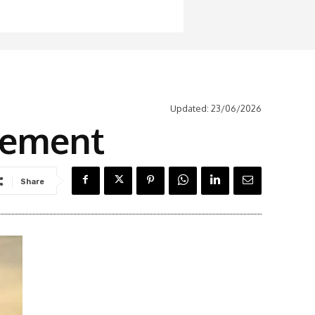
Updated:
23/06/2026
atement
Share
Latest News