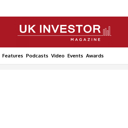
Features
Podcasts
Video
Events
Awards