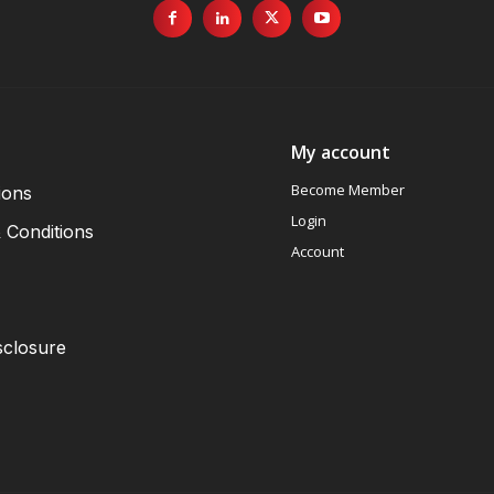
My account
Become Member
ions
Login
 Conditions
Account
sclosure