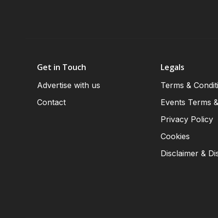
Get in Touch
Legals
Advertise with us
Terms & Condit
Contact
Events Terms &
Privacy Policy
Cookies
Disclaimer & Di