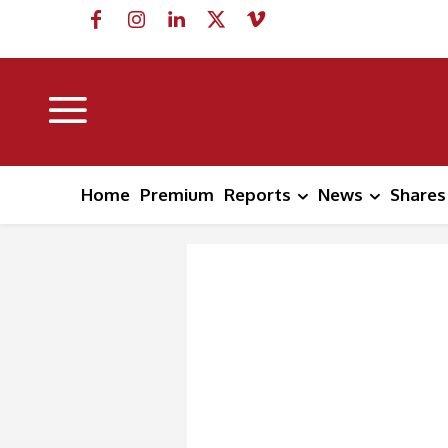
Home
Premium
Reports
News
Shares