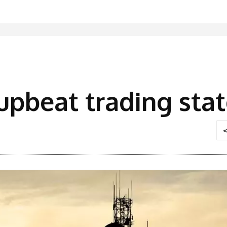
s upbeat trading st