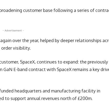
roadening customer base following a series of contra
- Advertisement -
 again over the year, helped by deeper relationships ac
rder visibility.
t customer, SpaceX, continues to expand: the previously
n GaN E-band contract with SpaceX remains a key driv
-funded headquarters and manufacturing facility in
ed to support annual revenues north of £200m.