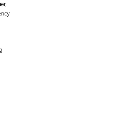
er,
ency
g
d