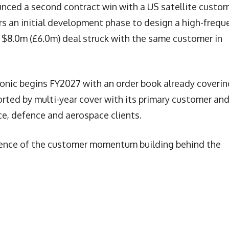
unced a second contract win with a US satellite custom
s an initial development phase to design a high-frequ
e $8.0m (£6.0m) deal struck with the same customer in
tronic begins FY2027 with an order book already coverin
rted by multi-year cover with its primary customer an
e, defence and aerospace clients.
vidence of the customer momentum building behind the