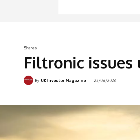
Shares
Filtronic issue
By
23/06/2026
UK Investor Magazine