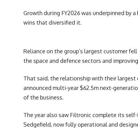
Growth during FY2026 was underpinned by a b
wins that diversified it.
Reliance on the group’s largest customer fell
the space and defence sectors and improving o
That said, the relationship with their larges
announced multi-year $62.5m next-generatio
of the business.
The year also saw Filtronic complete its self
Sedgefield, now fully operational and design