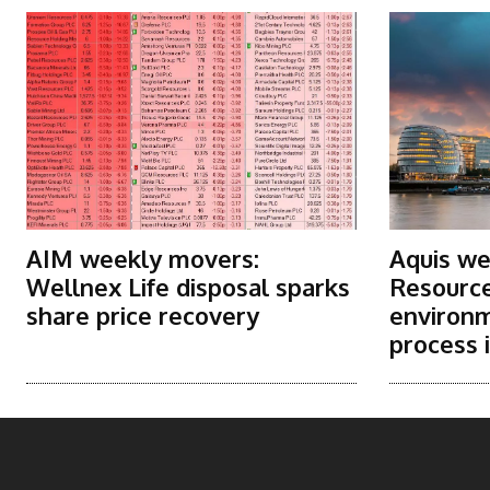
AIM weekly movers:
Aquis we
Wellnex Life disposal sparks
Resource
share price recovery
environm
process i