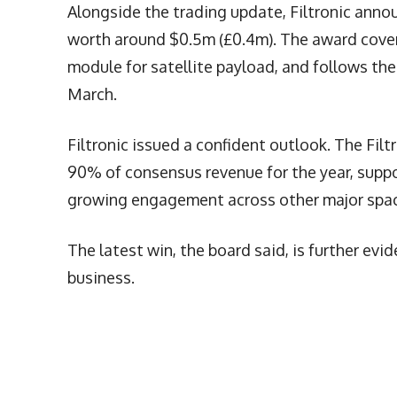
Alongside the trading update, Filtronic anno
worth around $0.5m (£0.4m). The award cover
module for satellite payload, and follows th
March.
Filtronic issued a confident outlook. The Fil
90% of consensus revenue for the year, suppo
growing engagement across other major spac
The latest win, the board said, is further e
business.
More Articles Like This