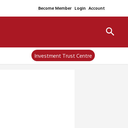
Become Member
Login
Account
Investment Trust Centre