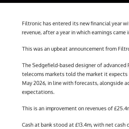
Filtronic has entered its new financial year w
revenue, after a year in which earnings came i
This was an upbeat announcement from Filtro
The Sedgefield-based designer of advanced R
telecoms markets told the market it expects 
May 2026, in line with forecasts, alongside a
expectations.
This is an improvement on revenues of £25.4
Cash at bank stood at £13.4m, with net cash o