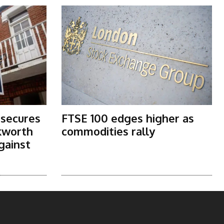
 secures
FTSE 100 edges higher as
kworth
commodities rally
gainst