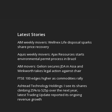
Latest Stories
AIM weekly movers: Wellnex Life disposal sparks
share price recovery
Aquis weekly movers: Ajax Resources starts
environmental permit process in Brazil
AIM movers: Gelion secures JDA in Asia and
Winkworth takes legal action against chair
FTSE 100 edges higher as commodities rally
Ashtead Technology Holdings: I see its shares
climbing 25% to 525p over the next year,
latest Trading Update reported its ongoing
revenue growth