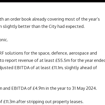
ith an order book already covering most of the year’s
n slightly better than the City had expected.
nic.
F solutions for the space, defence, aerospace and
to report revenue of at least £55.5m for the year ende
djusted EBITDA of at least £11.1m, slightly ahead of
m and EBITDA of £4.9m in the year to 31 May 2024.
f £11.3m after stripping out property leases.