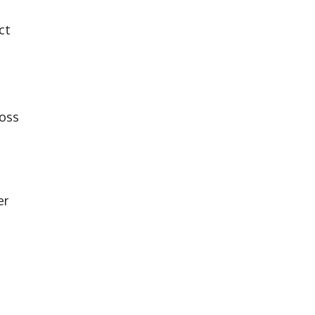
ct
ross
er