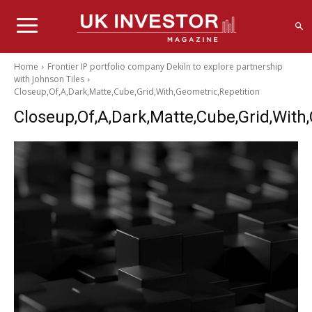
Home
Frontier IP portfolio company Dekiln to explore partnership
with Johnson Tiles
Closeup,Of,A,Dark,Matte,Cube,Grid,With,Geometric,Repetition
Closeup,Of,A,Dark,Matte,Cube,Grid,With