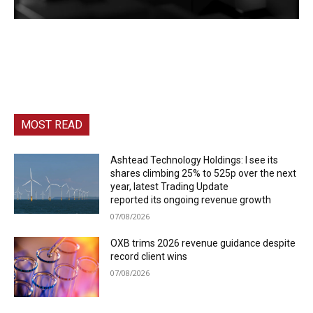
MOST READ
Ashtead Technology Holdings: I see its
shares climbing 25% to 525p over the next
year, latest Trading Update
reported its ongoing revenue growth
07/08/2026
OXB trims 2026 revenue guidance despite
record client wins
07/08/2026