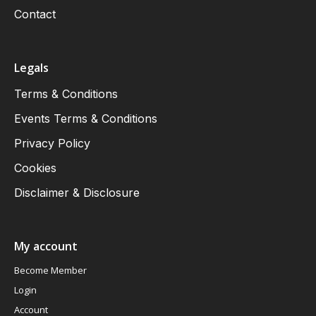
Contact
Legals
Terms & Conditions
Events Terms & Conditions
Privacy Policy
Cookies
Disclaimer & Disclosure
My account
Become Member
Login
Account