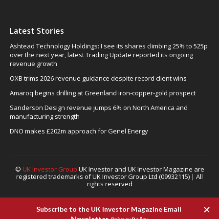
Latest Stories
Ashtead Technology Holdings: I see its shares climbing 25% to 525p
over the next year, latest Trading Update reported its ongoing
revenue growth
OXB trims 2026 revenue guidance despite record client wins
Amaroq begins drilling at Greenland iron-copper-gold prospect
Sanderson Design revenue jumps 6% on North America and
manufacturing strength
DNO makes £202m approach for Genel Energy
©
UK Investor Group
UK Investor and UK Investor Magazine are
registered trademarks of UK Investor Group Ltd (09932115) | All
rights reserved