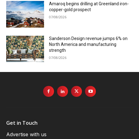
Amaroq begins drilling at Greenland iron-
copper-gold prospect
07/08/2026
Sanderson Design revenue jumps 6% on
North America and manufacturing
strength
07/08/2026
Get in Touch
Advertise with us