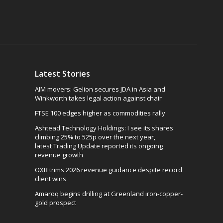
Latest Stories
AIM movers: Gelion secures JDA in Asia and
Winkworth takes legal action against chair
FTSE 100 edges higher as commodities rally
Ashtead Technology Holdings: I see its shares
climbing 25% to 525p over the next year,
latest Trading Update reported its ongoing
revenue growth
OXB trims 2026 revenue guidance despite record
client wins
Amaroq begins drilling at Greenland iron-copper-
gold prospect