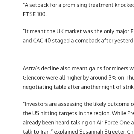
“A setback for a promising treatment knocked 
FTSE 100.
“It meant the UK market was the only major E
and CAC 40 staged a comeback after yesterda
Astra’s decline also meant gains for miners
Glencore were all higher by around 3% on Th
negotiating table after another night of stri
“Investors are assessing the likely outcome of
the US hitting targets in the region. While Pr
already been heard talking on Air Force One a
talk to Iran,” explained Susannah Streeter, C