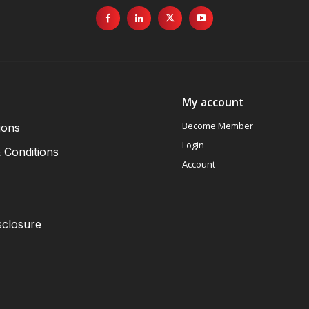
My account
Become Member
ions
Login
 Conditions
Account
sclosure