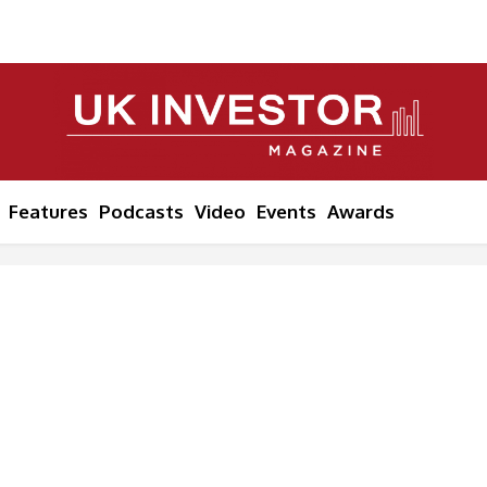
Features
Podcasts
Video
Events
Awards