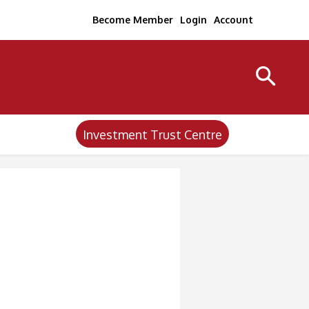
Become Member
Login
Account
Investment Trust Centre