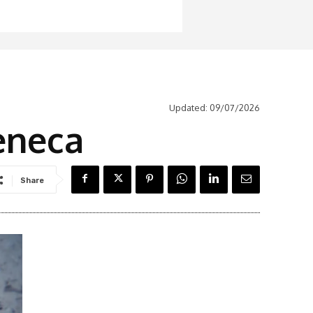
Updated:
09/07/2026
eneca
Share
Latest News