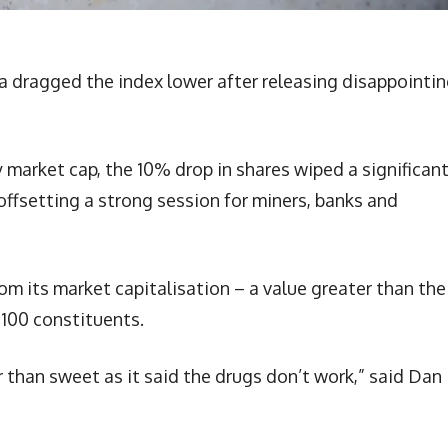
a dragged the index lower after releasing disappointi
market cap, the 10% drop in shares wiped a significan
offsetting a strong session for miners, banks and
m its market capitalisation – a value greater than the
 100 constituents.
 than sweet as it said the drugs don’t work,” said Dan