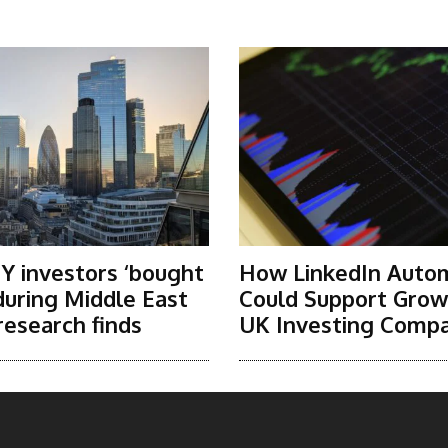
Y investors ‘bought
How LinkedIn Auto
 during Middle East
Could Support Grow
research finds
UK Investing Compa