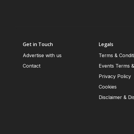
Get in Touch
Legals
Advertise with us
Terms & Condit
Contact
Events Terms &
Privacy Policy
Cookies
Disclaimer & Di