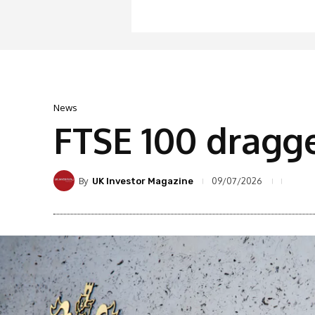
News
FTSE 100 dragg
By
09/07/2026
UK Investor Magazine