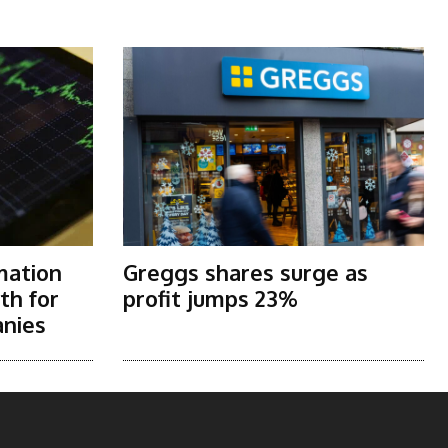
mation
Greggs shares surge as
th for
profit jumps 23%
nies