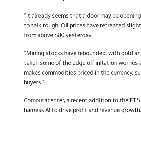
“It already seems that a door may be opening
to talk tough. Oil prices have retreated sligh
from above $80 yesterday.
“Mining stocks have rebounded, with gold and 
taken some of the edge off inflation worries 
makes commodities priced in the currency, su
buyers.”
Computacenter, a recent addition to the FTSE 
harness AI to drive profit and revenue growth