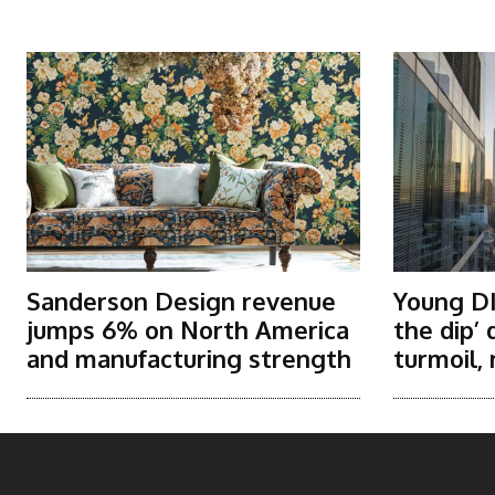
More Articles Like This
Sanderson Design revenue
Young DI
jumps 6% on North America
the dip’
and manufacturing strength
turmoil, 