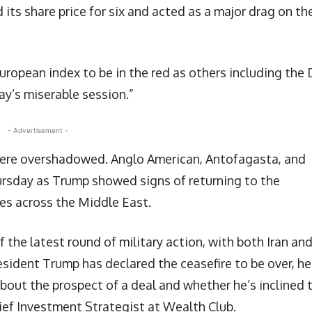
its share price for six and acted as a major drag on th
uropean index to be in the red as others including the
y’s miserable session.”
- Advertisement -
 were overshadowed. Anglo American, Antofagasta, and
ursday as Trump showed signs of returning to the
kes across the Middle East.
 the latest round of military action, with both Iran an
esident Trump has declared the ceasefire to be over, he
bout the prospect of a deal and whether he’s inclined 
hief Investment Strategist at Wealth Club.