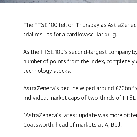
The FTSE 100 fell on Thursday as AstraZenec
trial results for a cardiovascular drug.
As the FTSE 100’s second-largest company by 
number of points from the index, completely 
technology stocks.
AstraZeneca’s decline wiped around £20bn fro
individual market caps of two-thirds of FTSE
“AstraZeneca’s latest update was more bitter
Coatsworth, head of markets at AJ Bell.