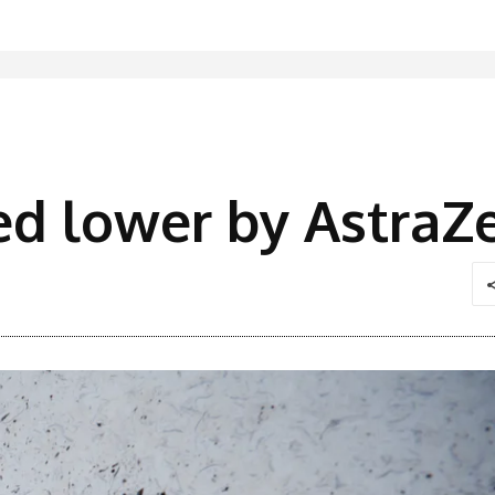
ed lower by AstraZ