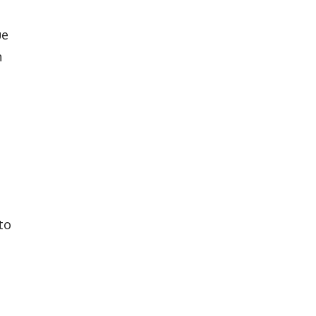
ue
n
to