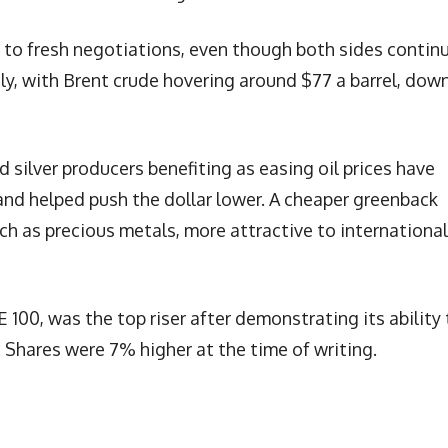
 to fresh negotiations, even though both sides contin
tly, with Brent crude hovering around $77 a barrel, dow
silver producers benefiting as easing oil prices have
and helped push the dollar lower. A cheaper greenback
ch as precious metals, more attractive to international
100, was the top riser after demonstrating its ability 
. Shares were 7% higher at the time of writing.