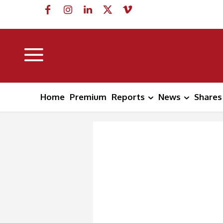
Home
Premium
Reports
News
Shares