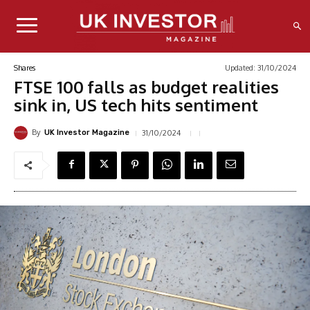
Updated:
31/10/2024
Shares
FTSE 100 falls as budget realities
sink in, US tech hits sentiment
By
31/10/2024
UK Investor Magazine