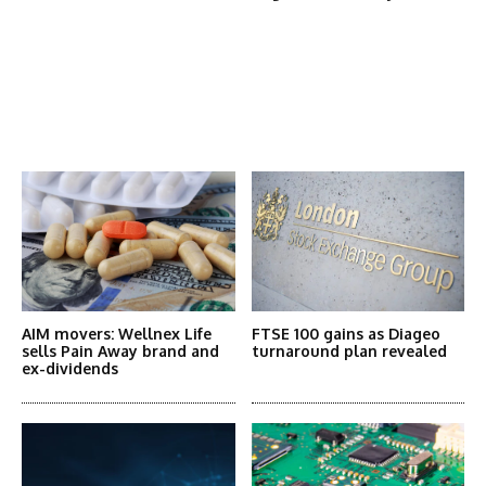
Latest News
More Articles Like This
AIM movers: Wellnex Life
FTSE 100 gains as Diageo
sells Pain Away brand and
turnaround plan revealed
ex-dividends