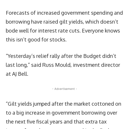
Forecasts of increased government spending and
borrowing have raised gilt yields, which doesn’t
bode well for interest rate cuts. Everyone knows
this isn’t good for stocks.
“Yesterday’s relief rally after the Budget didn’t
last long,” said Russ Mould, investment director
at AJ Bell.
- Advertisement -
“Gilt yields jumped after the market cottoned on
to a big increase in government borrowing over
the next five fiscal years and that extra tax