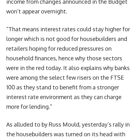
income from changes announced in the Budget
won’t appear overnight.
“That means interest rates could stay higher for
longer which is not good for housebuilders and
retailers hoping for reduced pressures on
household finances, hence why those sectors
were in the red today. It also explains why banks
were among the select few risers on the FTSE
100 as they stand to benefit from a stronger
interest rate environment as they can charge
more for lending.”
As alluded to by Russ Mould, yesterday’s rally in
the housebuilders was turned on its head with