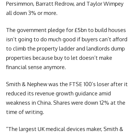
Persimmon, Barratt Redrow, and Taylor Wimpey
all down 3% or more.
The government pledge for £5bn to build houses
isn’t going to do much good if buyers can’t afford
to climb the property ladder and landlords dump
properties because buy to let doesn’t make
financial sense anymore.
Smith & Nephew was the FTSE 100’s loser after it
reduced its revenue growth guidance amid
weakness in China. Shares were down 12% at the
time of writing.
“The largest UK medical devices maker, Smith &