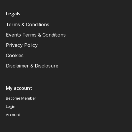
Legals
Terms & Conditions
Events Terms & Conditions
Privacy Policy
Cookies
Disclaimer & Disclosure
My account
Become Member
Login
Account