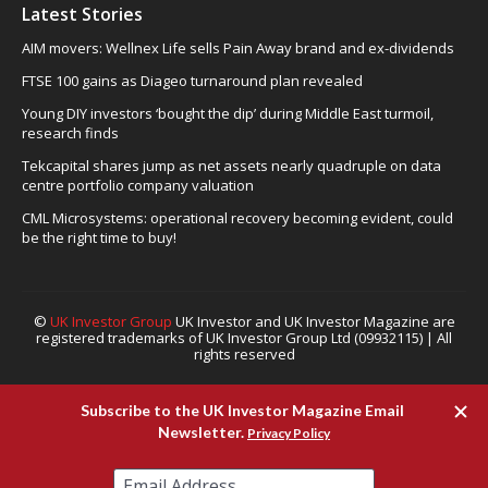
Latest Stories
AIM movers: Wellnex Life sells Pain Away brand and ex-dividends
FTSE 100 gains as Diageo turnaround plan revealed
Young DIY investors ‘bought the dip’ during Middle East turmoil,
research finds
Tekcapital shares jump as net assets nearly quadruple on data
centre portfolio company valuation
CML Microsystems: operational recovery becoming evident, could
be the right time to buy!
©
UK Investor Group
UK Investor and UK Investor Magazine are
registered trademarks of UK Investor Group Ltd (09932115) | All
rights reserved