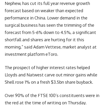
Nephew, has cut its full year revenue growth
forecast based on weaker than expected
performance in China. Lower demand in the
surgical business has seen the trimming of the
forecast from 5-6% down to 4.5%, a significant
shortfall and shares are hurting for it this
morning,” said Adam Vettese, market analyst at
investment platform eToro.
The prospect of higher interest rates helped
Lloyds and Natwest carve out minor gains while
Shell rose 1% on a fresh $3.5bn share buyback.
Over 90% of the FTSE 100’s constituents were in
the red at the time of writing on Thursday.