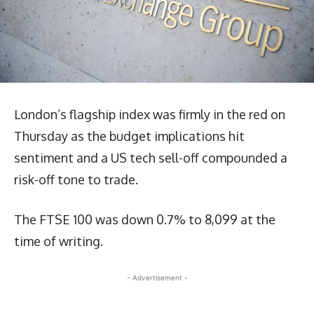
London’s flagship index was firmly in the red on
Thursday as the budget implications hit
sentiment and a US tech sell-off compounded a
risk-off tone to trade.
The FTSE 100 was down 0.7% to 8,099 at the
time of writing.
- Advertisement -