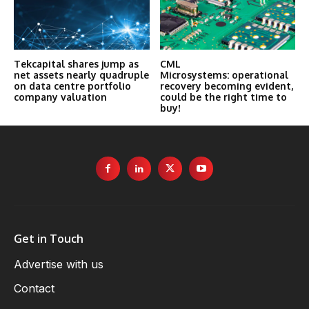
Tekcapital shares jump as
CML
net assets nearly quadruple
Microsystems: operational
on data centre portfolio
recovery becoming evident,
company valuation
could be the right time to
buy!
Get in Touch
Advertise with us
Contact