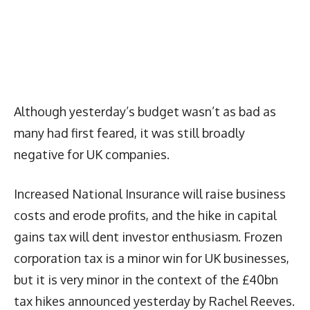
Although yesterday’s budget wasn’t as bad as
many had first feared, it was still broadly
negative for UK companies.
Increased National Insurance will raise business
costs and erode profits, and the hike in capital
gains tax will dent investor enthusiasm. Frozen
corporation tax is a minor win for UK businesses,
but it is very minor in the context of the £40bn
tax hikes announced yesterday by Rachel Reeves.