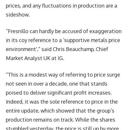
prices, and any fluctuations in production are a
sideshow.
“Fresnillo can hardly be accused of exaggeration
in its coy reference to a ‘supportive metals price
environment’,” said Chris Beauchamp, Chief
Market Analyst UK at IG.
“This is a modest way of referring to price surge
not seen in over a decade, one that stands
poised to deliver significant profit increases.
Indeed, it was the sole reference to price in the
entire update, which showed that the group’s
production remains on track. While the shares
stumbled yesterday, the price is still up by more