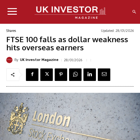
Updated:
28/01/2026
Shares
FTSE 100 falls as dollar weakness
hits overseas earners
By
28/01/2026
UK Investor Magazine