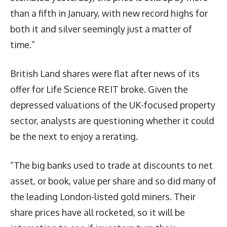
than a fifth in January, with new record highs for
both it and silver seemingly just a matter of
time.”
British Land shares were flat after news of its
offer for Life Science REIT broke. Given the
depressed valuations of the UK-focused property
sector, analysts are questioning whether it could
be the next to enjoy a rerating.
“The big banks used to trade at discounts to net
asset, or book, value per share and so did many of
the leading London-listed gold miners. Their
share prices have all rocketed, so it will be