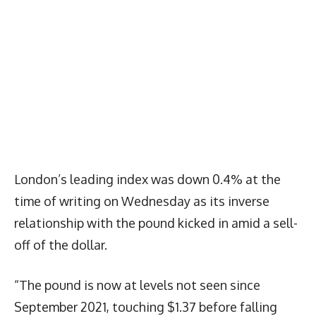
London’s leading index was down 0.4% at the
time of writing on Wednesday as its inverse
relationship with the pound kicked in amid a sell-
off of the dollar.
“The pound is now at levels not seen since
September 2021, touching $1.37 before falling