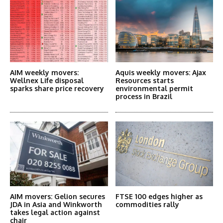
AIM weekly movers:
Aquis weekly movers: Ajax
Wellnex Life disposal
Resources starts
sparks share price recovery
environmental permit
process in Brazil
AIM movers: Gelion secures
FTSE 100 edges higher as
JDA in Asia and Winkworth
commodities rally
takes legal action against
chair