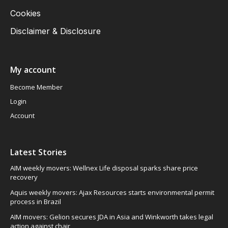
Cookies
Disclaimer & Disclosure
My account
Become Member
Login
Account
Latest Stories
AIM weekly movers: Wellnex Life disposal sparks share price
recovery
Aquis weekly movers: Ajax Resources starts environmental permit
process in Brazil
AIM movers: Gelion secures JDA in Asia and Winkworth takes legal
action against chair