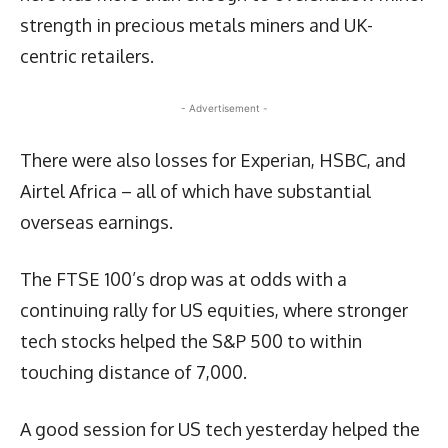
strength in precious metals miners and UK-
centric retailers.
- Advertisement -
There were also losses for Experian, HSBC, and
Airtel Africa – all of which have substantial
overseas earnings.
The FTSE 100’s drop was at odds with a
continuing rally for US equities, where stronger
tech stocks helped the S&P 500 to within
touching distance of 7,000.
A good session for US tech yesterday helped the