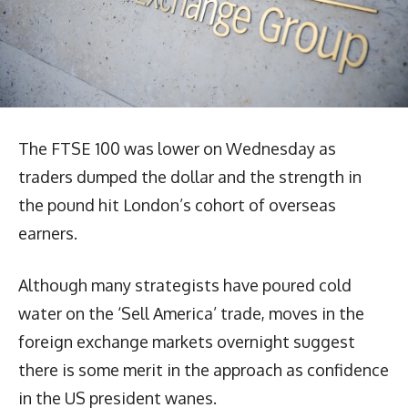
The FTSE 100 was lower on Wednesday as
traders dumped the dollar and the strength in
the pound hit London’s cohort of overseas
earners.
Although many strategists have poured cold
water on the ‘Sell America’ trade, moves in the
foreign exchange markets overnight suggest
there is some merit in the approach as confidence
in the US president wanes.