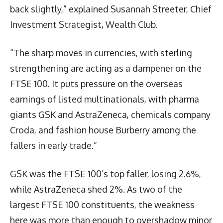
back slightly,” explained Susannah Streeter, Chief
Investment Strategist, Wealth Club.
“The sharp moves in currencies, with sterling
strengthening are acting as a dampener on the
FTSE 100. It puts pressure on the overseas
earnings of listed multinationals, with pharma
giants GSK and AstraZeneca, chemicals company
Croda, and fashion house Burberry among the
fallers in early trade.”
GSK was the FTSE 100’s top faller, losing 2.6%,
while AstraZeneca shed 2%. As two of the
largest FTSE 100 constituents, the weakness
here was more than enough to overshadow minor