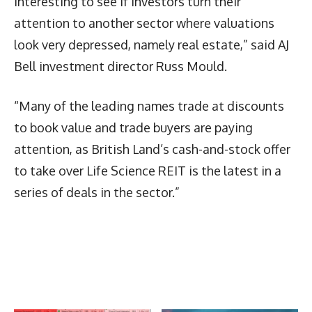
interesting to see if investors turn their
attention to another sector where valuations
look very depressed, namely real estate,” said AJ
Bell investment director Russ Mould.
“Many of the leading names trade at discounts
to book value and trade buyers are paying
attention, as British Land’s cash-and-stock offer
to take over Life Science REIT is the latest in a
series of deals in the sector.”
Latest News
More Articles Like This