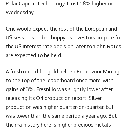
Polar Capital Technology Trust 1.8% higher on
Wednesday.
One would expect the rest of the European and
US sessions to be choppy as investors prepare for
the US interest rate decision later tonight. Rates
are expected to be held.
A fresh record for gold helped Endeavour Mining
to the top of the leaderboard once more, with
gains of 3%. Fresnillo was slightly lower after
releasing its Q4 production report. Silver
production was higher quarter-on-quarter, but
was lower than the same period a year ago. But
the main story here is higher precious metals