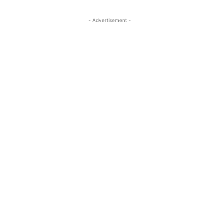
- Advertisement -