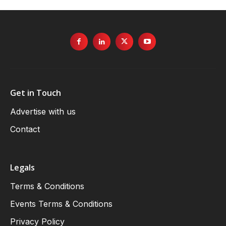
Get in Touch
Advertise with us
Contact
Legals
Terms & Conditions
Events Terms & Conditions
Privacy Policy