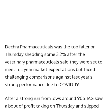
Dechra Pharmaceuticals was the top faller on
Thursday shedding some 3.2% after the
veterinary pharmaceuticals said they were set to
meet full year market expectations but faced
challenging comparisons against last year’s
strong performance due to COVID-19.
After a strong run from lows around 90p, IAG saw
a bout of profit taking on Thursday and slipped