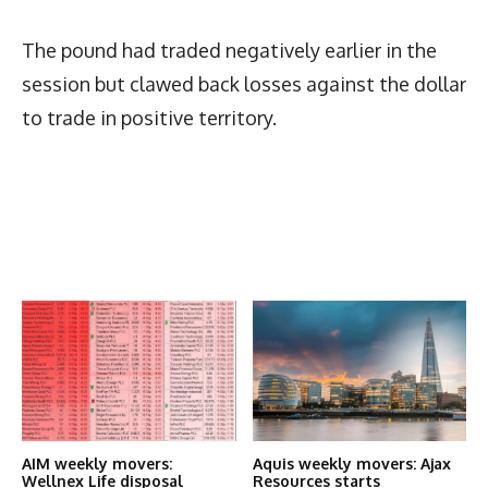
The pound had traded negatively earlier in the
session but clawed back losses against the dollar
to trade in positive territory.
Latest News
More Articles Like This
AIM weekly movers:
Aquis weekly movers: Ajax
Wellnex Life disposal
Resources starts