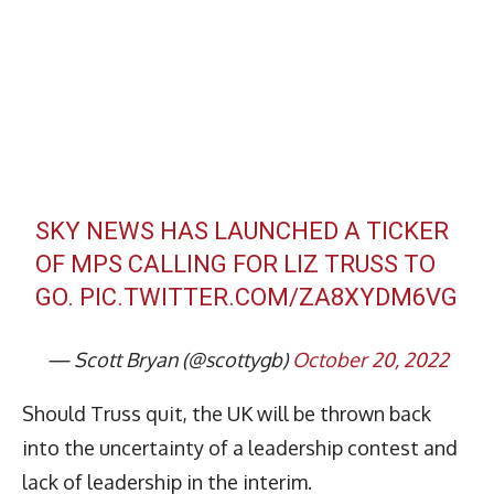
SKY NEWS HAS LAUNCHED A TICKER
OF MPS CALLING FOR LIZ TRUSS TO
GO.
PIC.TWITTER.COM/ZA8XYDM6VG
— Scott Bryan (@scottygb)
October 20, 2022
Should Truss quit, the UK will be thrown back
into the uncertainty of a leadership contest and
lack of leadership in the interim.