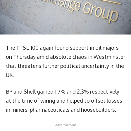
The FTSE 100 again found support in oil majors
on Thursday amid absolute chaos in Westminster
that threatens further political uncertainty in the
UK.
BP and Shell gained 1.7% and 2.3% respectively
at the time of wiring and helped to offset losses
in miners, pharmaceuticals and housebuilders.
- Advertisement -