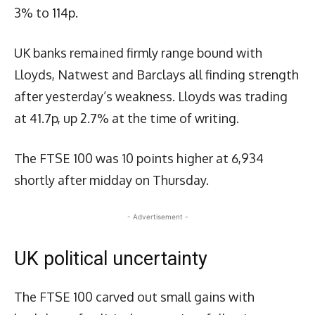
3% to 114p.
UK banks remained firmly range bound with
Lloyds, Natwest and Barclays all finding strength
after yesterday’s weakness. Lloyds was trading
at 41.7p, up 2.7% at the time of writing.
The FTSE 100 was 10 points higher at 6,934
shortly after midday on Thursday.
- Advertisement -
UK political uncertainty
The FTSE 100 carved out small gains with