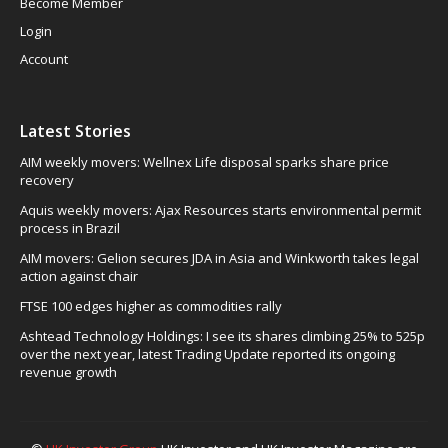
Become Member
Login
Account
Latest Stories
AIM weekly movers: Wellnex Life disposal sparks share price
recovery
Aquis weekly movers: Ajax Resources starts environmental permit
process in Brazil
AIM movers: Gelion secures JDA in Asia and Winkworth takes legal
action against chair
FTSE 100 edges higher as commodities rally
Ashtead Technology Holdings: I see its shares climbing 25% to 525p
over the next year, latest Trading Update reported its ongoing
revenue growth