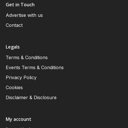
Get in Touch
Advertise with us
Contact
Legals
Terms & Conditions
Events Terms & Conditions
Privacy Policy
Cookies
Disclaimer & Disclosure
My account