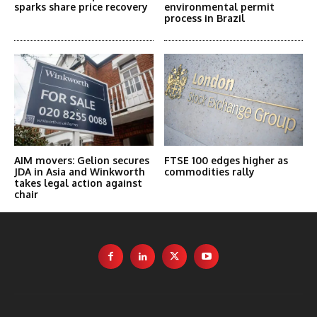
sparks share price recovery
environmental permit
process in Brazil
AIM movers: Gelion secures
FTSE 100 edges higher as
JDA in Asia and Winkworth
commodities rally
takes legal action against
chair