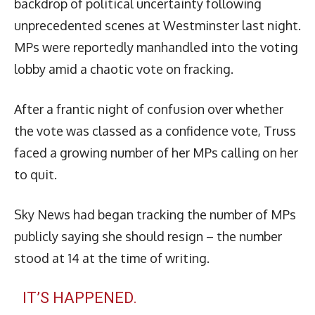
backdrop of political uncertainty following
unprecedented scenes at Westminster last night.
MPs were reportedly manhandled into the voting
lobby amid a chaotic vote on fracking.
After a frantic night of confusion over whether
the vote was classed as a confidence vote, Truss
faced a growing number of her MPs calling on her
to quit.
Sky News had began tracking the number of MPs
publicly saying she should resign – the number
stood at 14 at the time of writing.
IT’S HAPPENED.