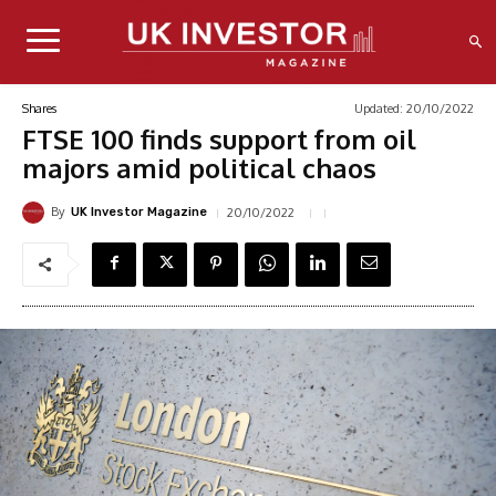
Updated:
20/10/2022
Shares
FTSE 100 finds support from oil
majors amid political chaos
By
20/10/2022
UK Investor Magazine