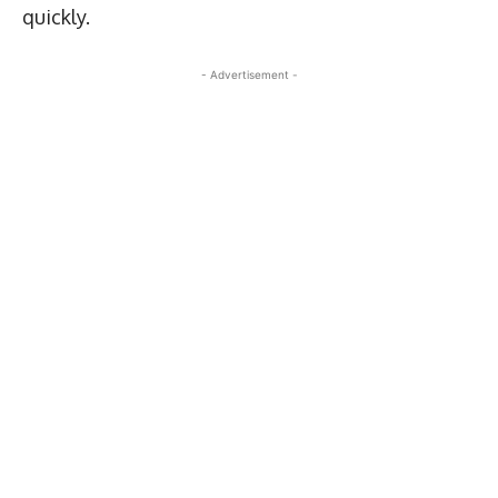
quickly.
- Advertisement -