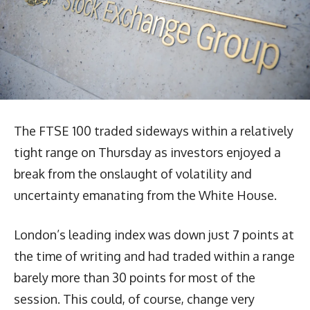
The FTSE 100 traded sideways within a relatively
tight range on Thursday as investors enjoyed a
break from the onslaught of volatility and
uncertainty emanating from the White House.
London’s leading index was down just 7 points at
the time of writing and had traded within a range
barely more than 30 points for most of the
session. This could, of course, change very