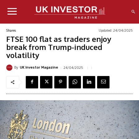
Updated:
24/04/2025
Shares
FTSE 100 flat as traders enjoy
break from Trump-induced
volatility
By
24/04/2025
UK Investor Magazine