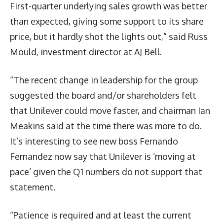
First-quarter underlying sales growth was better
than expected, giving some support to its share
price, but it hardly shot the lights out,” said Russ
Mould, investment director at AJ Bell.
“The recent change in leadership for the group
suggested the board and/or shareholders felt
that Unilever could move faster, and chairman Ian
Meakins said at the time there was more to do.
It’s interesting to see new boss Fernando
Fernandez now say that Unilever is ‘moving at
pace’ given the Q1 numbers do not support that
statement.
“Patience is required and at least the current