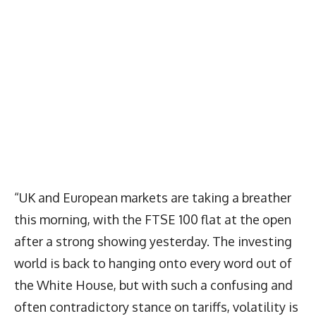
“UK and European markets are taking a breather
this morning, with the FTSE 100 flat at the open
after a strong showing yesterday. The investing
world is back to hanging onto every word out of
the White House, but with such a confusing and
often contradictory stance on tariffs, volatility is