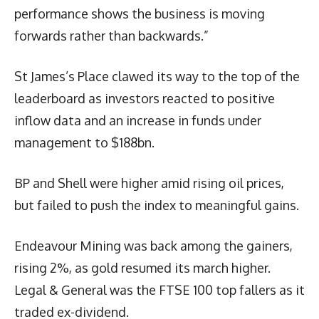
performance shows the business is moving
forwards rather than backwards.”
St James’s Place clawed its way to the top of the
leaderboard as investors reacted to positive
inflow data and an increase in funds under
management to $188bn.
BP and Shell were higher amid rising oil prices,
but failed to push the index to meaningful gains.
Endeavour Mining was back among the gainers,
rising 2%, as gold resumed its march higher.
Legal & General was the FTSE 100 top fallers as it
traded ex-dividend.