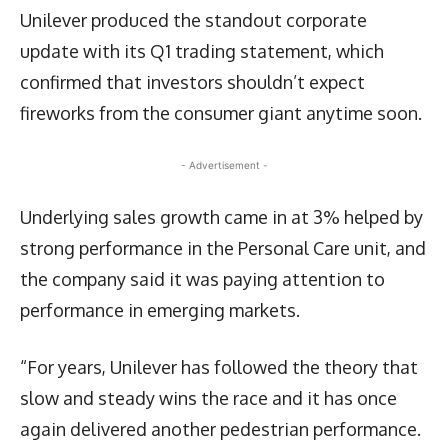
Unilever produced the standout corporate
update with its Q1 trading statement, which
confirmed that investors shouldn’t expect
fireworks from the consumer giant anytime soon.
- Advertisement -
Underlying sales growth came in at 3% helped by
strong performance in the Personal Care unit, and
the company said it was paying attention to
performance in emerging markets.
“For years, Unilever has followed the theory that
slow and steady wins the race and it has once
again delivered another pedestrian performance.