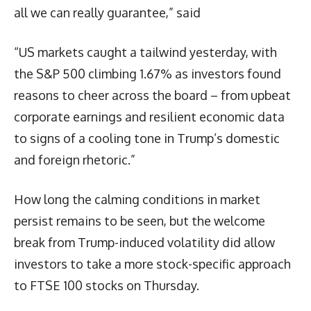
all we can really guarantee,” said
“US markets caught a tailwind yesterday, with
the S&P 500 climbing 1.67% as investors found
reasons to cheer across the board – from upbeat
corporate earnings and resilient economic data
to signs of a cooling tone in Trump’s domestic
and foreign rhetoric.”
How long the calming conditions in market
persist remains to be seen, but the welcome
break from Trump-induced volatility did allow
investors to take a more stock-specific approach
to FTSE 100 stocks on Thursday.