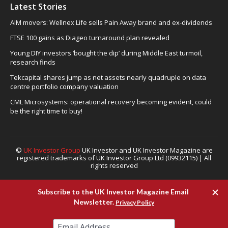
Latest Stories
AIM movers: Wellnex Life sells Pain Away brand and ex-dividends
FTSE 100 gains as Diageo turnaround plan revealed
Young DIY investors ‘bought the dip’ during Middle East turmoil,
research finds
Tekcapital shares jump as net assets nearly quadruple on data
centre portfolio company valuation
CML Microsystems: operational recovery becoming evident, could
be the right time to buy!
©
UK Investor Group
UK Investor and UK Investor Magazine are
registered trademarks of UK Investor Group Ltd (09932115) | All
rights reserved