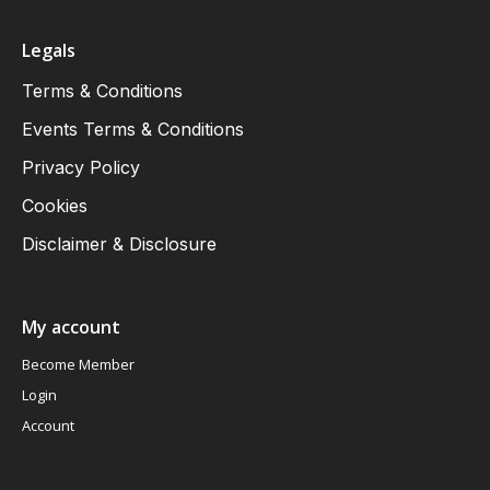
Legals
Terms & Conditions
Events Terms & Conditions
Privacy Policy
Cookies
Disclaimer & Disclosure
My account
Become Member
Login
Account