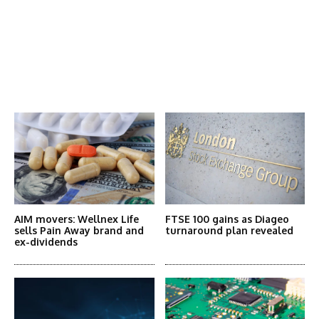
Latest News
More Articles Like This
AIM movers: Wellnex Life
FTSE 100 gains as Diageo
sells Pain Away brand and
turnaround plan revealed
ex-dividends