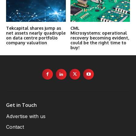
Tekcapital shares jump as
CML
net assets nearly quadruple
Microsystems: operational
on data centre portfolio
recovery becoming evident,
company valuation
could be the right time to
buy!
Get in Touch
Advertise with us
Contact