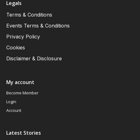
Legals
Terms & Conditions
Events Terms & Conditions
Privacy Policy
Cookies
Disclaimer & Disclosure
My account
Become Member
Login
Account
Latest Stories