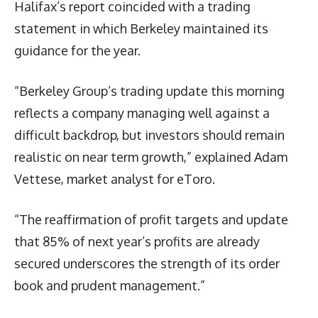
Halifax’s report coincided with a trading
statement in which Berkeley maintained its
guidance for the year.
“Berkeley Group’s trading update this morning
reflects a company managing well against a
difficult backdrop, but investors should remain
realistic on near term growth,” explained Adam
Vettese, market analyst for eToro.
“The reaffirmation of profit targets and update
that 85% of next year’s profits are already
secured underscores the strength of its order
book and prudent management.”