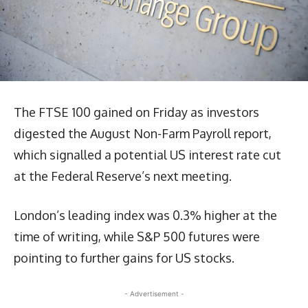
The FTSE 100 gained on Friday as investors
digested the August Non-Farm Payroll report,
which signalled a potential US interest rate cut
at the Federal Reserve’s next meeting.
London’s leading index was 0.3% higher at the
time of writing, while S&P 500 futures were
pointing to further gains for US stocks.
- Advertisement -