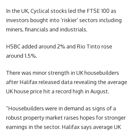
In the UK, Cyclical stocks led the FTSE 100 as
investors bought into ‘riskier’ sectors including
miners, financials and industrials.
HSBC added around 2% and Rio Tinto rose
around 1.5%.
There was minor strength in UK housebuilders
after Halifax released data revealing the average
UK house price hit a record high in August.
“Housebuilders were in demand as signs of a
robust property market raises hopes for stronger
earnings in the sector. Halifax says average UK