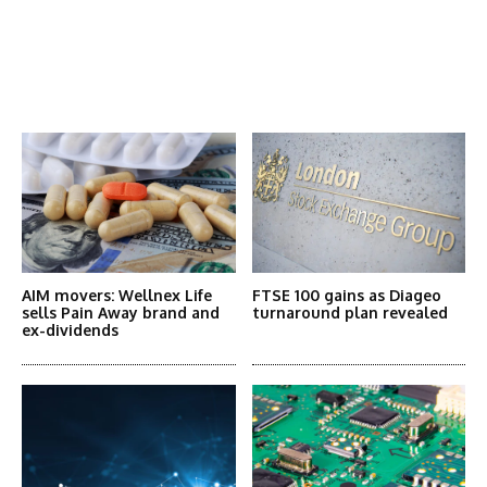
Latest News
More Articles Like This
AIM movers: Wellnex Life
FTSE 100 gains as Diageo
sells Pain Away brand and
turnaround plan revealed
ex-dividends