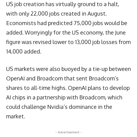
US job creation has virtually ground to a halt,
with only 22,000 jobs created in August.
Economists had predicted 75,000 jobs would be
added. Worryingly for the US economy, the June
figure was revised lower to 13,000 job losses from
14,000 added.
US markets were also buoyed by a tie-up between
OpenAI and Broadcom that sent Broadcom’s
shares to all-time highs. OpenAI plans to develop
AI chips in a partnership with Broadcom, which
could challenge Nvidia’s dominance in the
market.
- Advertisement -