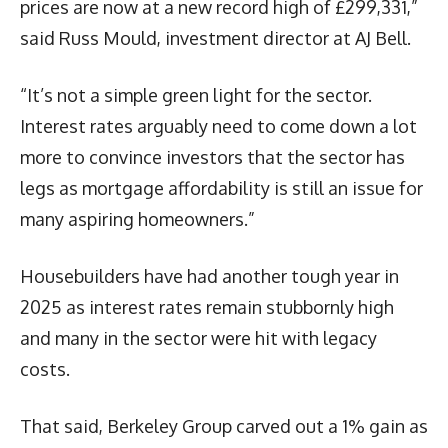
prices are now at a new record high of £299,331,”
said Russ Mould, investment director at AJ Bell.
“It’s not a simple green light for the sector.
Interest rates arguably need to come down a lot
more to convince investors that the sector has
legs as mortgage affordability is still an issue for
many aspiring homeowners.”
Housebuilders have had another tough year in
2025 as interest rates remain stubbornly high
and many in the sector were hit with legacy
costs.
That said, Berkeley Group carved out a 1% gain as