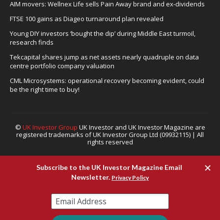
AIM movers: Wellnex Life sells Pain Away brand and ex-dividends
FTSE 100 gains as Diageo turnaround plan revealed
Young DIY investors ‘bought the dip’ during Middle East turmoil,
research finds
Tekcapital shares jump as net assets nearly quadruple on data
centre portfolio company valuation
CML Microsystems: operational recovery becoming evident, could
be the right time to buy!
©
UK Investor Group
UK Investor and UK Investor Magazine are
registered trademarks of UK Investor Group Ltd (09932115) | All
rights reserved