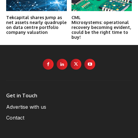
Tekcapital shares jump as
CML
net assets nearly quadruple
Microsystems: operational
on data centre portfolio
recovery becoming evident,
company valuation
could be the right time to
buy!
Get in Touch
Advertise with us
Contact