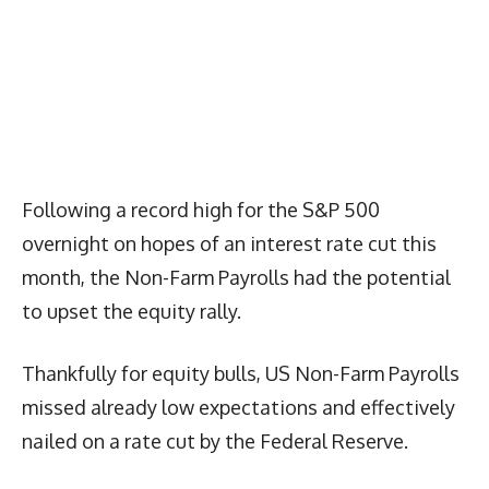
Following a record high for the S&P 500
overnight on hopes of an interest rate cut this
month, the Non-Farm Payrolls had the potential
to upset the equity rally.
Thankfully for equity bulls, US Non-Farm Payrolls
missed already low expectations and effectively
nailed on a rate cut by the Federal Reserve.