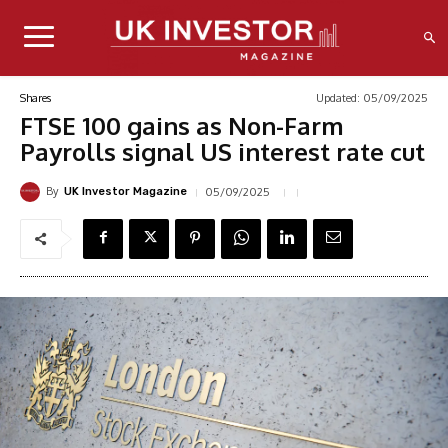
Updated:
05/09/2025
Shares
FTSE 100 gains as Non-Farm
Payrolls signal US interest rate cut
By
05/09/2025
UK Investor Magazine