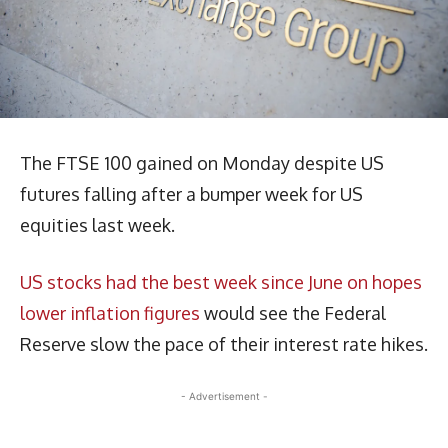
The FTSE 100 gained on Monday despite US
futures falling after a bumper week for US
equities last week.
US stocks had the best week since June on hopes
lower inflation figures
would see the Federal
Reserve slow the pace of their interest rate hikes.
- Advertisement -