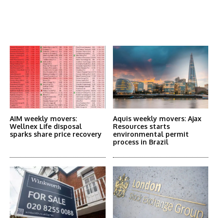
Latest News
More Articles Like This
AIM weekly movers:
Aquis weekly movers: Ajax
Wellnex Life disposal
Resources starts
sparks share price recovery
environmental permit
process in Brazil