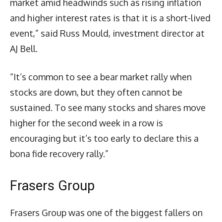
market amid headwinds such as rising inflation
and higher interest rates is that it is a short-lived
event,” said Russ Mould, investment director at
AJ Bell.
“It’s common to see a bear market rally when
stocks are down, but they often cannot be
sustained. To see many stocks and shares move
higher for the second week in a row is
encouraging but it’s too early to declare this a
bona fide recovery rally.”
Frasers Group
Frasers Group was one of the biggest fallers on