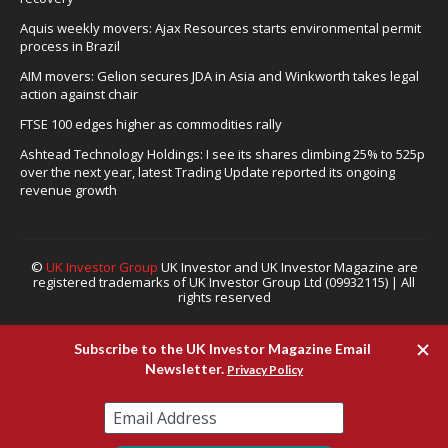
Aquis weekly movers: Ajax Resources starts environmental permit
process in Brazil
AIM movers: Gelion secures JDA in Asia and Winkworth takes legal
action against chair
FTSE 100 edges higher as commodities rally
Ashtead Technology Holdings: I see its shares climbing 25% to 525p
over the next year, latest Trading Update reported its ongoing
revenue growth
©
UK Investor Group
UK Investor and UK Investor Magazine are
registered trademarks of UK Investor Group Ltd (09932115) | All
rights reserved