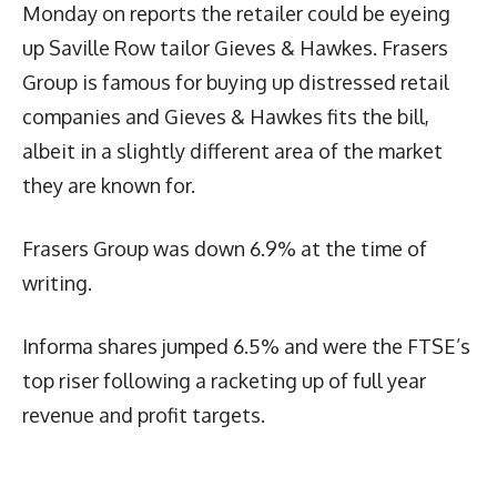
Monday on reports the retailer could be eyeing
up Saville Row tailor Gieves & Hawkes. Frasers
Group is famous for buying up distressed retail
companies and Gieves & Hawkes fits the bill,
albeit in a slightly different area of the market
they are known for.
Frasers Group was down 6.9% at the time of
writing.
Informa shares jumped 6.5% and were the FTSE’s
top riser following a racketing up of full year
revenue and profit targets.