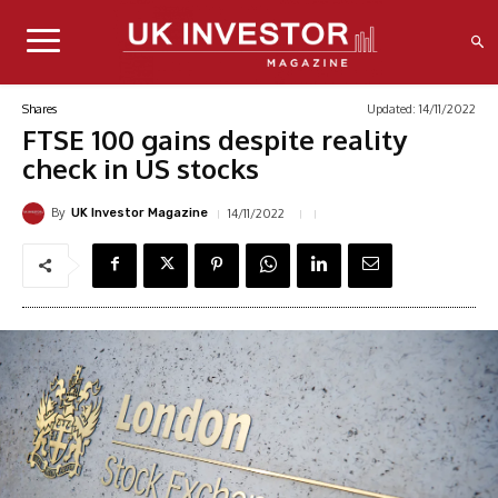
Updated:
14/11/2022
Shares
FTSE 100 gains despite reality
check in US stocks
By
14/11/2022
UK Investor Magazine