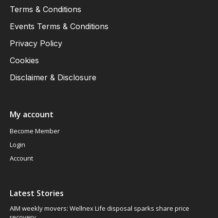
Terms & Conditions
Events Terms & Conditions
Privacy Policy
Cookies
Disclaimer & Disclosure
My account
Become Member
Login
Account
Latest Stories
AIM weekly movers: Wellnex Life disposal sparks share price
recovery