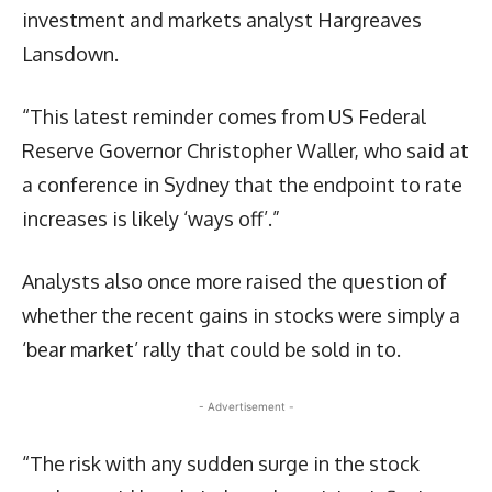
investment and markets analyst Hargreaves
Lansdown.
“This latest reminder comes from US Federal
Reserve Governor Christopher Waller, who said at
a conference in Sydney that the endpoint to rate
increases is likely ‘ways off’.”
Analysts also once more raised the question of
whether the recent gains in stocks were simply a
‘bear market’ rally that could be sold in to.
- Advertisement -
“The risk with any sudden surge in the stock