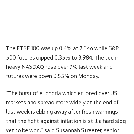
The FTSE 100 was up 0.4% at 7,346 while S&P
500 futures dipped 0.35% to 3,984. The tech-
heavy NASDAQ rose over 7% last week and
futures were down 0.55% on Monday.
“The burst of euphoria which erupted over US
markets and spread more widely at the end of
last week is ebbing away after fresh warnings
that the fight against inflation is still a hard slog
yet to be won,” said Susannah Streeter, senior