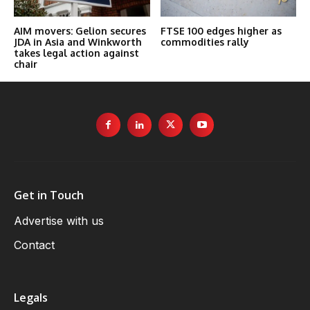
AIM movers: Gelion secures
FTSE 100 edges higher as
JDA in Asia and Winkworth
commodities rally
takes legal action against
chair
Get in Touch
Advertise with us
Contact
Legals