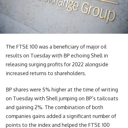
The FTSE 100 was a beneficiary of major oil
results on Tuesday with BP echoing Shell in
releasing surging profits for 2022 alongside
increased returns to shareholders.
BP shares were 5% higher at the time of writing
on Tuesday with Shell jumping on BP’s tailcoats
and gaining 2%. The combination of both
companies gains added a significant number of
points to the index and helped the FTSE 100