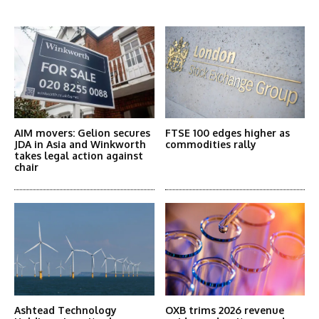
More Articles Like This
AIM movers: Gelion secures
FTSE 100 edges higher as
JDA in Asia and Winkworth
commodities rally
takes legal action against
chair
Ashtead Technology
OXB trims 2026 revenue