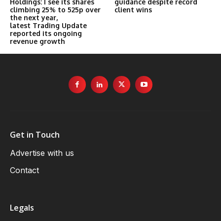
Holdings: I see its shares
guidance despite record
climbing 25% to 525p over
client wins
the next year,
latest Trading Update
reported its ongoing
revenue growth
Get in Touch
Advertise with us
Contact
Legals