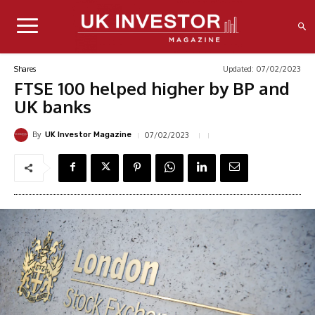
Updated:
07/02/2023
Shares
FTSE 100 helped higher by BP and
UK banks
By
07/02/2023
UK Investor Magazine