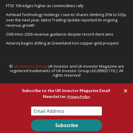
FTSE 100 edges higher as commodities rally
Ashtead Technology Holdings: I see its shares climbing 25% to 525p
over the next year, latest Trading Update reported its ongoing
revenue growth
OXB trims 2026 revenue guidance despite record client wins
Amaroq begins drilling at Greenland iron-copper-gold prospect
©
UK Investor Group
UK Investor and UK Investor Magazine are
registered trademarks of UK Investor Group Ltd (09932115) | All
rights reserved