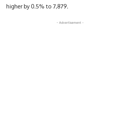
higher by 0.5% to 7,879.
- Advertisement -