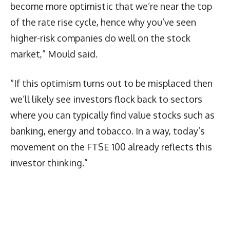
become more optimistic that we’re near the top
of the rate rise cycle, hence why you’ve seen
higher-risk companies do well on the stock
market,” Mould said.
“If this optimism turns out to be misplaced then
we’ll likely see investors flock back to sectors
where you can typically find value stocks such as
banking, energy and tobacco. In a way, today’s
movement on the FTSE 100 already reflects this
investor thinking.”
Latest News