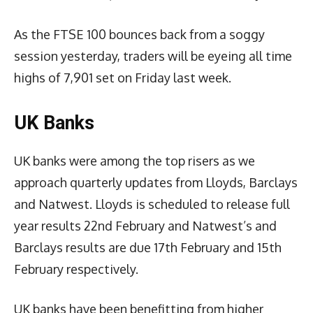
As the FTSE 100 bounces back from a soggy
session yesterday, traders will be eyeing all time
highs of 7,901 set on Friday last week.
UK Banks
UK banks were among the top risers as we
approach quarterly updates from Lloyds, Barclays
and Natwest. Lloyds is scheduled to release full
year results 22nd February and Natwest’s and
Barclays results are due 17th February and 15th
February respectively.
UK banks have been benefitting from higher