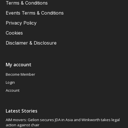
Terms & Conditions
Events Terms & Conditions
Privacy Policy
Cookies
Disclaimer & Disclosure
My account
Become Member
Login
Account
Latest Stories
AIM movers: Gelion secures JDA in Asia and Winkworth takes legal
action against chair