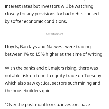
interest rates but investors will be watching
closely for any provisions for bad debts caused
by softer economic conditions.
- Advertisement -
Lloyds, Barclays and Natwest were trading
between 1% to 1.5% higher at the time of writing.
With the banks and oil majors rising, there was
notable risk-on tone to equity trade on Tuesday
which also saw cyclical sectors such mining and
the housebuilders gain.
“Over the past month or so, investors have