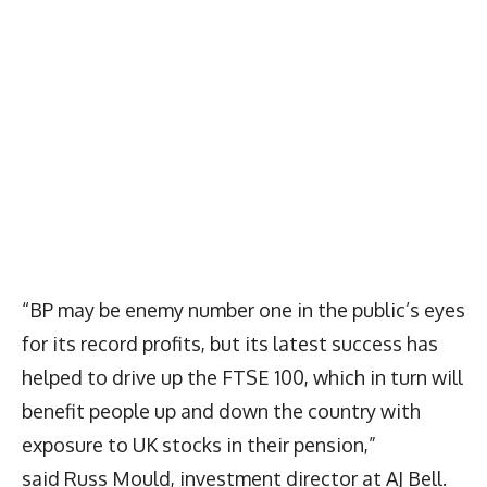
“BP may be enemy number one in the public’s eyes
for its record profits, but its latest success has
helped to drive up the FTSE 100, which in turn will
benefit people up and down the country with
exposure to UK stocks in their pension,”
said Russ Mould, investment director at AJ Bell.