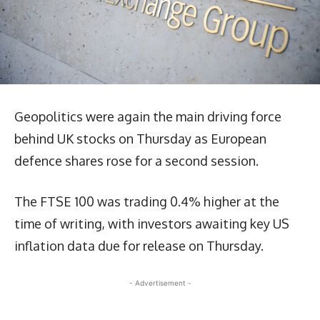
Geopolitics were again the main driving force
behind UK stocks on Thursday as European
defence shares rose for a second session.
The FTSE 100 was trading 0.4% higher at the
time of writing, with investors awaiting key US
inflation data due for release on Thursday.
- Advertisement -