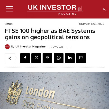
Updated:
11/09/2025
Shares
FTSE 100 higher as BAE Systems
gains on geopolitical tensions
By
11/09/2025
UK Investor Magazine