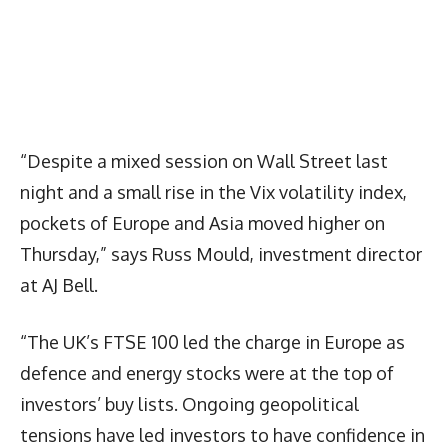
“Despite a mixed session on Wall Street last
night and a small rise in the Vix volatility index,
pockets of Europe and Asia moved higher on
Thursday,” says Russ Mould, investment director
at AJ Bell.
“The UK’s FTSE 100 led the charge in Europe as
defence and energy stocks were at the top of
investors’ buy lists. Ongoing geopolitical
tensions have led investors to have confidence in