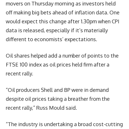
movers on Thursday morning as investors held
off making big bets ahead of inflation data. One
would expect this change after 1.30pm when CPI
data is released, especially if it’s materially
different to economists’ expectations.
Oil shares helped add a number of points to the
FTSE 100 index as oil prices held firm after a
recent rally.
“Oil producers Shell and BP were in demand
despite oil prices taking a breather from the
recent rally,” Russ Mould said.
“The industry is undertaking a broad cost-cutting