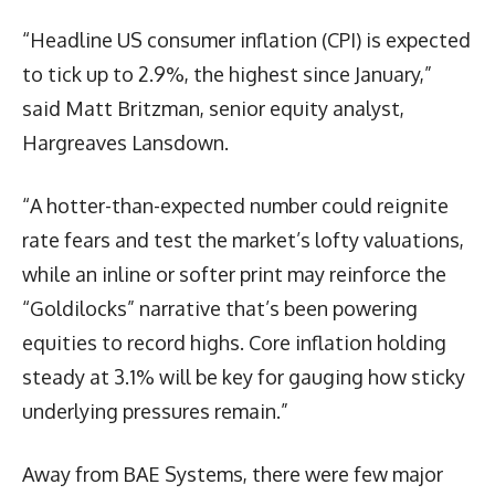
“Headline US consumer inflation (CPI) is expected
to tick up to 2.9%, the highest since January,”
said Matt Britzman, senior equity analyst,
Hargreaves Lansdown.
“A hotter-than-expected number could reignite
rate fears and test the market’s lofty valuations,
while an inline or softer print may reinforce the
“Goldilocks” narrative that’s been powering
equities to record highs. Core inflation holding
steady at 3.1% will be key for gauging how sticky
underlying pressures remain.”
Away from BAE Systems, there were few major