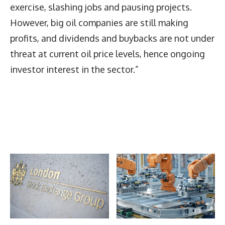
exercise, slashing jobs and pausing projects.
However, big oil companies are still making
profits, and dividends and buybacks are not under
threat at current oil price levels, hence ongoing
investor interest in the sector.”
Latest News
More Articles Like This