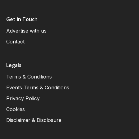
Get in Touch
Advertise with us
Contact
Legals
Terms & Conditions
Events Terms & Conditions
Privacy Policy
Cookies
Disclaimer & Disclosure