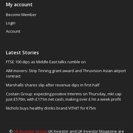
My account
Become Member
Login
Account
Latest Stories
FTSE 100 dips as Middle East talks rumble on
AIM movers: Strip Tinning grant award and Thruvision Asian airport
contract
Marshalls shares slip after revenue dips in first half
Costain Group: expecting positive Interims on Thursday, mkt cap
just £570m, with £171m net cash, making over £1m a week profit
Nichols buys healthy drinks brand VITHIT for €75m
©
UK Investor Group
UK Investor and UK Investor Magazine are