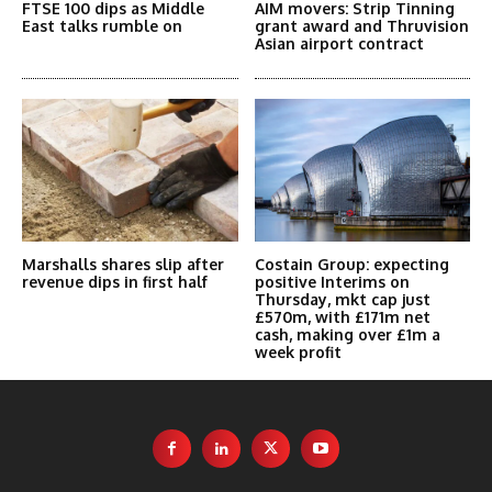
FTSE 100 dips as Middle
AIM movers: Strip Tinning
East talks rumble on
grant award and Thruvision
Asian airport contract
Marshalls shares slip after
Costain Group: expecting
revenue dips in first half
positive Interims on
Thursday, mkt cap just
£570m, with £171m net
cash, making over £1m a
week profit