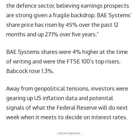
the defence sector, believing earnings prospects
are strong given a fragile backdrop. BAE Systems’
share price has risen by 45% over the past 12
months and up 271% over five years.”
BAE Systems shares were 4% higher at the time
of writing and were the FTSE 100’s top risers.
Babcock rose 1.3%.
Away from geopolitical tensions, investors were
gearing up US inflation data and potenital
signals of what the Federal Reserve will do next
week when it meets to decide on interest rates.
- Advertisement -