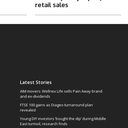
retail sales
Latest Stories
AIM movers: Wellnex Life sells Pain Away brand
and ex-dividends
FTSE 100 gains as Diageo turnaround plan
revealed
Young DIY investors ‘bought the dip’ during Middle
East turmoil, research finds