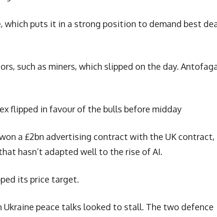
, which puts it in a strong position to demand best de
ctors, such as miners, which slipped on the day. Antofag
ex flipped in favour of the bulls before midday
on a £2bn advertising contract with the UK contract,
that hasn’t adapted well to the rise of AI.
ed its price target.
 Ukraine peace talks looked to stall. The two defence