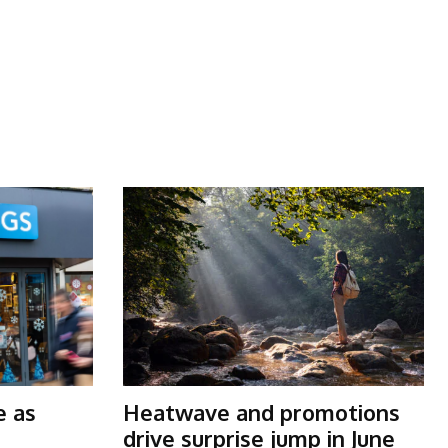
t
e as
Heatwave and promotions
drive surprise jump in June