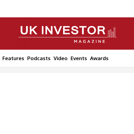
Features
Podcasts
Video
Events
Awards