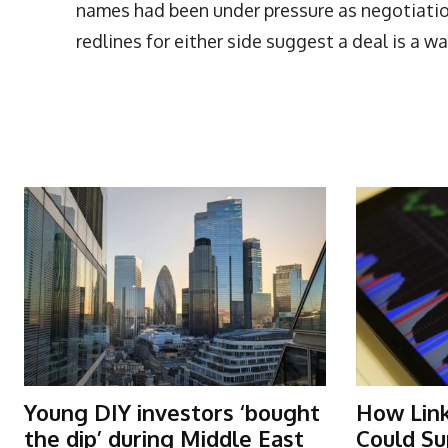
names had been under pressure as negotiatio
redlines for either side suggest a deal is a wa
More Articles Like This
Young DIY investors ‘bought
How Lin
the dip’ during Middle East
Could Su