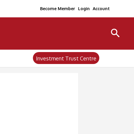
Become Member
Login
Account
Investment Trust Centre