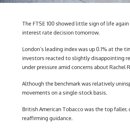
The FTSE 100 showed little sign of life agai
interest rate decision tomorrow.
London’s leading index was up 0.1% at the tim
investors reacted to slightly disappointing r
under pressure amid concerns about Rachel R
Although the benchmark was relatively uninspi
movements on a single-stock basis.
British American Tobacco was the top faller,
reaffirming guidance.