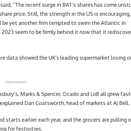
 said, “The recent surge in BAT’s shares has come unst
hare price. Still, the strength in the US is encouraging,
l be yet another firm tempted to swim the Atlantic in
– 2023 seem to be firmly behind it now that it rediscov
re data showed the UK’s leading supermarket losing o
- Advertisement -
bury’s, Marks & Spencer, Ocado and Lidl all grew fast
explained Dan Coatsworth, head of markets at AJ Bell.
nd starts earlier each year, and the grocers are pulling 
ng for festivities.