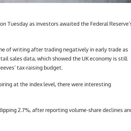
n on Tuesday as investors awaited the Federal Reserve’
e of writing after trading negatively in early trade as
etail sales data, which showed the UK economy is still
eeves’ tax-raising budget.
ring at the index level, there were interesting
 dipping 2.7%, after reporting volume-share declines an