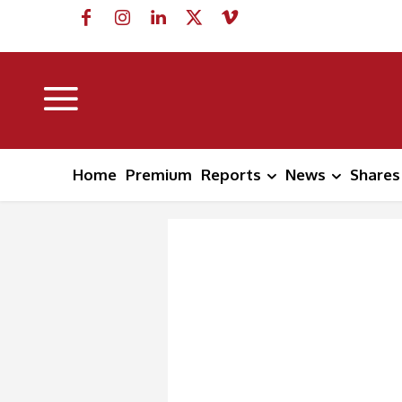
Home
Premium
Reports
News
Shares