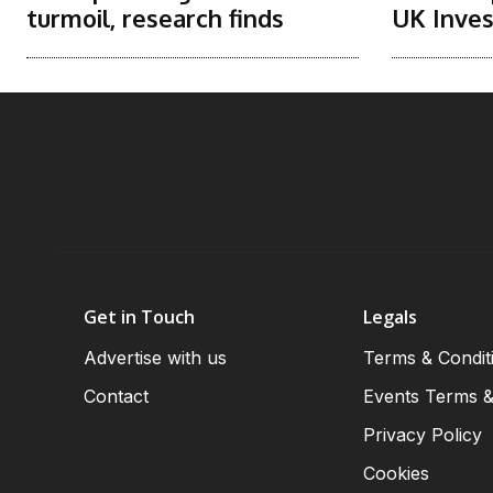
turmoil, research finds
UK Inve
Get in Touch
Legals
Advertise with us
Terms & Condit
Contact
Events Terms &
Privacy Policy
Cookies