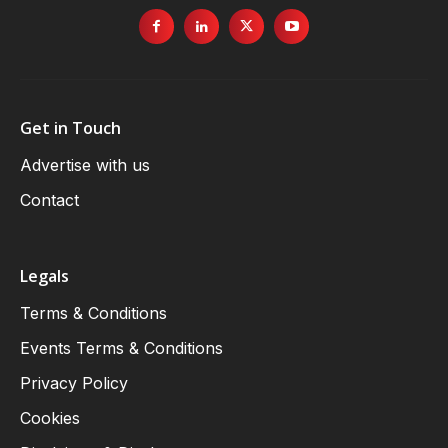
Get in Touch
Advertise with us
Contact
Legals
Terms & Conditions
Events Terms & Conditions
Privacy Policy
Cookies