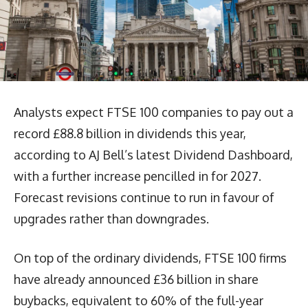
Analysts expect FTSE 100 companies to pay out a
record £88.8 billion in dividends this year,
according to AJ Bell’s latest Dividend Dashboard,
with a further increase pencilled in for 2027.
Forecast revisions continue to run in favour of
upgrades rather than downgrades.
On top of the ordinary dividends, FTSE 100 firms
have already announced £36 billion in share
buybacks, equivalent to 60% of the full-year