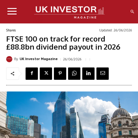
Updated:
26/06/2026
Shares
FTSE 100 on track for record
£88.8bn dividend payout in 2026
By
26/06/2026
UK Investor Magazine