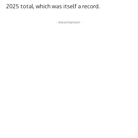
2025 total, which was itself a record.
- Advertisement -