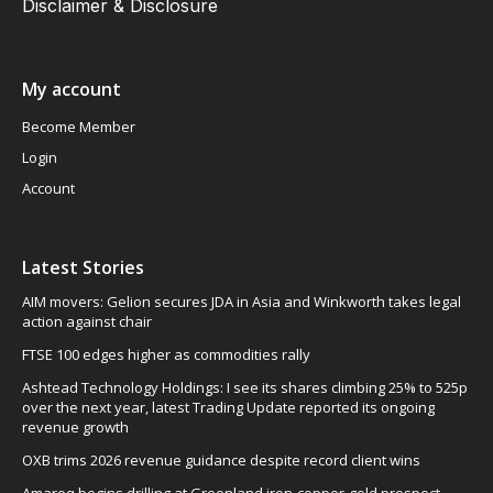
Disclaimer & Disclosure
My account
Become Member
Login
Account
Latest Stories
AIM movers: Gelion secures JDA in Asia and Winkworth takes legal
action against chair
FTSE 100 edges higher as commodities rally
Ashtead Technology Holdings: I see its shares climbing 25% to 525p
over the next year, latest Trading Update reported its ongoing
revenue growth
OXB trims 2026 revenue guidance despite record client wins