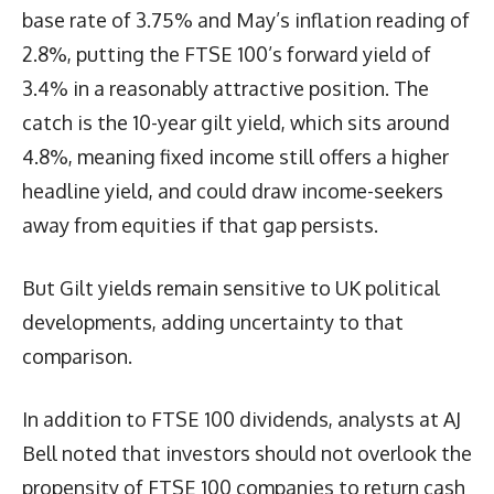
base rate of 3.75% and May’s inflation reading of
2.8%, putting the FTSE 100’s forward yield of
3.4% in a reasonably attractive position. The
catch is the 10-year gilt yield, which sits around
4.8%, meaning fixed income still offers a higher
headline yield, and could draw income-seekers
away from equities if that gap persists.
But Gilt yields remain sensitive to UK political
developments, adding uncertainty to that
comparison.
In addition to FTSE 100 dividends, analysts at AJ
Bell noted that investors should not overlook the
propensity of FTSE 100 companies to return cash