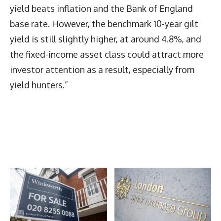
yield beats inflation and the Bank of England
base rate. However, the benchmark 10-year gilt
yield is still slightly higher, at around 4.8%, and
the fixed-income asset class could attract more
investor attention as a result, especially from
yield hunters.”
Latest News
More Articles Like This