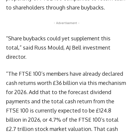
to shareholders through share buybacks.
- Advertisement -
“Share buybacks could yet supplement this
total,” said Russ Mould, AJ Bell investment
director.
“The FTSE 100’s members have already declared
cash returns worth £36 billion via this mechanism
for 2026. Add that to the forecast dividend
payments and the total cash return from the
FTSE 100 is currently expected to be £124.8
billion in 2026, or 4.7% of the FTSE 100’s total
£2.7 trillion stock market valuation. That cash