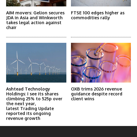
AIM movers: Gelion secures
FTSE 100 edges higher as
JDA in Asia and Winkworth
commodities rally
takes legal action against
chair
Ashtead Technology
OXB trims 2026 revenue
Holdings: I see its shares
guidance despite record
climbing 25% to 525p over
client wins
the next year,
latest Trading Update
reported its ongoing
revenue growth