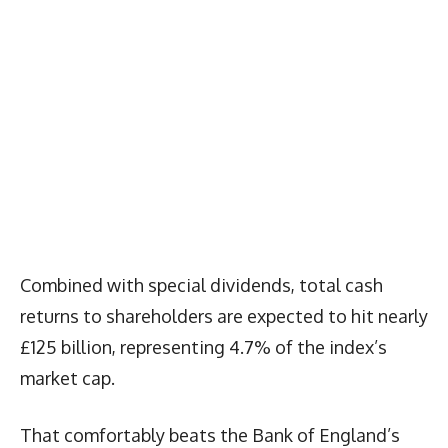
Combined with special dividends, total cash
returns to shareholders are expected to hit nearly
£125 billion, representing 4.7% of the index’s
market cap.
That comfortably beats the Bank of England’s