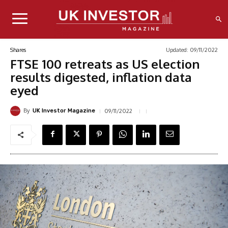
Updated:
09/11/2022
Shares
FTSE 100 retreats as US election
results digested, inflation data
eyed
By
09/11/2022
UK Investor Magazine