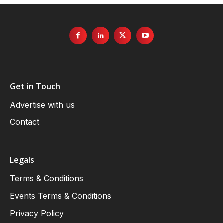
Get in Touch
Advertise with us
Contact
Legals
Terms & Conditions
Events Terms & Conditions
Privacy Policy