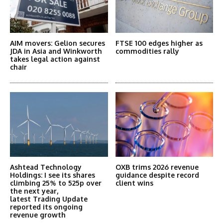
AIM movers: Gelion secures
FTSE 100 edges higher as
JDA in Asia and Winkworth
commodities rally
takes legal action against
chair
Ashtead Technology
OXB trims 2026 revenue
Holdings: I see its shares
guidance despite record
climbing 25% to 525p over
client wins
the next year,
latest Trading Update
reported its ongoing
revenue growth