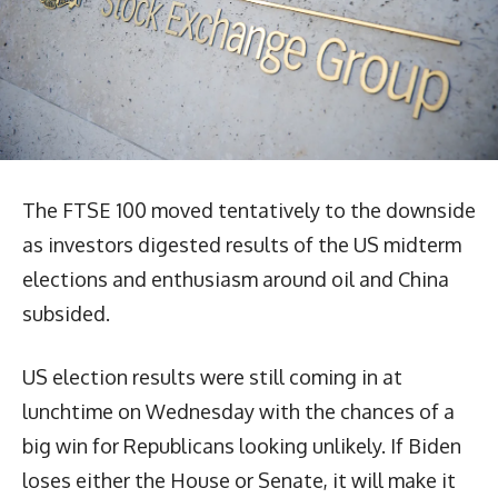
The FTSE 100 moved tentatively to the downside
as investors digested results of the US midterm
elections and enthusiasm around oil and China
subsided.
US election results were still coming in at
lunchtime on Wednesday with the chances of a
big win for Republicans looking unlikely. If Biden
loses either the House or Senate, it will make it