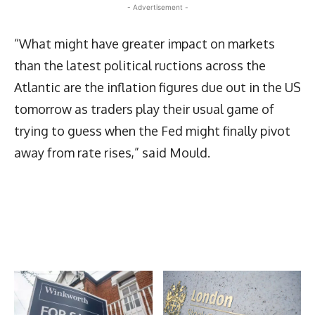
- Advertisement -
“What might have greater impact on markets
than the latest political ructions across the
Atlantic are the inflation figures due out in the US
tomorrow as traders play their usual game of
trying to guess when the Fed might finally pivot
away from rate rises,” said Mould.
Latest News
More Articles Like This