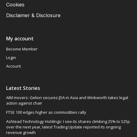
Cookies
Disclaimer & Disclosure
My account
Become Member
Login
Account
Latest Stories
AIM movers: Gelion secures JDA in Asia and Winkworth takes legal
action against chair
FTSE 100 edges higher as commodities rally
Ashtead Technology Holdings: I see its shares climbing 25% to 525p
over the next year, latest Trading Update reported its ongoing
revenue growth