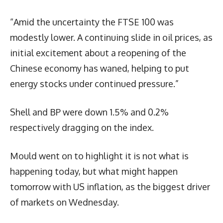
“Amid the uncertainty the FTSE 100 was
modestly lower. A continuing slide in oil prices, as
initial excitement about a reopening of the
Chinese economy has waned, helping to put
energy stocks under continued pressure.”
Shell and BP were down 1.5% and 0.2%
respectively dragging on the index.
Mould went on to highlight it is not what is
happening today, but what might happen
tomorrow with US inflation, as the biggest driver
of markets on Wednesday.