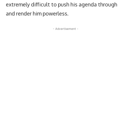
extremely difficult to push his agenda through
and render him powerless.
- Advertisement -