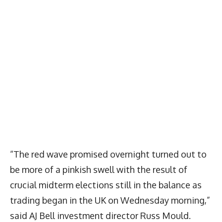
“The red wave promised overnight turned out to
be more of a pinkish swell with the result of
crucial midterm elections still in the balance as
trading began in the UK on Wednesday morning,”
said AJ Bell investment director Russ Mould.