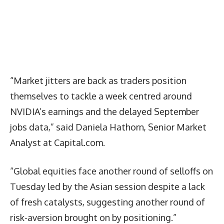
“Market jitters are back as traders position
themselves to tackle a week centred around
NVIDIA’s earnings and the delayed September
jobs data,” said Daniela Hathorn, Senior Market
Analyst at Capital.com.
“Global equities face another round of selloffs on
Tuesday led by the Asian session despite a lack
of fresh catalysts, suggesting another round of
risk-aversion brought on by positioning.”