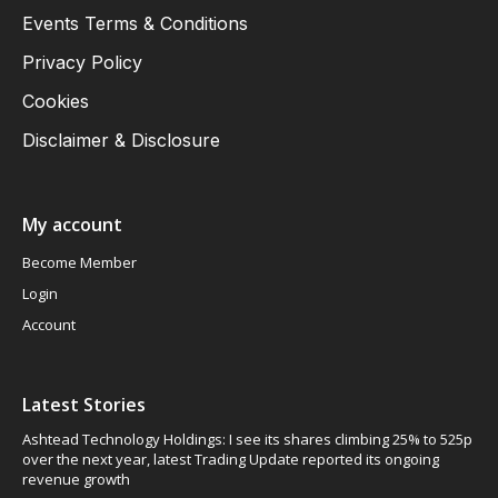
Events Terms & Conditions
Privacy Policy
Cookies
Disclaimer & Disclosure
My account
Become Member
Login
Account
Latest Stories
Ashtead Technology Holdings: I see its shares climbing 25% to 525p
over the next year, latest Trading Update reported its ongoing
revenue growth