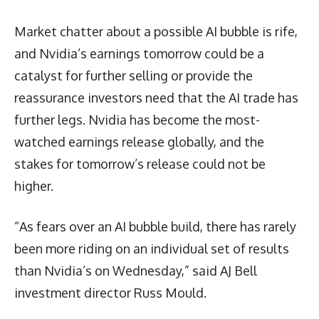
Market chatter about a possible AI bubble is rife,
and Nvidia’s earnings tomorrow could be a
catalyst for further selling or provide the
reassurance investors need that the AI trade has
further legs. Nvidia has become the most-
watched earnings release globally, and the
stakes for tomorrow’s release could not be
higher.
“As fears over an AI bubble build, there has rarely
been more riding on an individual set of results
than Nvidia’s on Wednesday,” said AJ Bell
investment director Russ Mould.