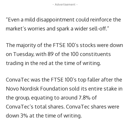
- Advertisement -
“Even a mild disappointment could reinforce the
market’s worries and spark a wider sell-off.”
The majority of the FTSE 100’s stocks were down
on Tuesday, with 89 of the 100 constituents
trading in the red at the time of writing.
ConvaTec was the FTSE 100’s top faller after the
Novo Nordisk Foundation sold its entire stake in
the group, equating to around 7.8% of
ConvaTec’s total shares. ConvaTec shares were
down 3% at the time of writing.