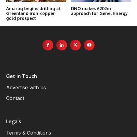
Amaroq begins drilling at
DNO makes £202m
Greenland iron-copper-
approach for Genel Energy
gold prospect
Get in Touch
Advertise with us
Contact
Legals
Terms & Conditions