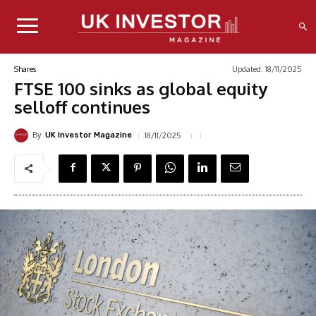
Updated:
18/11/2025
Shares
FTSE 100 sinks as global equity
selloff continues
By
18/11/2025
UK Investor Magazine