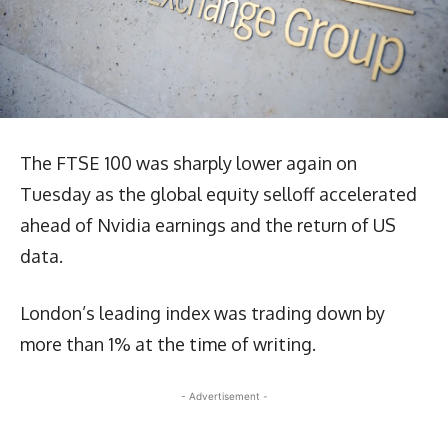
The FTSE 100 was sharply lower again on
Tuesday as the global equity selloff accelerated
ahead of Nvidia earnings and the return of US
data.
London’s leading index was trading down by
more than 1% at the time of writing.
- Advertisement -