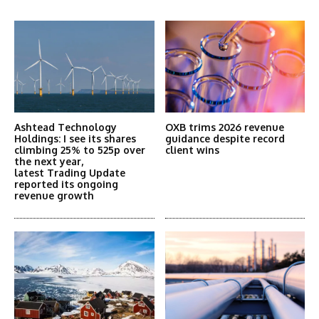
More Articles Like This
Ashtead Technology
OXB trims 2026 revenue
Holdings: I see its shares
guidance despite record
climbing 25% to 525p over
client wins
the next year,
latest Trading Update
reported its ongoing
revenue growth