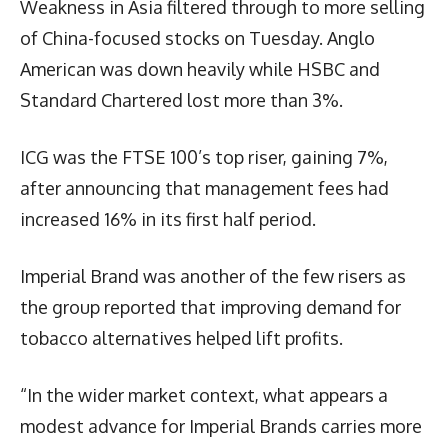
Weakness in Asia filtered through to more selling
of China-focused stocks on Tuesday. Anglo
American was down heavily while HSBC and
Standard Chartered lost more than 3%.
ICG was the FTSE 100’s top riser, gaining 7%,
after announcing that management fees had
increased 16% in its first half period.
Imperial Brand was another of the few risers as
the group reported that improving demand for
tobacco alternatives helped lift profits.
“In the wider market context, what appears a
modest advance for Imperial Brands carries more