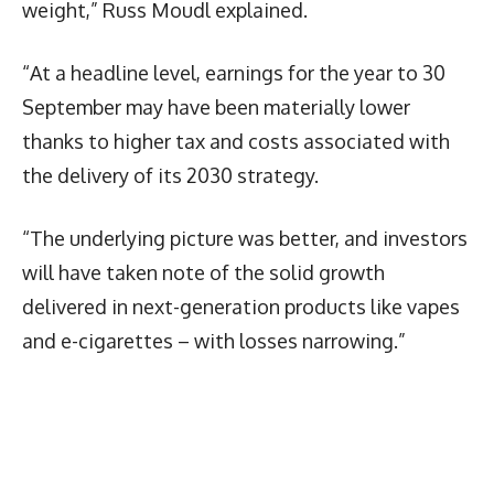
weight,” Russ Moudl explained.
“At a headline level, earnings for the year to 30
September may have been materially lower
thanks to higher tax and costs associated with
the delivery of its 2030 strategy.
“The underlying picture was better, and investors
will have taken note of the solid growth
delivered in next-generation products like vapes
and e-cigarettes – with losses narrowing.”
Latest News