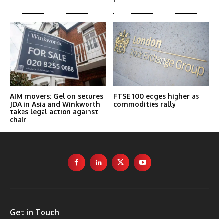
AIM movers: Gelion secures
FTSE 100 edges higher as
JDA in Asia and Winkworth
commodities rally
takes legal action against
chair
Get in Touch