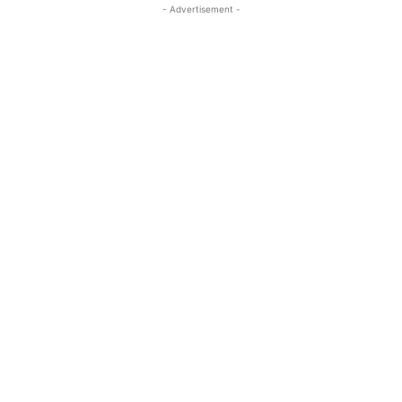
- Advertisement -