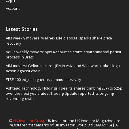
Login
Account
Latest Stories
AIM weekly movers: Wellnex Life disposal sparks share price
recovery
Aquis weekly movers: Ajax Resources starts environmental permit
process in Brazil
AIM movers: Gelion secures JDA in Asia and Winkworth takes legal
action against chair
FTSE 100 edges higher as commodities rally
Ashtead Technology Holdings: I see its shares climbing 25% to 525p
over the next year, latest Trading Update reported its ongoing
revenue growth
©
UK Investor Group
UK Investor and UK Investor Magazine are
registered trademarks of UK Investor Group Ltd (09932115) | All