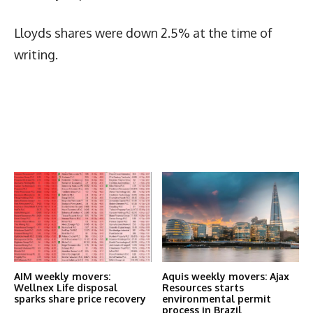
Lloyds shares were down 2.5% at the time of
writing.
Latest News
More Articles Like This
AIM weekly movers:
Aquis weekly movers: Ajax
Wellnex Life disposal
Resources starts
sparks share price recovery
environmental permit
process in Brazil