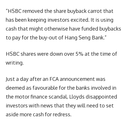
“HSBC removed the share buyback carrot that
has been keeping investors excited. It is using
cash that might otherwise have funded buybacks
to pay for the buy-out of Hang Seng Bank.”
HSBC shares were down over 5% at the time of
writing.
Just a day after an FCA announcement was
deemed as favourable for the banks involved in
the motor finance scandal, Lloyds disappointed
investors with news that they will need to set
aside more cash for redress.