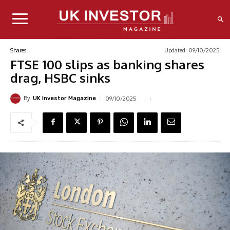
Updated:
09/10/2025
Shares
FTSE 100 slips as banking shares
drag, HSBC sinks
By
09/10/2025
UK Investor Magazine