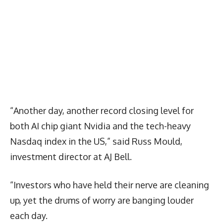
“Another day, another record closing level for
both AI chip giant Nvidia and the tech-heavy
Nasdaq index in the US,” said Russ Mould,
investment director at AJ Bell.
“Investors who have held their nerve are cleaning
up, yet the drums of worry are banging louder
each day.