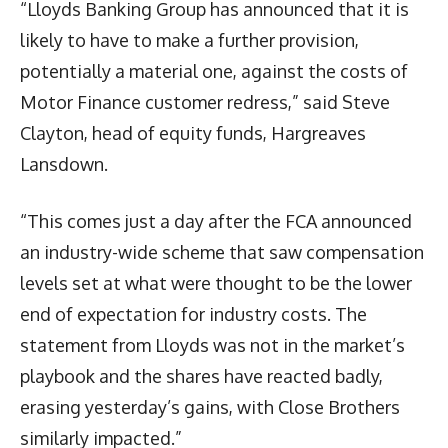
“Lloyds Banking Group has announced that it is
likely to have to make a further provision,
potentially a material one, against the costs of
Motor Finance customer redress,” said Steve
Clayton, head of equity funds, Hargreaves
Lansdown.
“This comes just a day after the FCA announced
an industry-wide scheme that saw compensation
levels set at what were thought to be the lower
end of expectation for industry costs. The
statement from Lloyds was not in the market’s
playbook and the shares have reacted badly,
erasing yesterday’s gains, with Close Brothers
similarly impacted.”