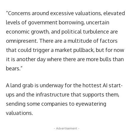
“Concerns around excessive valuations, elevated
levels of government borrowing, uncertain
economic growth, and political turbulence are
omnipresent. There are a multitude of factors
that could trigger a market pullback, but for now
it is another day where there are more bulls than
bears.”
A land grab is underway for the hottest AI start-
ups and the infrastructure that supports them,
sending some companies to eyewatering
valuations.
- Advertisement -