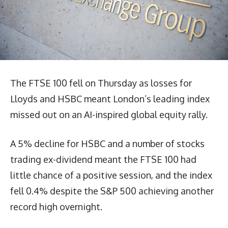
The FTSE 100 fell on Thursday as losses for
Lloyds and HSBC meant London’s leading index
missed out on an AI-inspired global equity rally.
A 5% decline for HSBC and a number of stocks
trading ex-dividend meant the FTSE 100 had
little chance of a positive session, and the index
fell 0.4% despite the S&P 500 achieving another
record high overnight.