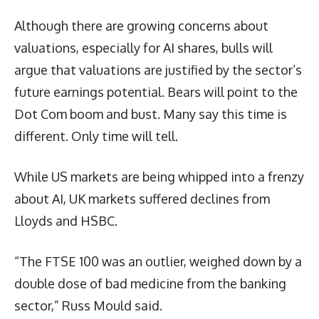
Although there are growing concerns about
valuations, especially for AI shares, bulls will
argue that valuations are justified by the sector’s
future earnings potential. Bears will point to the
Dot Com boom and bust. Many say this time is
different. Only time will tell.
While US markets are being whipped into a frenzy
about AI, UK markets suffered declines from
Lloyds and HSBC.
“The FTSE 100 was an outlier, weighed down by a
double dose of bad medicine from the banking
sector,” Russ Mould said.