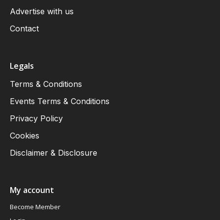
Advertise with us
Contact
Legals
Terms & Conditions
Events Terms & Conditions
Privacy Policy
Cookies
Disclaimer & Disclosure
My account
Become Member