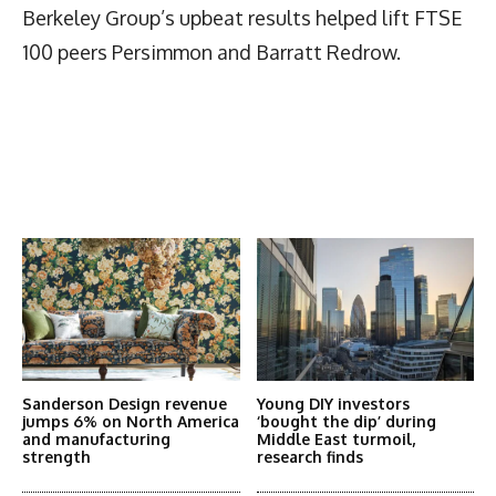
Berkeley Group’s upbeat results helped lift FTSE
100 peers Persimmon and Barratt Redrow.
Latest News
More Articles Like This
Sanderson Design revenue
Young DIY investors
jumps 6% on North America
‘bought the dip’ during
and manufacturing
Middle East turmoil,
strength
research finds