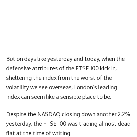
But on days like yesterday and today, when the
defensive attributes of the FTSE 100 kick in,
sheltering the index from the worst of the
volatility we see overseas, London’s leading
index can seem like a sensible place to be.
Despite the NASDAQ closing down another 2.2%
yesterday, the FTSE 100 was trading almost dead
flat at the time of writing.