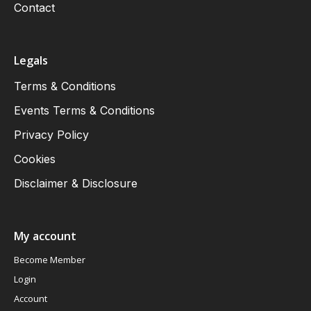
Contact
Legals
Terms & Conditions
Events Terms & Conditions
Privacy Policy
Cookies
Disclaimer & Disclosure
My account
Become Member
Login
Account