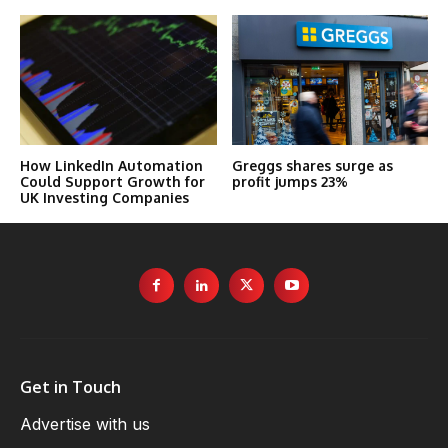
How LinkedIn Automation
Greggs shares surge as
Could Support Growth for
profit jumps 23%
UK Investing Companies
Get in Touch
Advertise with us