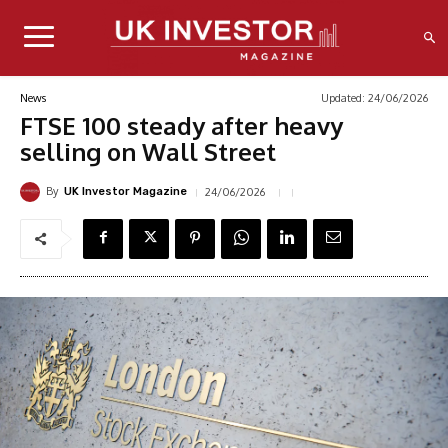
Updated:
24/06/2026
News
FTSE 100 steady after heavy
selling on Wall Street
By
24/06/2026
UK Investor Magazine