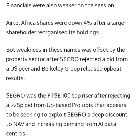
Financials were also weaker on the session.
Airtel Africa shares were down 4% after a large
shareholder reorganised its holdings.
But weakness in these names was offset by the
property sector after SEGRO rejected a bid from
a US peer and Berkeley Group released upbeat
results.
SEGRO was the FTSE 100 top riser after rejecting
a 925p bid from US-based Prologis that appears
to be seeking to exploit SEGRO’s deep discount
to NAV and increasing demand from AI data
centres.