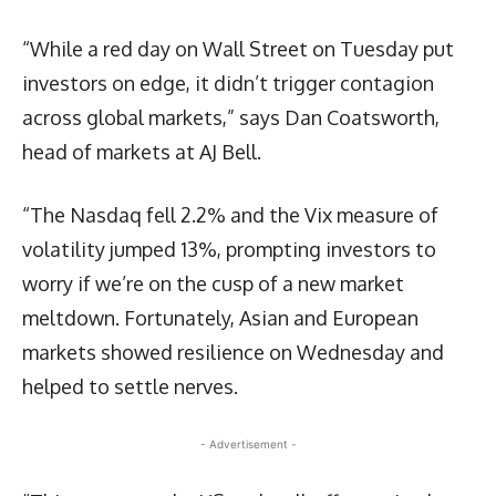
“While a red day on Wall Street on Tuesday put
investors on edge, it didn’t trigger contagion
across global markets,” says Dan Coatsworth,
head of markets at AJ Bell.
“The Nasdaq fell 2.2% and the Vix measure of
volatility jumped 13%, prompting investors to
worry if we’re on the cusp of a new market
meltdown. Fortunately, Asian and European
markets showed resilience on Wednesday and
helped to settle nerves.
- Advertisement -