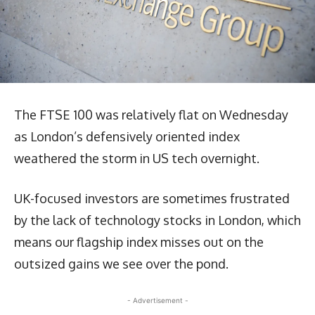
The FTSE 100 was relatively flat on Wednesday
as London’s defensively oriented index
weathered the storm in US tech overnight.
UK-focused investors are sometimes frustrated
by the lack of technology stocks in London, which
means our flagship index misses out on the
outsized gains we see over the pond.
- Advertisement -