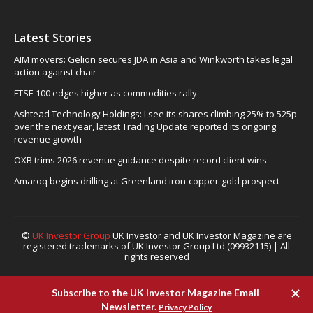
Latest Stories
AIM movers: Gelion secures JDA in Asia and Winkworth takes legal
action against chair
FTSE 100 edges higher as commodities rally
Ashtead Technology Holdings: I see its shares climbing 25% to 525p
over the next year, latest Trading Update reported its ongoing
revenue growth
OXB trims 2026 revenue guidance despite record client wins
Amaroq begins drilling at Greenland iron-copper-gold prospect
©
UK Investor Group
UK Investor and UK Investor Magazine are
registered trademarks of UK Investor Group Ltd (09932115) | All
rights reserved