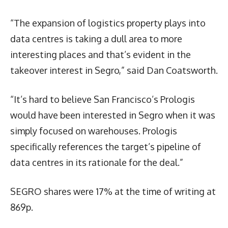
“The expansion of logistics property plays into
data centres is taking a dull area to more
interesting places and that’s evident in the
takeover interest in Segro,” said Dan Coatsworth.
“It’s hard to believe San Francisco’s Prologis
would have been interested in Segro when it was
simply focused on warehouses. Prologis
specifically references the target’s pipeline of
data centres in its rationale for the deal.”
SEGRO shares were 17% at the time of writing at
869p.