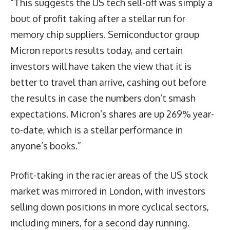
“This suggests the US tech sell-off was simply a
bout of profit taking after a stellar run for
memory chip suppliers. Semiconductor group
Micron reports results today, and certain
investors will have taken the view that it is
better to travel than arrive, cashing out before
the results in case the numbers don’t smash
expectations. Micron’s shares are up 269% year-
to-date, which is a stellar performance in
anyone’s books.”
Profit-taking in the racier areas of the US stock
market was mirrored in London, with investors
selling down positions in more cyclical sectors,
including miners, for a second day running.