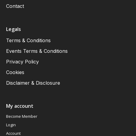
Contact
Legals
Terms & Conditions
Events Terms & Conditions
Privacy Policy
Cookies
Disclaimer & Disclosure
My account
Become Member
Login
Account