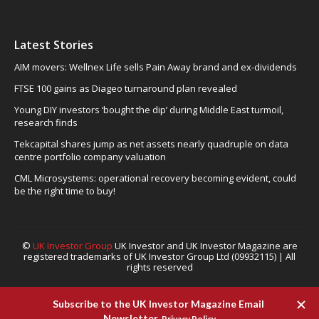
Latest Stories
AIM movers: Wellnex Life sells Pain Away brand and ex-dividends
FTSE 100 gains as Diageo turnaround plan revealed
Young DIY investors ‘bought the dip’ during Middle East turmoil,
research finds
Tekcapital shares jump as net assets nearly quadruple on data
centre portfolio company valuation
CML Microsystems: operational recovery becoming evident, could
be the right time to buy!
©
UK Investor Group
UK Investor and UK Investor Magazine are
registered trademarks of UK Investor Group Ltd (09932115) | All
rights reserved