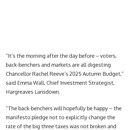
“It’s the morning after the day before – voters,
back-benchers and markets are all digesting
Chancellor Rachel Reeve’s 2025 Autumn Budget,”
said Emma Wall, Chief Investment Strategist,
Hargreaves Lansdown.
“The back-benchers will hopefully be happy – the
manifesto pledge not to explicitly change the
rate of the big three taxes was not broken and