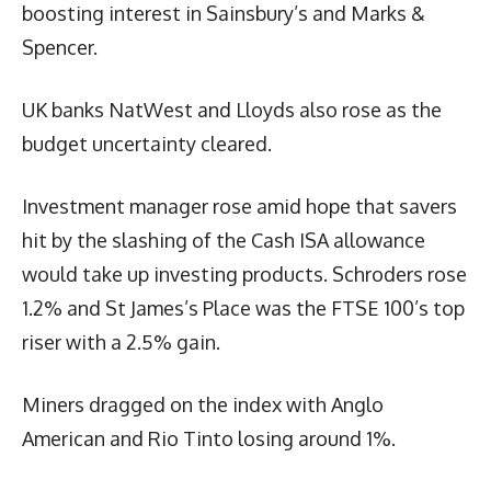
boosting interest in Sainsbury’s and Marks &
Spencer.
UK banks NatWest and Lloyds also rose as the
budget uncertainty cleared.
Investment manager rose amid hope that savers
hit by the slashing of the Cash ISA allowance
would take up investing products. Schroders rose
1.2% and St James’s Place was the FTSE 100’s top
riser with a 2.5% gain.
Miners dragged on the index with Anglo
American and Rio Tinto losing around 1%.