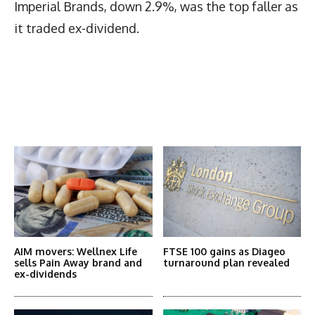
Imperial Brands, down 2.9%, was the top faller as
it traded ex-dividend.
Latest News
More Articles Like This
AIM movers: Wellnex Life
FTSE 100 gains as Diageo
sells Pain Away brand and
turnaround plan revealed
ex-dividends