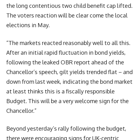
the long contentious two child benefit cap lifted.
The voters reaction will be clear come the local
elections in May.
“The markets reacted reasonably well to all this.
After an initial rapid fluctuation in bond yields,
following the leaked OBR report ahead of the
Chancellor’s speech, gilt yields trended flat – and
down from last week, indicating the bond market
at least thinks this is a fiscally responsible
Budget. This will be a very welcome sign for the
Chancellor.”
Beyond yesterday’s rally following the budget,
there were encouraging signs for UK-centric