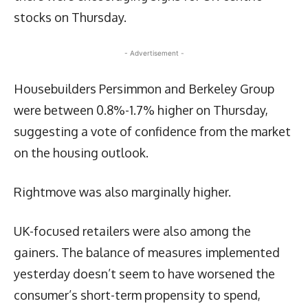
stocks on Thursday.
- Advertisement -
Housebuilders Persimmon and Berkeley Group
were between 0.8%-1.7% higher on Thursday,
suggesting a vote of confidence from the market
on the housing outlook.
Rightmove was also marginally higher.
UK-focused retailers were also among the
gainers. The balance of measures implemented
yesterday doesn’t seem to have worsened the
consumer’s short-term propensity to spend,