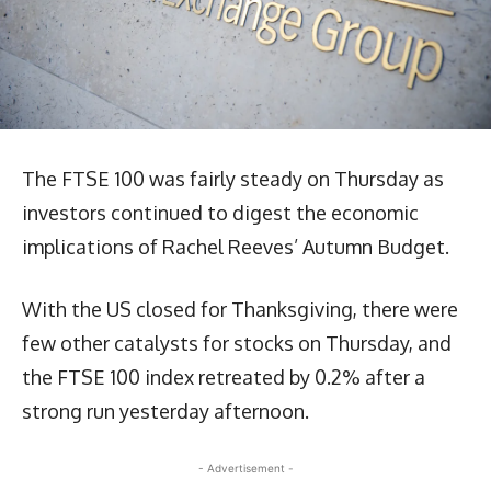
The FTSE 100 was fairly steady on Thursday as
investors continued to digest the economic
implications of Rachel Reeves’ Autumn Budget.
With the US closed for Thanksgiving, there were
few other catalysts for stocks on Thursday, and
the FTSE 100 index retreated by 0.2% after a
strong run yesterday afternoon.
- Advertisement -