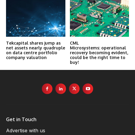
Tekcapital shares jump as
CML
net assets nearly quadruple
Microsystems: operational
on data centre portfolio
recovery becoming evident,
company valuation
could be the right time to
buy!
Get in Touch
Advertise with us