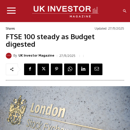
Updated:
27/11/2025
Shares
FTSE 100 steady as Budget
digested
By
27/11/2025
UK Investor Magazine