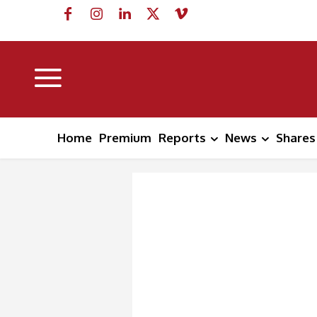
Home
Premium
Reports
News
Shares