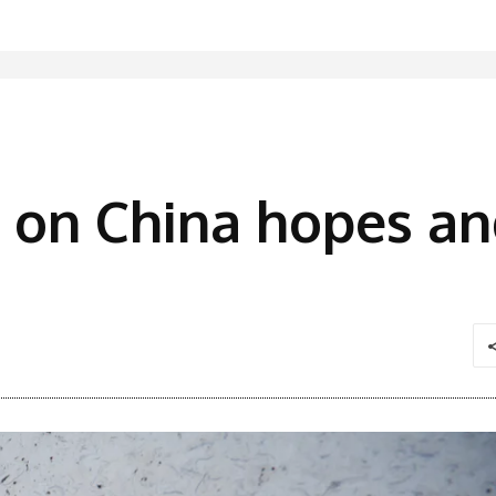
 on China hopes an