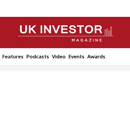
Features
Podcasts
Video
Events
Awards