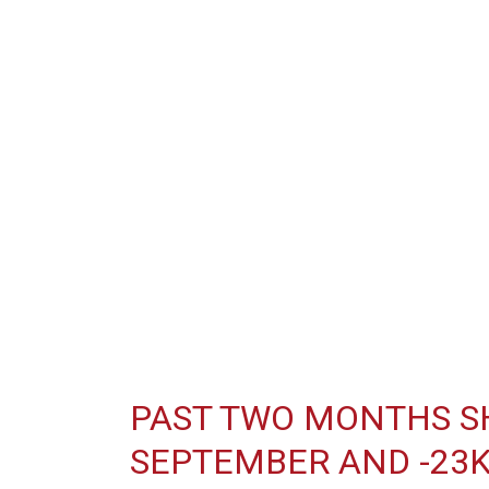
PAST TWO MONTHS SH
SEPTEMBER AND -23K 