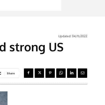
Updated:
04/11/2022
d strong US
Share
Latest News