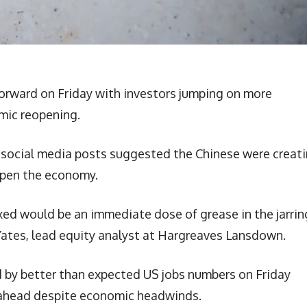
orward on Friday with investors jumping on more
mic reopening.
ter social media posts suggested the Chinese were creat
open the economy.
axed would be an immediate dose of grease in the jarrin
Yates, lead equity analyst at Hargreaves Lansdown.
y better than expected US jobs numbers on Friday
 ahead despite economic headwinds.