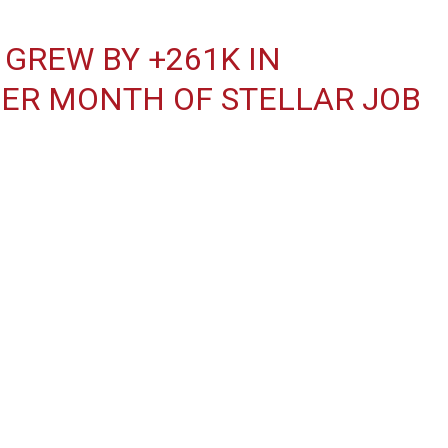
GREW BY +261K IN
ER MONTH OF STELLAR JOB