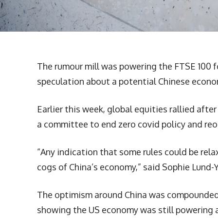
The rumour mill was powering the FTSE 100 f
speculation about a potential Chinese econo
Earlier this week, global equities rallied af
a committee to end zero covid policy and re
“Any indication that some rules could be rel
cogs of China’s economy,” said Sophie Lund-
The optimism around China was compounded b
showing the US economy was still powering