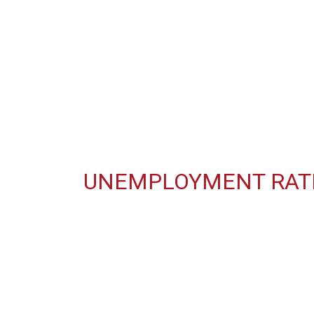
UNEMPLOYMENT RATE 