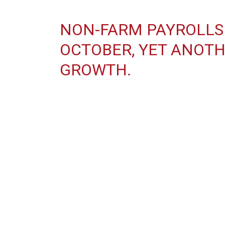
NON-FARM PAYROLLS 
OCTOBER, YET ANOTH
GROWTH.