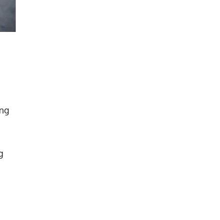
ing
g