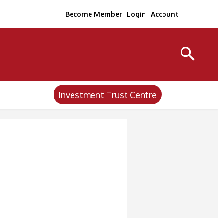
Become Member
Login
Account
Investment Trust Centre