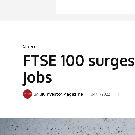
Shares
FTSE 100 surges
jobs
By
04/11/2022
UK Investor Magazine