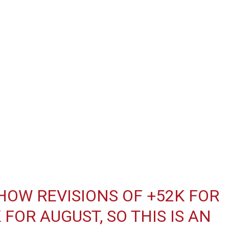
OW REVISIONS OF +52K FOR
FOR AUGUST, SO THIS IS AN