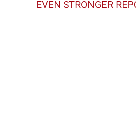
EVEN STRONGER REP