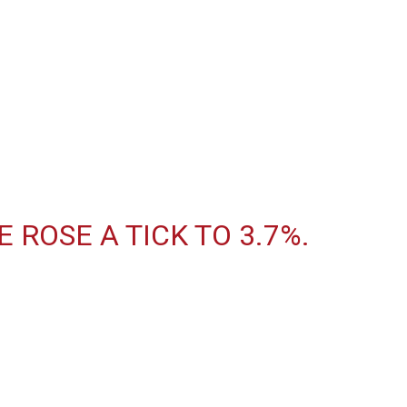
ROSE A TICK TO 3.7%.