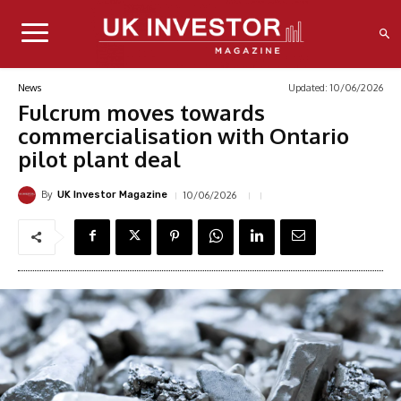
Updated:
10/06/2026
News
Fulcrum moves towards
commercialisation with Ontario
pilot plant deal
By
10/06/2026
UK Investor Magazine