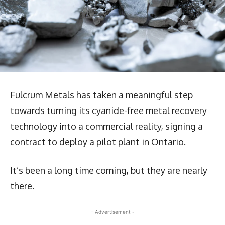
Fulcrum Metals has taken a meaningful step
towards turning its cyanide-free metal recovery
technology into a commercial reality, signing a
contract to deploy a pilot plant in Ontario.
It’s been a long time coming, but they are nearly
there.
- Advertisement -