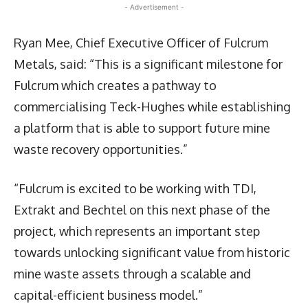
- Advertisement -
Ryan Mee, Chief Executive Officer of Fulcrum
Metals, said: “This is a significant milestone for
Fulcrum which creates a pathway to
commercialising Teck-Hughes while establishing
a platform that is able to support future mine
waste recovery opportunities.”
“Fulcrum is excited to be working with TDI,
Extrakt and Bechtel on this next phase of the
project, which represents an important step
towards unlocking significant value from historic
mine waste assets through a scalable and
capital-efficient business model.”