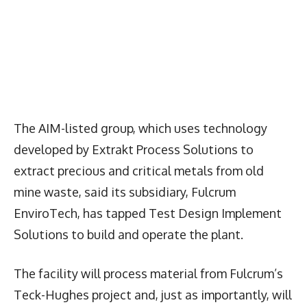
The AIM-listed group, which uses technology
developed by Extrakt Process Solutions to
extract precious and critical metals from old
mine waste, said its subsidiary, Fulcrum
EnviroTech, has tapped Test Design Implement
Solutions to build and operate the plant.
The facility will process material from Fulcrum’s
Teck-Hughes project and, just as importantly, will