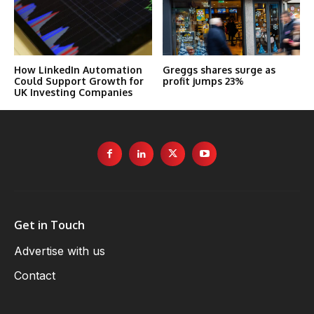
How LinkedIn Automation
Greggs shares surge as
Could Support Growth for
profit jumps 23%
UK Investing Companies
Get in Touch
Advertise with us
Contact