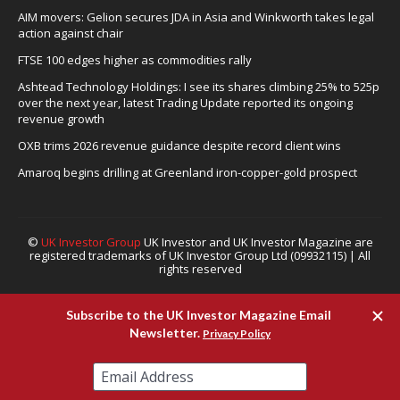
AIM movers: Gelion secures JDA in Asia and Winkworth takes legal
action against chair
FTSE 100 edges higher as commodities rally
Ashtead Technology Holdings: I see its shares climbing 25% to 525p
over the next year, latest Trading Update reported its ongoing
revenue growth
OXB trims 2026 revenue guidance despite record client wins
Amaroq begins drilling at Greenland iron-copper-gold prospect
©
UK Investor Group
UK Investor and UK Investor Magazine are
registered trademarks of UK Investor Group Ltd (09932115) | All
rights reserved