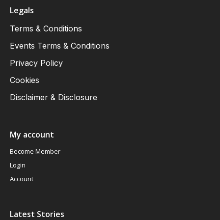
Legals
Terms & Conditions
Events Terms & Conditions
Privacy Policy
Cookies
Disclaimer & Disclosure
My account
Become Member
Login
Account
Latest Stories