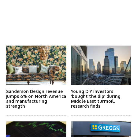
Latest News
More Articles Like This
Sanderson Design revenue
Young DIY investors
jumps 6% on North America
‘bought the dip’ during
and manufacturing
Middle East turmoil,
strength
research finds