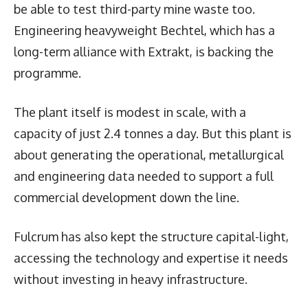
be able to test third-party mine waste too.
Engineering heavyweight Bechtel, which has a
long-term alliance with Extrakt, is backing the
programme.
The plant itself is modest in scale, with a
capacity of just 2.4 tonnes a day. But this plant is
about generating the operational, metallurgical
and engineering data needed to support a full
commercial development down the line.
Fulcrum has also kept the structure capital-light,
accessing the technology and expertise it needs
without investing in heavy infrastructure.