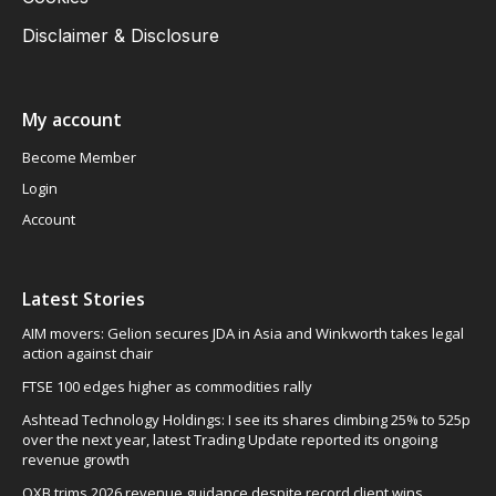
Disclaimer & Disclosure
My account
Become Member
Login
Account
Latest Stories
AIM movers: Gelion secures JDA in Asia and Winkworth takes legal
action against chair
FTSE 100 edges higher as commodities rally
Ashtead Technology Holdings: I see its shares climbing 25% to 525p
over the next year, latest Trading Update reported its ongoing
revenue growth
OXB trims 2026 revenue guidance despite record client wins