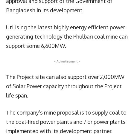
approval and support of the Government of
Bangladesh in its development.
Utilising the latest highly energy efficient power
generating technology the Phulbari coal mine can
support some 6,600MW.
- Advertisement -
The Project site can also support over 2,000MW
of Solar Power capacity throughout the Project
life span.
The company’s mine proposal is to supply coal to
the coal-fired power plants and / or power plants
implemented with its development partner.