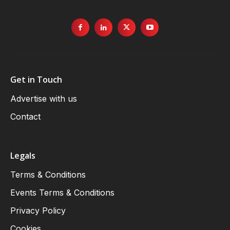
Get in Touch
Advertise with us
Contact
Legals
Terms & Conditions
Events Terms & Conditions
Privacy Policy
Cookies