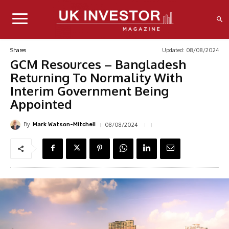
Updated:
08/08/2024
Shares
GCM Resources – Bangladesh
Returning To Normality With
Interim Government Being
Appointed
By
08/08/2024
Mark Watson-Mitchell