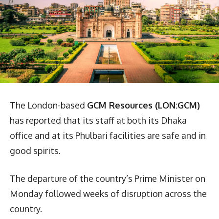
The London-based
GCM Resources (LON:GCM)
has reported that its staff at both its Dhaka
office and at its Phulbari facilities are safe and in
good spirits.
The departure of the country’s Prime Minister on
Monday followed weeks of disruption across the
country.