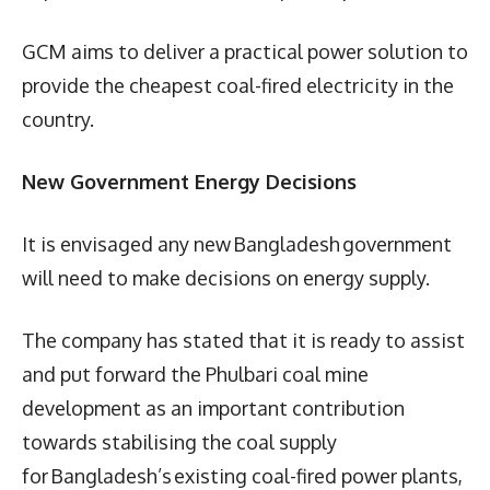
GCM aims to deliver a practical power solution to
provide the cheapest coal-fired electricity in the
country.
New Government Energy Decisions
It is envisaged any new Bangladesh government
will need to make decisions on energy supply.
The company has stated that it is ready to assist
and put forward the Phulbari coal mine
development as an important contribution
towards stabilising the coal supply
for Bangladesh’s existing coal-fired power plants,