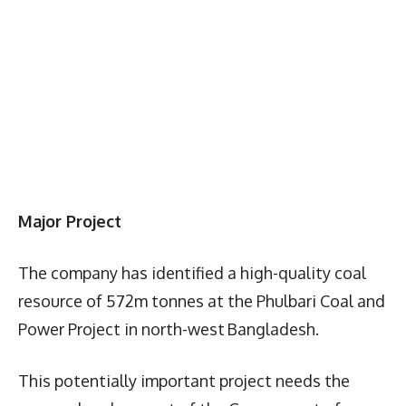
Major Project
The company has identified a high-quality coal
resource of 572m tonnes at the Phulbari Coal and
Power Project in north-west Bangladesh.
This potentially important project needs the