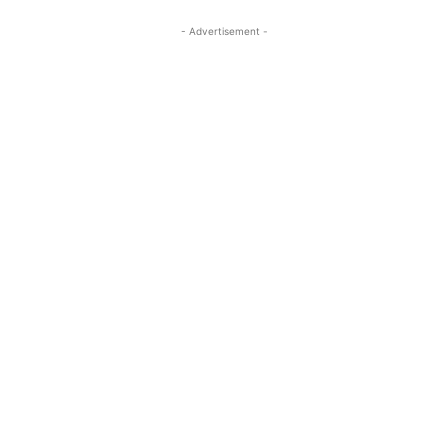
- Advertisement -