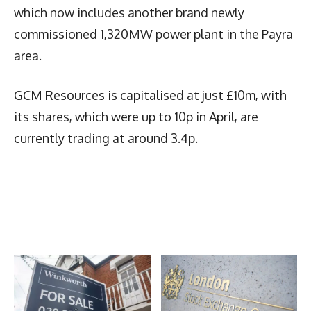
which now includes another brand newly
commissioned 1,320MW power plant in the Payra
area.
GCM Resources is capitalised at just £10m, with
its shares, which were up to 10p in April, are
currently trading at around 3.4p.
Latest News
More Articles Like This