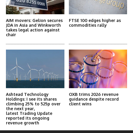
AIM movers: Gelion secures
FTSE 100 edges higher as
JDA in Asia and Winkworth
commodities rally
takes legal action against
chair
Ashtead Technology
OXB trims 2026 revenue
Holdings: I see its shares
guidance despite record
climbing 25% to 525p over
client wins
the next year,
latest Trading Update
reported its ongoing
revenue growth