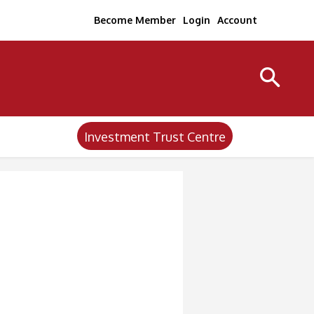
Become Member
Login
Account
Investment Trust Centre