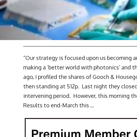
“Our strategy is focused upon us becoming 
making a ‘better world with photonics’ and the
ago, I profiled the shares of Gooch & House
then standing at 512p. Last night they closed 
intervening period. However, this morning t
Results to end-March this ...