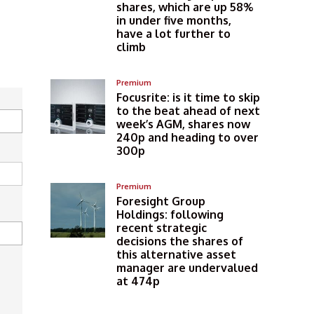
shares, which are up 58%
in under five months,
have a lot further to
climb
Premium
Focusrite: is it time to skip
to the beat ahead of next
week’s AGM, shares now
240p and heading to over
300p
Premium
Foresight Group
Holdings: following
recent strategic
decisions the shares of
this alternative asset
manager are undervalued
at 474p