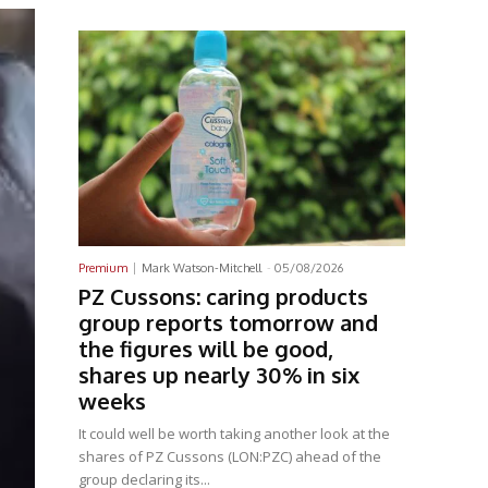
Latest News
Premium
Mark Watson-Mitchell
-
05/08/2026
PZ Cussons: caring products
group reports tomorrow and
the figures will be good,
shares up nearly 30% in six
weeks
It could well be worth taking another look at the
shares of PZ Cussons (LON:PZC) ahead of the
group declaring its...