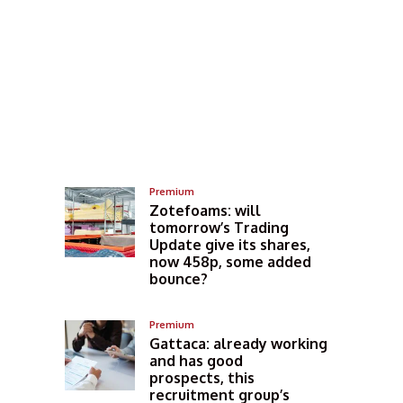
Premium
Zotefoams: will
tomorrow’s Trading
Update give its shares,
now 458p, some added
bounce?
Premium
Gattaca: already working
and has good
prospects, this
recruitment group’s