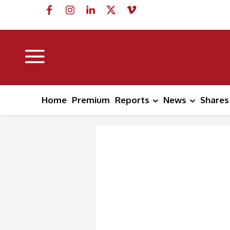
Home
Premium
Reports
News
Shares