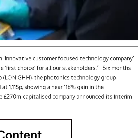
an ‘innovative customer focused technology company’
 ‘first choice’ for all our stakeholders.” Six months
go (LON:GHH), the photonics technology group,
at 1,115p, showing a near 118% gain in the
he £270m-capitalised company announced its Interim