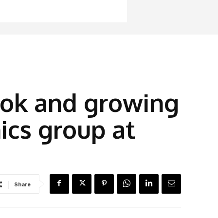
ook and growing
ics group at
Share