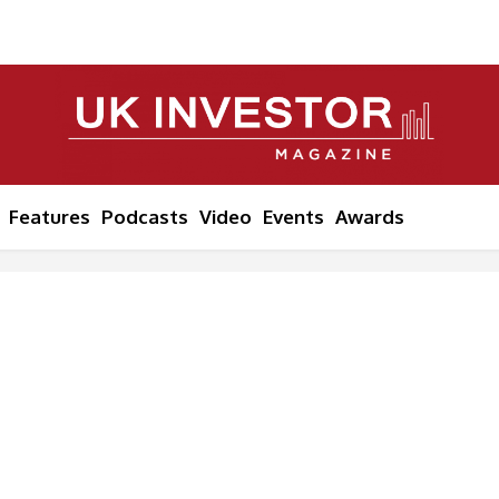
Features
Podcasts
Video
Events
Awards