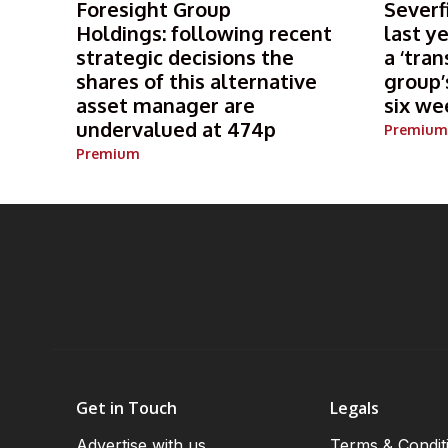
Foresight Group
Severf
Holdings: following recent
last y
strategic decisions the
a ‘tran
shares of this alternative
group’
asset manager are
six we
undervalued at 474p
Premium
Premium
Get in Touch
Legals
Advertise with us
Terms & Condit