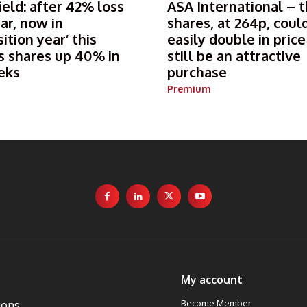
ield: after 42% loss
ASA International – 
ear, now in
shares, at 264p, coul
sition year’ this
easily double in pric
s shares up 40% in
still be an attractive
eks
purchase
Premium
My account
Become Member
ions