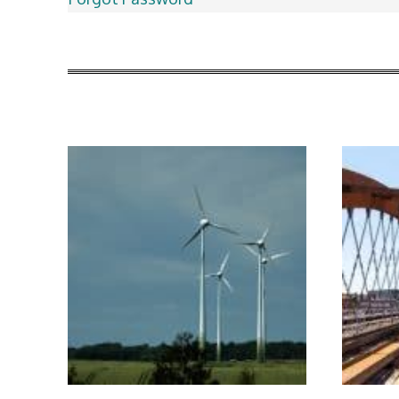
More Articles Like This