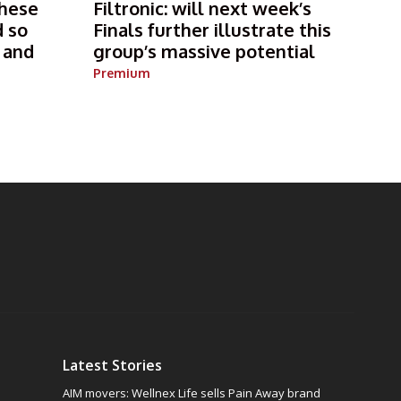
these
Filtronic: will next week’s
d so
Finals further illustrate this
e and
group’s massive potential
Premium
Latest Stories
AIM movers: Wellnex Life sells Pain Away brand