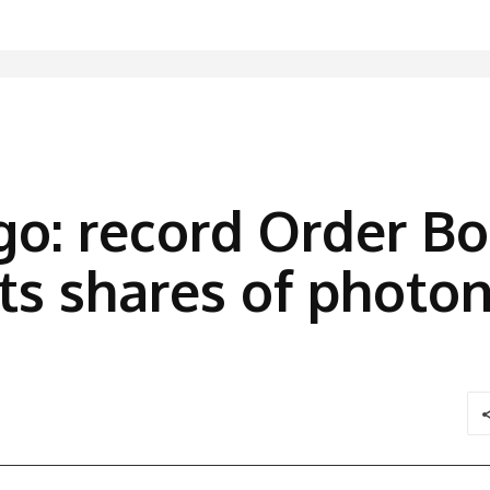
o: record Order B
s shares of photon