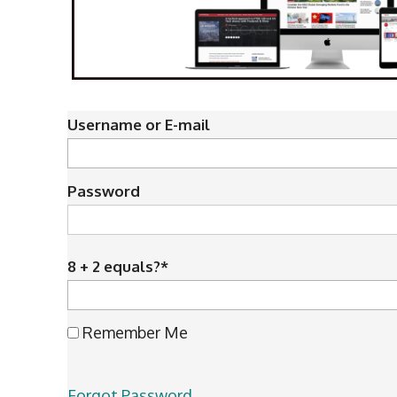
Username or E-mail
Password
8 + 2 equals?
*
Remember Me
Forgot Password