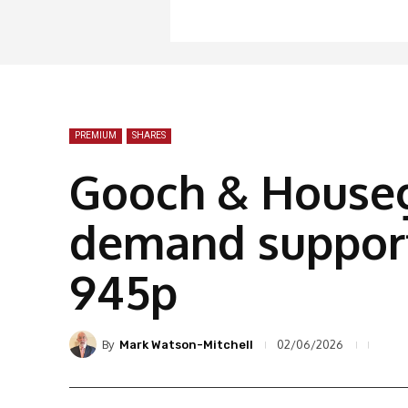
PREMIUM
SHARES
Gooch & Houseg
demand support
945p
By
02/06/2026
Mark Watson-Mitchell