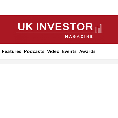
Features
Podcasts
Video
Events
Awards