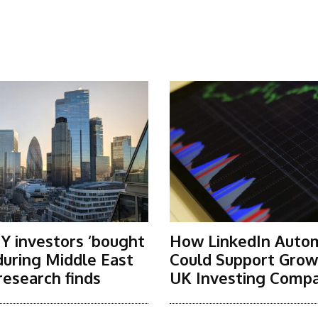
Y investors ‘bought
How LinkedIn Auto
 during Middle East
Could Support Grow
research finds
UK Investing Compa