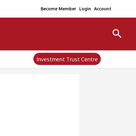
Become Member
Login
Account
Investment Trust Centre