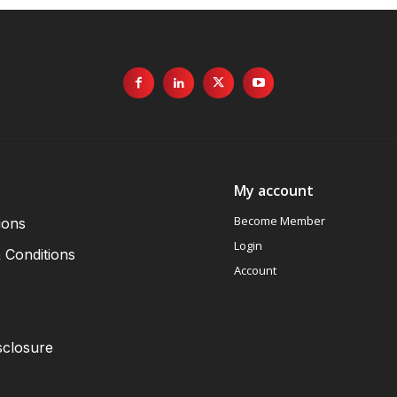
My account
Become Member
ions
Login
 Conditions
Account
sclosure