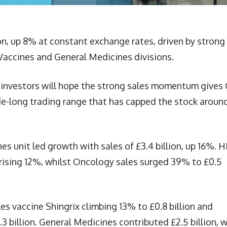
ion, up 8% at constant exchange rates, driven by strong
Vaccines and General Medicines divisions.
investors will hope the strong sales momentum gives
ade-long trading range that has capped the stock aroun
s unit led growth with sales of £3.4 billion, up 16%. H
 rising 12%, whilst Oncology sales surged 39% to £0.5
les vaccine Shingrix climbing 13% to £0.8 billion and
3 billion. General Medicines contributed £2.5 billion, w