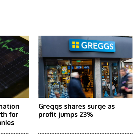
mation
Greggs shares surge as
th for
profit jumps 23%
nies