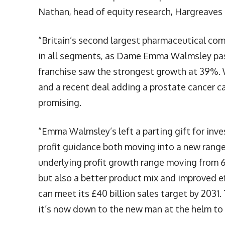
Nathan, head of equity research, Hargreave
“Britain’s second largest pharmaceutical comp
in all segments, as Dame Emma Walmsley pas
franchise saw the strongest growth at 39%. 
and a recent deal adding a prostate cancer ca
promising.
“Emma Walmsley’s left a parting gift for inve
profit guidance both moving into a new range
underlying profit growth range moving from 6-
but also a better product mix and improved e
can meet its £40 billion sales target by 2031.
it’s now down to the new man at the helm t