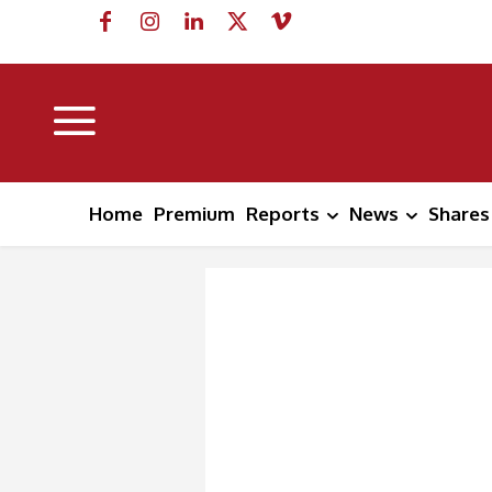
Home
Premium
Reports
News
Shares