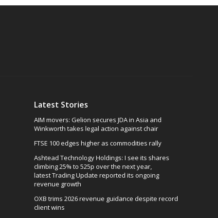
Latest Stories
AIM movers: Gelion secures JDA in Asia and
Winkworth takes legal action against chair
FTSE 100 edges higher as commodities rally
Ashtead Technology Holdings: I see its shares
climbing 25% to 525p over the next year,
latest Trading Update reported its ongoing
revenue growth
OXB trims 2026 revenue guidance despite record
client wins