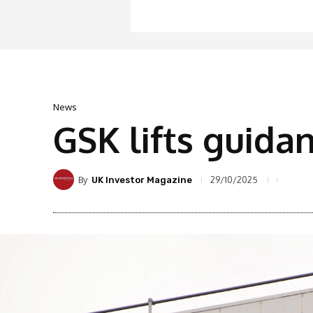
News
GSK lifts guida
By
29/10/2025
UK Investor Magazine