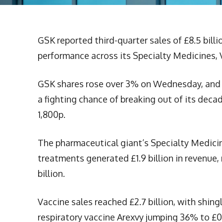
GSK reported third-quarter sales of £8.5 bill
performance across its Specialty Medicines, 
GSK shares rose over 3% on Wednesday, and 
a fighting chance of breaking out of its dec
1,800p.
The pharmaceutical giant’s Specialty Medicine
treatments generated £1.9 billion in revenue,
billion.
Vaccine sales reached £2.7 billion, with shing
respiratory vaccine Arexvy jumping 36% to £0.