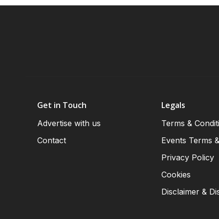
Get in Touch
Legals
Advertise with us
Terms & Condit
Contact
Events Terms &
Privacy Policy
Cookies
Disclaimer & Di