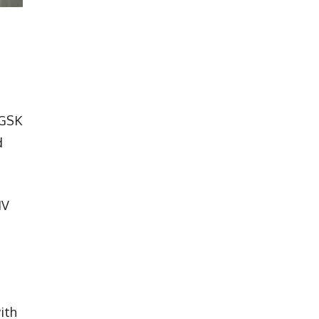
 GSK
d
IV
ith