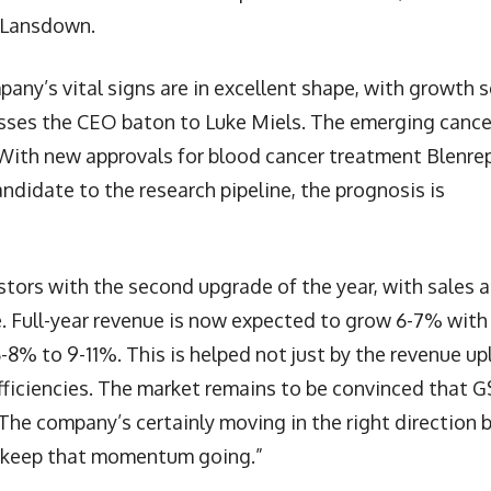
s Lansdown.
any’s vital signs are in excellent shape, with growth 
ses the CEO baton to Luke Miels. The emerging cance
With new approvals for blood cancer treatment Blenre
ndidate to the research pipeline, the prognosis is
stors with the second upgrade of the year, with sales 
. Full-year revenue is now expected to grow 6-7% with
8% to 9-11%. This is helped not just by the revenue upl
fficiencies. The market remains to be convinced that 
 The company’s certainly moving in the right direction 
o keep that momentum going.”