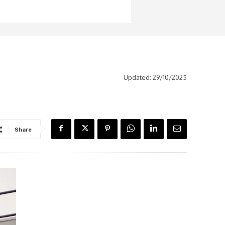
Updated:
29/10/2025
Share
Latest News