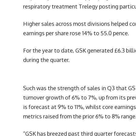
respiratory treatment Trelegy posting particu
Higher sales across most divisions helped core
earnings per share rose 14% to 55.0 pence.
For the year to date, GSK generated £6.3 billio
during the quarter.
Such was the strength of sales in Q3 that GS
turnover growth of 6% to 7%, up from its pre
is forecast at 9% to 11%, whilst core earnin
metrics raised from the prior 6% to 8% range
“GSK has breezed past third quarter forecast