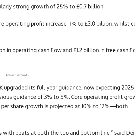
larly strong growth of 25% to £0.7 billion.
 operating profit increase 11% to £3.0 billion, whilst c
n in operating cash flow and £1.2 billion in free cash f
- Advertisement -
K upgraded its full-year guidance, now expecting 2025
vious guidance of 3% to 5%. Core operating profit gro
gs per share growth is projected at 10% to 12%—both
.
s with beats at both the top and bottom line,” said De