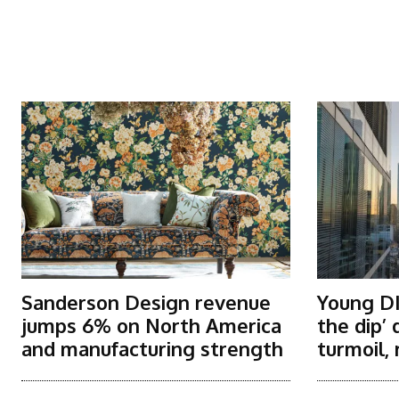
More Articles Like This
Sanderson Design revenue
Young DI
jumps 6% on North America
the dip’
and manufacturing strength
turmoil, 