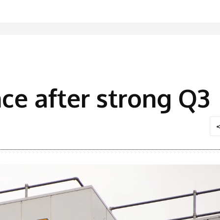
nce after strong Q3