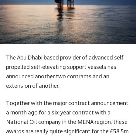
The Abu Dhabi based provider of advanced self-
propelled self-elevating support vessels has
announced another two contracts and an
extension of another.
Together with the major contract announcement
a month ago for a six-year contract with a
National Oil company in the MENA region, these
awards are really quite significant for the £58.5m