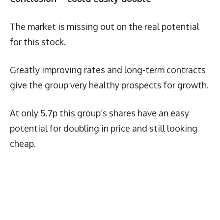
The market is missing out on the real potential
for this stock.
Greatly improving rates and long-term contracts
give the group very healthy prospects for growth.
At only 5.7p this group’s shares have an easy
potential for doubling in price and still looking
cheap.
Latest News
More Articles Like This