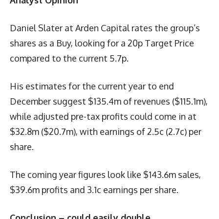
Daniel Slater at Arden Capital rates the group’s
shares as a Buy, looking for a 20p Target Price
compared to the current 5.7p.
His estimates for the current year to end
December suggest $135.4m of revenues ($115.1m),
while adjusted pre-tax profits could come in at
$32.8m ($20.7m), with earnings of 2.5c (2.7c) per
share.
The coming year figures look like $143.6m sales,
$39.6m profits and 3.1c earnings per share.
Conclusion – could easily double