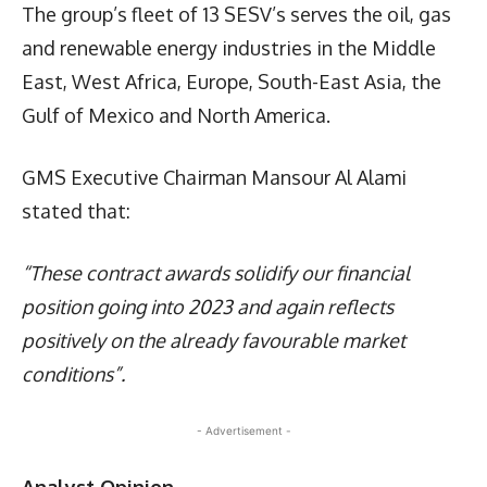
The group’s fleet of 13 SESV’s serves the oil, gas
and renewable energy industries in the Middle
East, West Africa, Europe, South-East Asia, the
Gulf of Mexico and North America.
GMS Executive Chairman Mansour Al Alami
stated that:
“These contract awards solidify our financial
position going into 2023 and again reflects
positively on the already favourable market
conditions”.
- Advertisement -
Analyst Opinion