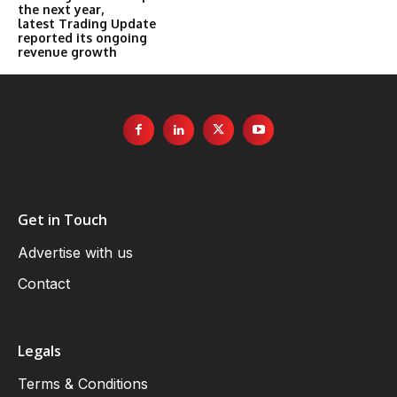
the next year,
latest Trading Update
reported its ongoing
revenue growth
Get in Touch
Advertise with us
Contact
Legals
Terms & Conditions