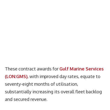
These contract awards for
Gulf Marine Services
(LON:GMS)
, with improved day rates, equate to
seventy-eight months of utilisation,
substantially increasing its overall fleet backlog
and secured revenue.