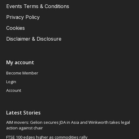
Events Terms & Conditions
Privacy Policy
Cookies
Disclaimer & Disclosure
My account
Become Member
Login
Account
Latest Stories
AIM movers: Gelion secures JDA in Asia and Winkworth takes legal
action against chair
FTSE 100 edges higher as commodities rally