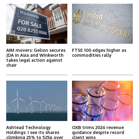
AIM movers: Gelion secures
FTSE 100 edges higher as
JDA in Asia and Winkworth
commodities rally
takes legal action against
chair
Ashtead Technology
OXB trims 2026 revenue
Holdings: I see its shares
guidance despite record
climbing 25% to 525p over
client wins