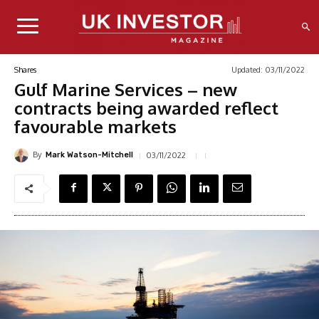
Updated:
03/11/2022
Shares
Gulf Marine Services – new
contracts being awarded reflect
favourable markets
By
03/11/2022
Mark Watson-Mitchell