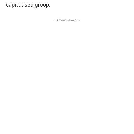
capitalised group.
- Advertisement -