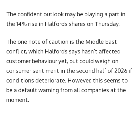
The confident outlook may be playing a part in
the 14% rise in Halfords shares on Thursday.
The one note of caution is the Middle East
conflict, which Halfords says hasn’t affected
customer behaviour yet, but could weigh on
consumer sentiment in the second half of 2026 if
conditions deteriorate. However, this seems to
be a default warning from all companies at the
moment.
Latest News