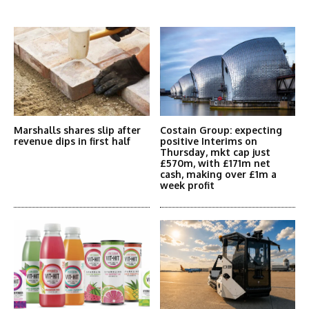
More Articles Like This
Marshalls shares slip after
Costain Group: expecting
revenue dips in first half
positive Interims on
Thursday, mkt cap just
£570m, with £171m net
cash, making over £1m a
week profit