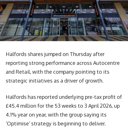
Halfords shares jumped on Thursday after
reporting strong performance across Autocentre
and Retail, with the company pointing to its
strategic initiatives as a driver of growth.
Halfords has reported underlying pre-tax profit of
£45.4 million for the 53 weeks to 3 April 2026, up
4.1% year on year, with the group saying its
‘Optimise’ strategy is beginning to deliver.