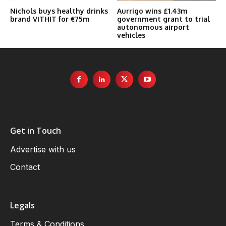
Nichols buys healthy drinks
Aurrigo wins £1.43m
brand VITHIT for €75m
government grant to trial
autonomous airport
vehicles
Get in Touch
Advertise with us
Contact
Legals
Terms & Conditions