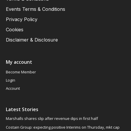
Events Terms & Conditions
Privacy Policy
Cookies
Disclaimer & Disclosure
My account
Become Member
Login
Account
Latest Stories
Marshalls shares slip after revenue dips in first half
Costain Group: expecting positive Interims on Thursday, mkt cap