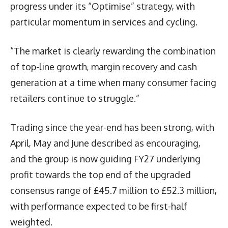
progress under its “Optimise” strategy, with
particular momentum in services and cycling.
“The market is clearly rewarding the combination
of top-line growth, margin recovery and cash
generation at a time when many consumer facing
retailers continue to struggle.”
Trading since the year-end has been strong, with
April, May and June described as encouraging,
and the group is now guiding FY27 underlying
profit towards the top end of the upgraded
consensus range of £45.7 million to £52.3 million,
with performance expected to be first-half
weighted.