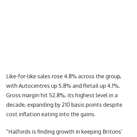
Like-for-like sales rose 4.8% across the group,
with Autocentres up 5.8% and Retail up 4.1%.
Gross margin hit 52.8%, its highest level in a
decade, expanding by 210 basis points despite
cost inflation eating into the gains.
“Halfords is finding growth in keeping Britons’