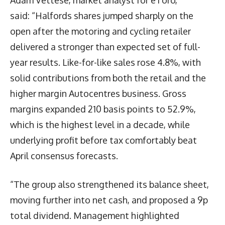
said: “Halfords shares jumped sharply on the
open after the motoring and cycling retailer
delivered a stronger than expected set of full-
year results. Like-for-like sales rose 4.8%, with
solid contributions from both the retail and the
higher margin Autocentres business. Gross
margins expanded 210 basis points to 52.9%,
which is the highest level in a decade, while
underlying profit before tax comfortably beat
April consensus forecasts.
“The group also strengthened its balance sheet,
moving further into net cash, and proposed a 9p
total dividend. Management highlighted