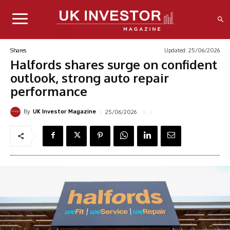
Updated:
25/06/2026
Shares
Halfords shares surge on confident
outlook, strong auto repair
performance
By
25/06/2026
UK Investor Magazine