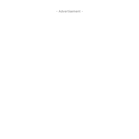
- Advertisement -