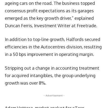
ageing cars on the road. The business topped
consensus profit expectations as its garages
emerged as the key growth driver,” explained
Duncan Ferris, Investment Writer at Freetrade.
In addition to top-line growth, Halfords secured
efficiencies in the Autocentres division, resulting
in a 50 bps improvement in operating margin.
Stripping out a change in accounting treatment
for acquired intangibles, the group underlying
growth was over 8%.
- Advertisement -
Adam Vettese, market analyst for eToro,