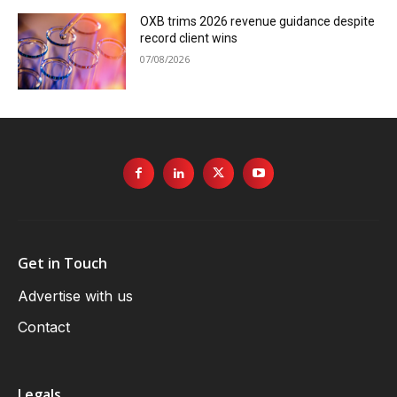
OXB trims 2026 revenue guidance despite
record client wins
07/08/2026
Get in Touch
Advertise with us
Contact
Legals