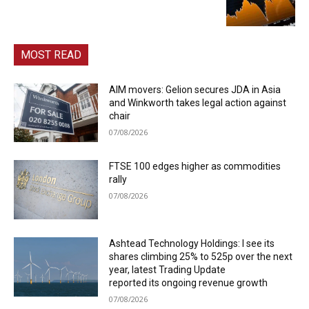
MOST READ
AIM movers: Gelion secures JDA in Asia
and Winkworth takes legal action against
chair
07/08/2026
FTSE 100 edges higher as commodities
rally
07/08/2026
Ashtead Technology Holdings: I see its
shares climbing 25% to 525p over the next
year, latest Trading Update
reported its ongoing revenue growth
07/08/2026