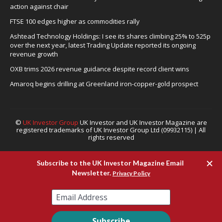
action against chair
FTSE 100 edges higher as commodities rally
Ashtead Technology Holdings: I see its shares climbing 25% to 525p
over the next year, latest Trading Update reported its ongoing
revenue growth
OXB trims 2026 revenue guidance despite record client wins
Amaroq begins drilling at Greenland iron-copper-gold prospect
©
UK Investor Group
UK Investor and UK Investor Magazine are
registered trademarks of UK Investor Group Ltd (09932115) | All
rights reserved