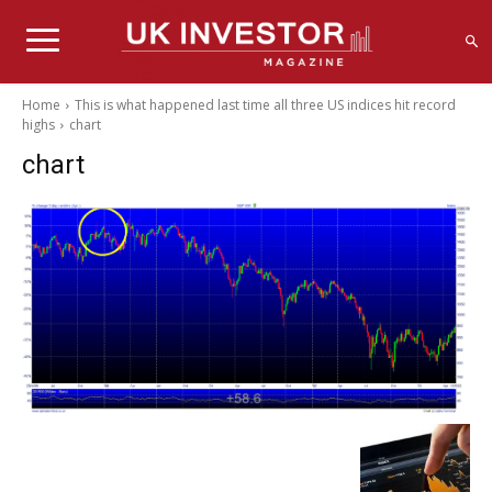
Home
This is what happened last time all three US indices hit record
highs
chart
chart