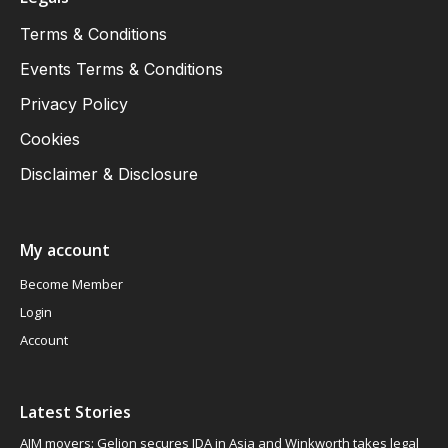
Terms & Conditions
Events Terms & Conditions
Privacy Policy
Cookies
Disclaimer & Disclosure
My account
Become Member
Login
Account
Latest Stories
AIM movers: Gelion secures JDA in Asia and Winkworth takes legal