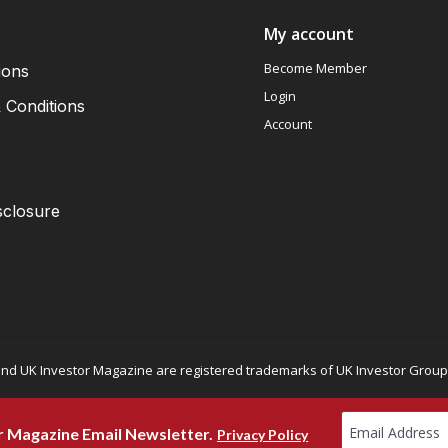
My account
Become Member
ions
Login
 Conditions
Account
sclosure
nd UK Investor Magazine are registered trademarks of UK Investor Group L