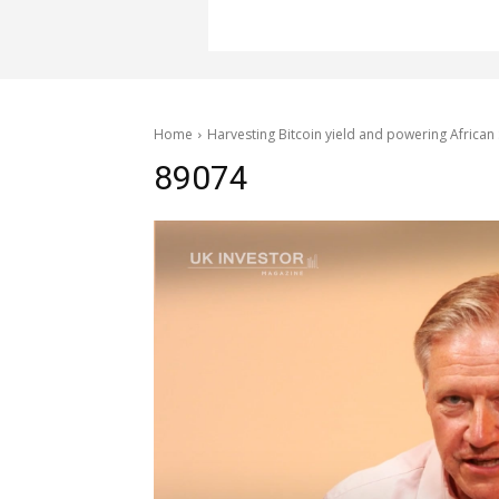
Home
Harvesting Bitcoin yield and powering African 
89074