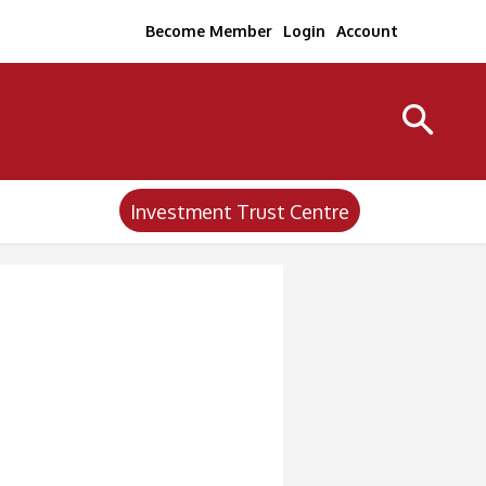
Become Member
Login
Account
Investment Trust Centre