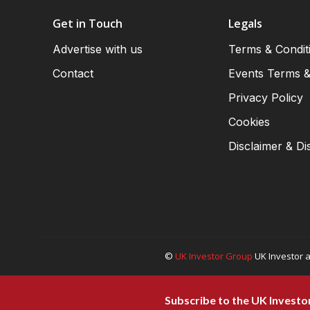
Get in Touch
Legals
Advertise with us
Terms & Condit
Contact
Events Terms &
Privacy Policy
Cookies
Disclaimer & Di
©
UK Investor Group
UK Investor a