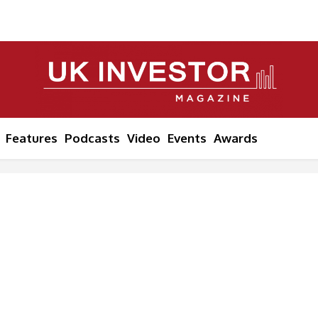
Features
Podcasts
Video
Events
Awards