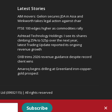
Latest Stories
AIM movers: Gelion secures JDA in Asia and
Winkworth takes legal action against chair
FTSE 100 edges higher as commodities rally
Ashtead Technology Holdings: I see its shares
climbing 25% to 525p over the next year,
latest Trading Update reported its ongoing
revenue growth
OXB trims 2026 revenue guidance despite record
client wins
Amaroq begins drilling at Greenland iron-copper-
gold prospect
td (09932115) | All rights reserved