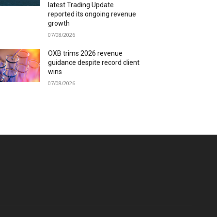
latest Trading Update
reported its ongoing revenue
growth
07/08/2026
OXB trims 2026 revenue
guidance despite record client
wins
07/08/2026