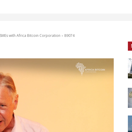
SMEs with Africa Bitcoin Corporation
89074