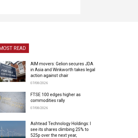
MOST READ
AIM movers: Gelion secures JDA
in Asia and Winkworth takes legal
action against chair
07/08/2026
FTSE 100 edges higher as
commodities rally
07/08/2026
Ashtead Technology Holdings: I
see its shares climbing 25% to
525p over the next year,