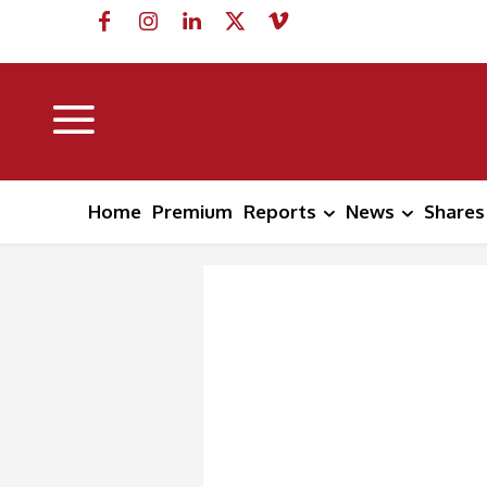
Home
Premium
Reports
News
Shares