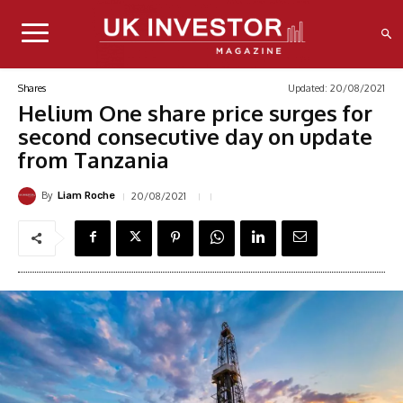
Updated:
20/08/2021
Shares
Helium One share price surges for
second consecutive day on update
from Tanzania
By
20/08/2021
Liam Roche