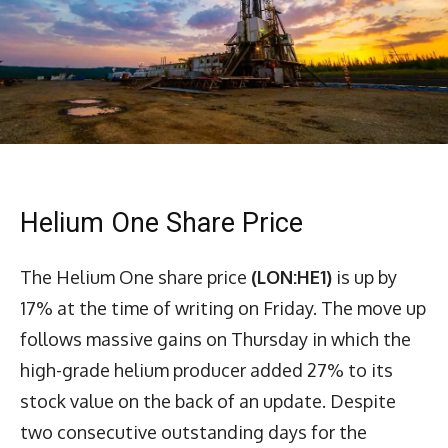
Helium One Share Price
The Helium One share price
(LON:HE1)
is up by
17% at the time of writing on Friday. The move up
follows massive gains on Thursday in which the
high-grade helium producer added 27% to its
stock value on the back of an update. Despite
two consecutive outstanding days for the