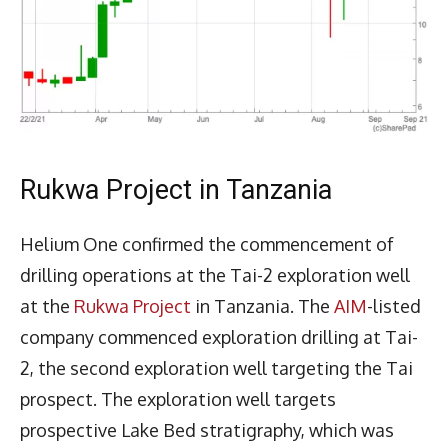
Rukwa Project in Tanzania
Helium One confirmed the commencement of
drilling operations at the Tai-2 exploration well
at the
Rukwa Project
in Tanzania. The
AIM
-listed
company commenced exploration drilling at Tai-
2, the second exploration well targeting the Tai
prospect. The exploration well targets
prospective Lake Bed stratigraphy, which was