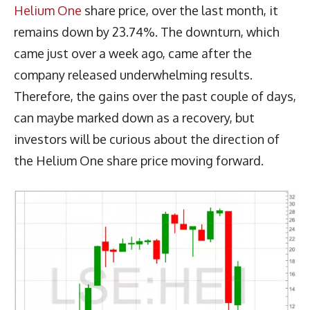
Helium One
share price, over the last month, it
remains down by 23.74%. The downturn, which
came just over a week ago, came after the
company released underwhelming results.
Therefore, the gains over the past couple of days,
can maybe marked down as a recovery, but
investors will be curious about the direction of
the Helium One share price moving forward.