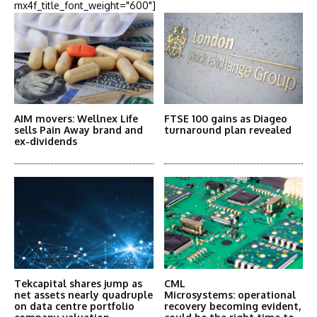
mx4f_title_font_weight="600"]
AIM movers: Wellnex Life
FTSE 100 gains as Diageo
sells Pain Away brand and
turnaround plan revealed
ex-dividends
Tekcapital shares jump as
CML
net assets nearly quadruple
Microsystems: operational
on data centre portfolio
recovery becoming evident,