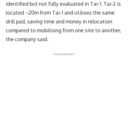
identified but not fully evaluated in Tai-1. Tai-2 is
located ~20m from Tai-1 and utilises the same
drill pad, saving time and money in relocation
compared to mobilising from one site to another,
the company said.
- Advertisement -