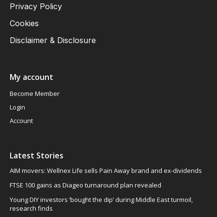
Privacy Policy
Cookies
Disclaimer & Disclosure
My account
Become Member
Login
Account
Latest Stories
AIM movers: Wellnex Life sells Pain Away brand and ex-dividends
FTSE 100 gains as Diageo turnaround plan revealed
Young DIY investors ‘bought the dip’ during Middle East turmoil,
research finds