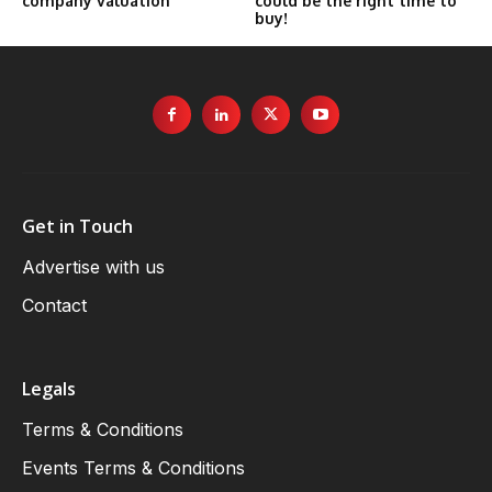
company valuation
could be the right time to
buy!
Get in Touch
Advertise with us
Contact
Legals
Terms & Conditions
Events Terms & Conditions