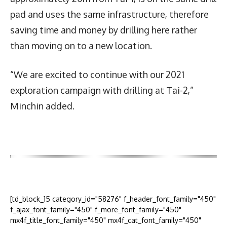
pad and uses the same infrastructure, therefore
saving time and money by drilling here rather
than moving on to a new location.
“We are excited to continue with our 2021
exploration campaign with drilling at Tai-2,”
Minchin added.
Latest News
More Articles Like This
[td_block_15 category_id="58276" f_header_font_family="450"
f_ajax_font_family="450" f_more_font_family="450"
mx4f_title_font_family="450" mx4f_cat_font_family="450"