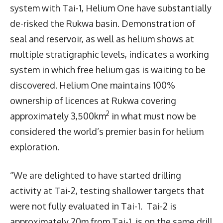
system with Tai-1, Helium One have substantially
de-risked the Rukwa basin. Demonstration of
seal and reservoir, as well as helium shows at
multiple stratigraphic levels, indicates a working
system in which free helium gas is waiting to be
discovered. Helium One maintains 100%
ownership of licences at Rukwa covering
2
approximately 3,500km
in what must now be
considered the world’s premier basin for helium
exploration.
“We are delighted to have started drilling
activity at Tai-2, testing shallower targets that
were not fully evaluated in Tai-1. Tai-2 is
approximately 20m from Tai-1, is on the same drill