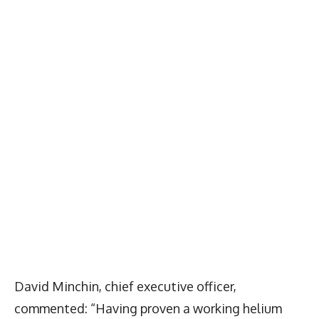
David Minchin, chief executive officer,
commented: “Having proven a working helium