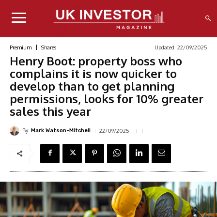
Updated:
22/09/2025
Premium
Shares
Henry Boot: property boss who
complains it is now quicker to
develop than to get planning
permissions, looks for 10% greater
sales this year
By
22/09/2025
Mark Watson-Mitchell