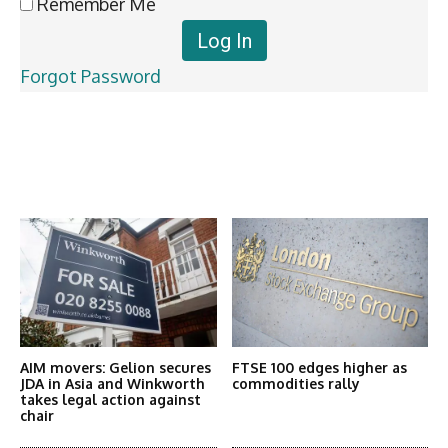
Remember Me
Forgot Password
Latest News
More Articles Like This
AIM movers: Gelion secures
FTSE 100 edges higher as
JDA in Asia and Winkworth
commodities rally
takes legal action against
chair