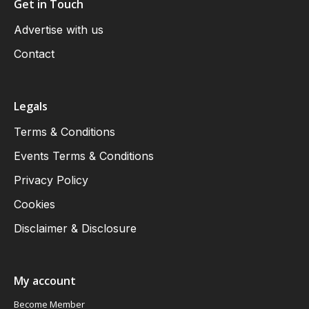
Get in Touch
Advertise with us
Contact
Legals
Terms & Conditions
Events Terms & Conditions
Privacy Policy
Cookies
Disclaimer & Disclosure
My account
Become Member