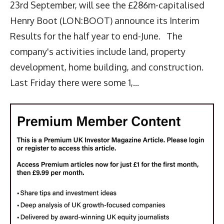
23rd September, will see the £286m-capitalised
Henry Boot (LON:BOOT) announce its Interim
Results for the half year to end-June. The
company's activities include land, property
development, home building, and construction.
Last Friday there were some 1,...