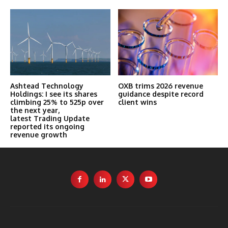
Ashtead Technology
OXB trims 2026 revenue
Holdings: I see its shares
guidance despite record
climbing 25% to 525p over
client wins
the next year,
latest Trading Update
reported its ongoing
revenue growth