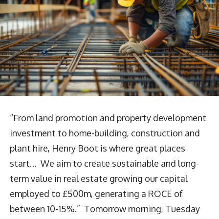
“From land promotion and property development
investment to home-building, construction and
plant hire, Henry Boot is where great places
start… We aim to create sustainable and long-
term value in real estate growing our capital
employed to £500m, generating a ROCE of
between 10-15%.” Tomorrow morning, Tuesday