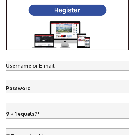
Username or E-mail
Password
9 + 1 equals?
*