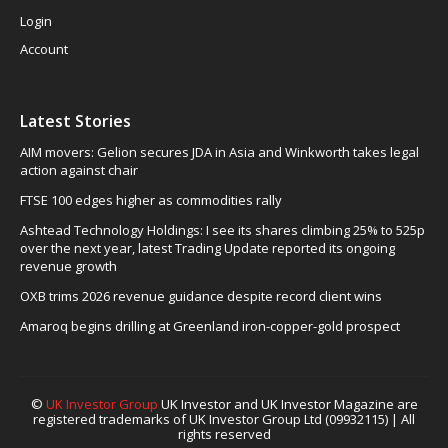
Login
Account
Latest Stories
AIM movers: Gelion secures JDA in Asia and Winkworth takes legal
action against chair
FTSE 100 edges higher as commodities rally
Ashtead Technology Holdings: I see its shares climbing 25% to 525p
over the next year, latest Trading Update reported its ongoing
revenue growth
OXB trims 2026 revenue guidance despite record client wins
Amaroq begins drilling at Greenland iron-copper-gold prospect
©
UK Investor Group
UK Investor and UK Investor Magazine are
registered trademarks of UK Investor Group Ltd (09932115) | All
rights reserved