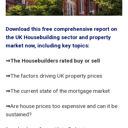
Download this free comprehensive report on
the UK Housebuilding sector and property
market now, including key topics:
⇒The Housebuilders rated buy or sell
⇒
The factors driving UK property prices
⇒
The current state of the mortgage market
⇒
Are house prices too expensive and can it be
sustained?