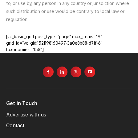
to, or use by, any person in any country or jurisdiction where
such distribution or use would be contrary to local law or
regulation.
[vc_basic_grid post_type=”page” max_items=”9″
grid_id=”vc_gid:1521198160497-3a0e8b88-d71f-6″
taxonomies=”158″]
Get in Touch
Advertise with us
Contact