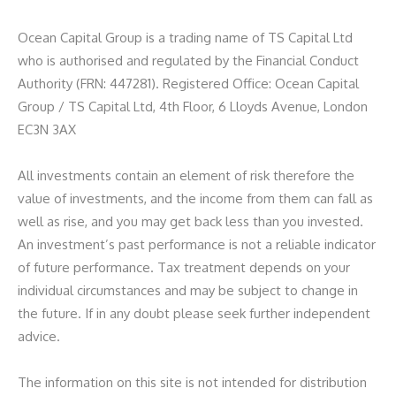
Ocean Capital Group is a trading name of TS Capital Ltd
who is authorised and regulated by the Financial Conduct
Authority (FRN: 447281). Registered Office: Ocean Capital
Group / TS Capital Ltd, 4th Floor, 6 Lloyds Avenue, London
EC3N 3AX
All investments contain an element of risk therefore the
value of investments, and the income from them can fall as
well as rise, and you may get back less than you invested.
An investment’s past performance is not a reliable indicator
of future performance. Tax treatment depends on your
individual circumstances and may be subject to change in
the future. If in any doubt please seek further independent
advice.
The information on this site is not intended for distribution