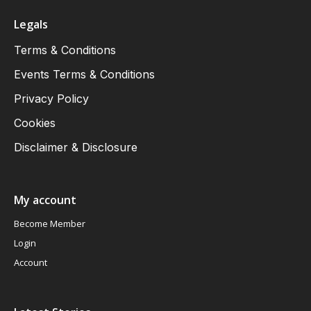
Legals
Terms & Conditions
Events Terms & Conditions
Privacy Policy
Cookies
Disclaimer & Disclosure
My account
Become Member
Login
Account