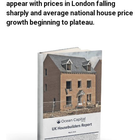
appear with prices in London falling
sharply and average national house price
growth beginning to plateau.