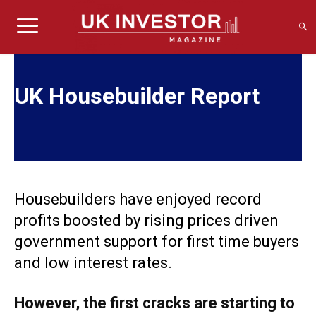
UK Housebuilder Report
Housebuilders have enjoyed record
profits boosted by rising prices driven
government support for first time buyers
and low interest rates.
However, the first cracks are starting to