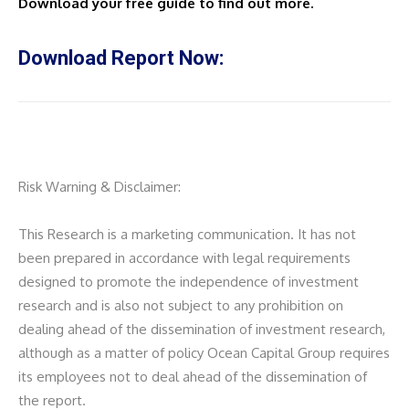
Download your free guide to find out more.
Download Report Now:
Risk Warning & Disclaimer:
This Research is a marketing communication. It has not
been prepared in accordance with legal requirements
designed to promote the independence of investment
research and is also not subject to any prohibition on
dealing ahead of the dissemination of investment research,
although as a matter of policy Ocean Capital Group requires
its employees not to deal ahead of the dissemination of
the report.