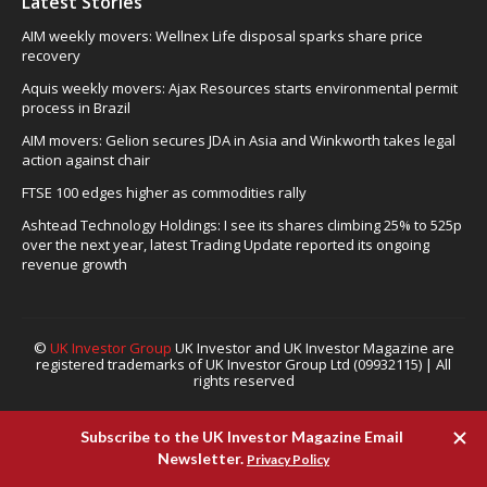
Latest Stories
AIM weekly movers: Wellnex Life disposal sparks share price
recovery
Aquis weekly movers: Ajax Resources starts environmental permit
process in Brazil
AIM movers: Gelion secures JDA in Asia and Winkworth takes legal
action against chair
FTSE 100 edges higher as commodities rally
Ashtead Technology Holdings: I see its shares climbing 25% to 525p
over the next year, latest Trading Update reported its ongoing
revenue growth
©
UK Investor Group
UK Investor and UK Investor Magazine are
registered trademarks of UK Investor Group Ltd (09932115) | All
rights reserved