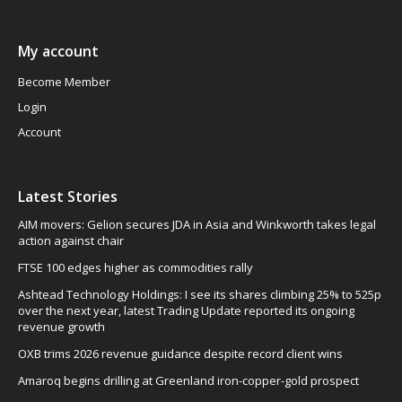
My account
Become Member
Login
Account
Latest Stories
AIM movers: Gelion secures JDA in Asia and Winkworth takes legal
action against chair
FTSE 100 edges higher as commodities rally
Ashtead Technology Holdings: I see its shares climbing 25% to 525p
over the next year, latest Trading Update reported its ongoing
revenue growth
OXB trims 2026 revenue guidance despite record client wins
Amaroq begins drilling at Greenland iron-copper-gold prospect