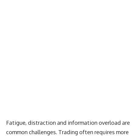
Fatigue, distraction and information overload are
common challenges. Trading often requires more