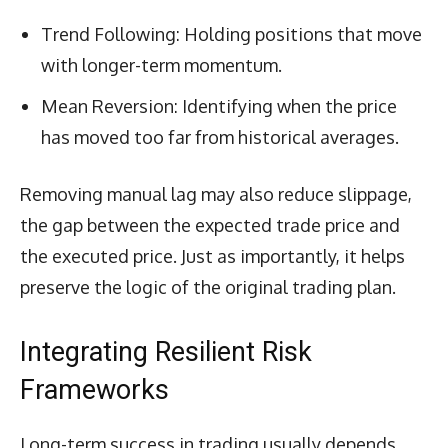
Trend Following: Holding positions that move
with longer-term momentum.
Mean Reversion: Identifying when the price
has moved too far from historical averages.
Removing manual lag may also reduce slippage,
the gap between the expected trade price and
the executed price. Just as importantly, it helps
preserve the logic of the original trading plan.
Integrating Resilient Risk
Frameworks
Long-term success in trading usually depends