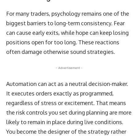
For many traders, psychology remains one of the
biggest barriers to long-term consistency. Fear
can cause early exits, while hope can keep losing
positions open for too long. These reactions
often damage otherwise sound strategies.
- Advertisement -
Automation can act as a neutral decision-maker.
It executes orders exactly as programmed,
regardless of stress or excitement. That means
the risk controls you set during planning are more
likely to remain in place during live conditions.
You become the designer of the strategy rather