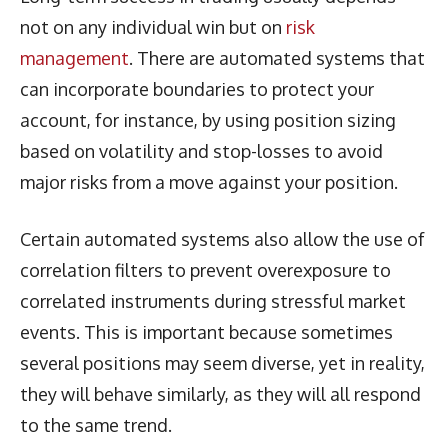
not on any individual win but on
risk
management
. There are automated systems that
can incorporate boundaries to protect your
account, for instance, by using position sizing
based on volatility and stop-losses to avoid
major risks from a move against your position.
Certain automated systems also allow the use of
correlation filters to prevent overexposure to
correlated instruments during stressful market
events. This is important because sometimes
several positions may seem diverse, yet in reality,
they will behave similarly, as they will all respond
to the same trend.