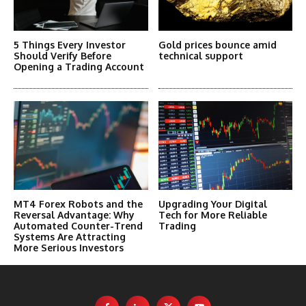
5 Things Every Investor
Gold prices bounce amid
Should Verify Before
technical support
Opening a Trading Account
MT4 Forex Robots and the
Upgrading Your Digital
Reversal Advantage: Why
Tech for More Reliable
Automated Counter-Trend
Trading
Systems Are Attracting
More Serious Investors