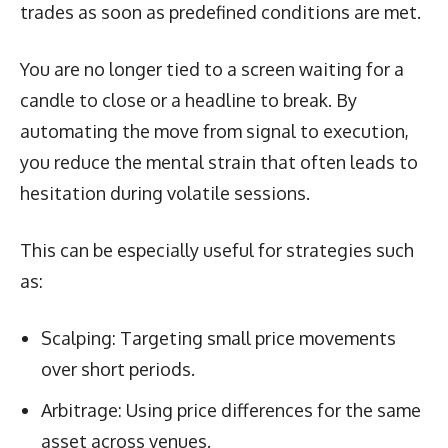
trades as soon as predefined conditions are met.
You are no longer tied to a screen waiting for a
candle to close or a headline to break. By
automating the move from signal to execution,
you reduce the mental strain that often leads to
hesitation during volatile sessions.
This can be especially useful for strategies such
as:
Scalping: Targeting small price movements
over short periods.
Arbitrage: Using price differences for the same
asset across venues.