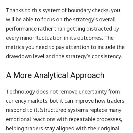
Thanks to this system of boundary checks, you
will be able to focus on the strategy’s overall
performance rather than getting distracted by
every minor fluctuation in its outcomes. The
metrics you need to pay attention to include the
drawdown level and the strategy’s consistency.
A More Analytical Approach
Technology does not remove uncertainty from
currency markets, but it can improve how traders
respond to it. Structured systems replace many
emotional reactions with repeatable processes,
helping traders stay aligned with their original