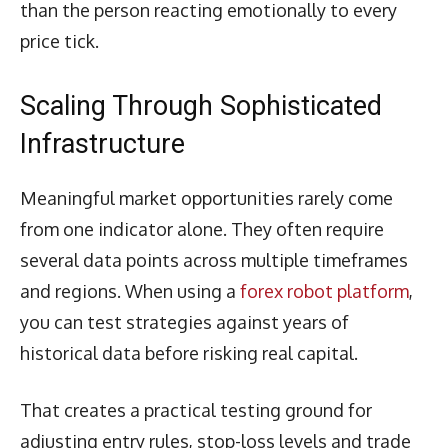
than the person reacting emotionally to every
price tick.
Scaling Through Sophisticated
Infrastructure
Meaningful market opportunities rarely come
from one indicator alone. They often require
several data points across multiple timeframes
and regions. When using a
forex robot platform
,
you can test strategies against years of
historical data before risking real capital.
That creates a practical testing ground for
adjusting entry rules, stop-loss levels and trade