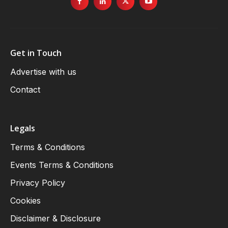
Get in Touch
Advertise with us
Contact
Legals
Terms & Conditions
Events Terms & Conditions
Privacy Policy
Cookies
Disclaimer & Disclosure