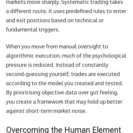
markets move sharply. Systematic trading takes
a different route. It uses predefined rules to enter
and exit positions based on technical or
fundamental triggers.
When you move from manual oversight to
algorithmic execution, much of the psychological
pressure is reduced. Instead of constantly
second-guessing yourself, trades are executed
according to the model you created and tested.
By prioritising objective data over gut feeling,
you create a framework that may hold up better
against short-term market noise.
Overcoming the Human Element