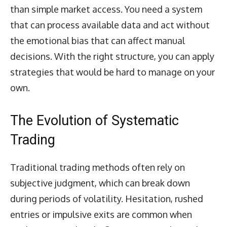
than simple market access. You need a system
that can process available data and act without
the emotional bias that can affect manual
decisions. With the right structure, you can apply
strategies that would be hard to manage on your
own.
The Evolution of Systematic
Trading
Traditional trading methods often rely on
subjective judgment, which can break down
during periods of volatility. Hesitation, rushed
entries or impulsive exits are common when