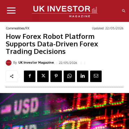
Updated:
22/05/2026
Commodities/FX
How Forex Robot Platform
Supports Data‑Driven Forex
Trading Decisions
By
22/05/2026
UK Investor Magazine