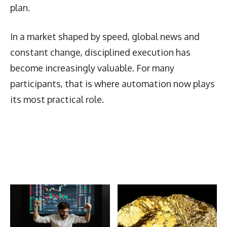
plan.
In a market shaped by speed, global news and
constant change, disciplined execution has
become increasingly valuable. For many
participants, that is where automation now plays
its most practical role.
Latest News
More Articles Like This