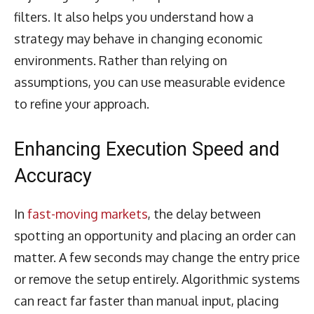
filters. It also helps you understand how a
strategy may behave in changing economic
environments. Rather than relying on
assumptions, you can use measurable evidence
to refine your approach.
Enhancing Execution Speed and
Accuracy
In
fast-moving markets
, the delay between
spotting an opportunity and placing an order can
matter. A few seconds may change the entry price
or remove the setup entirely. Algorithmic systems
can react far faster than manual input, placing