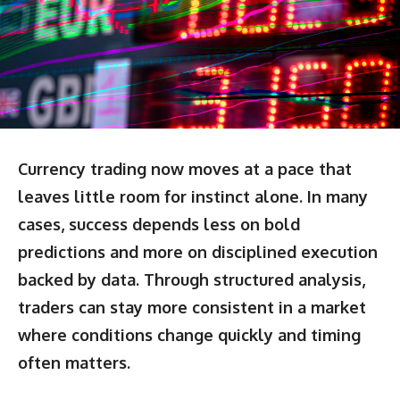
Currency trading now moves at a pace that
leaves little room for instinct alone. In many
cases, success depends less on bold
predictions and more on disciplined execution
backed by data. Through structured analysis,
traders can stay more consistent in a market
where conditions change quickly and timing
often matters.