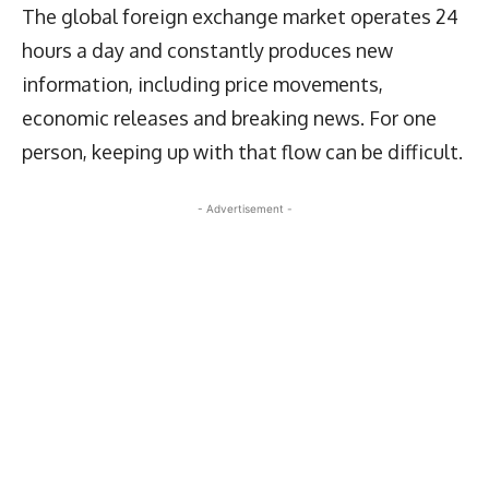
The global foreign exchange market operates 24
hours a day and constantly produces new
information, including price movements,
economic releases and breaking news. For one
person, keeping up with that flow can be difficult.
- Advertisement -