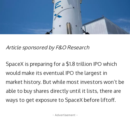
Article sponsored by F&O Research
SpaceX is preparing for a $1.8 trillion IPO which
would make its eventual IPO the largest in
market history. But while most investors won’t be
able to buy shares directly until it lists, there are
ways to get exposure to SpaceX before liftoff.
- Advertisement -