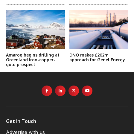
Amaroq begins drilling at
DNO makes £202m
Greenland iron-copper-
approach for Genel Energy
gold prospect
Get in Touch
Advertise with us