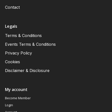
Contact
Legals
Terms & Conditions
Events Terms & Conditions
Privacy Policy
Cookies
Disclaimer & Disclosure
My account
Become Member
Login