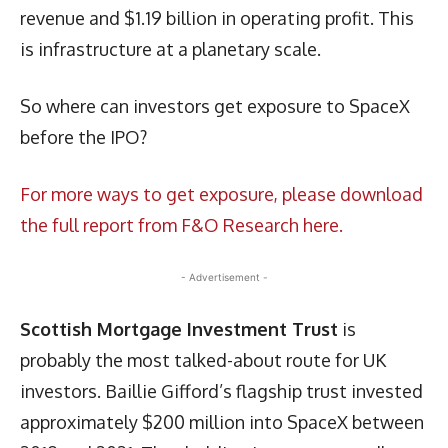
revenue and $1.19 billion in operating profit. This
is infrastructure at a planetary scale.
So where can investors get exposure to SpaceX
before the IPO?
For more ways to get exposure, please download
the full report from F&O Research here.
- Advertisement -
Scottish Mortgage Investment Trust
is
probably the most talked-about route for UK
investors. Baillie Gifford’s flagship trust invested
approximately $200 million into SpaceX between