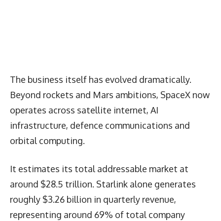
The business itself has evolved dramatically.
Beyond rockets and Mars ambitions, SpaceX now
operates across satellite internet, AI
infrastructure, defence communications and
orbital computing.
It estimates its total addressable market at
around $28.5 trillion. Starlink alone generates
roughly $3.26 billion in quarterly revenue,
representing around 69% of total company