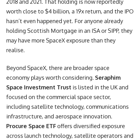
2018 and 2021. That holding is now reportedly
worth close to $4 billion, a 19x return, and the IPO
hasn’t even happened yet. For anyone already
holding Scottish Mortgage in an ISA or SIPP, they
may have more SpaceX exposure than they
realise.
Beyond SpaceX, there are broader space
economy plays worth considering.
Seraphim
Space Investment Trust
is listed in the UK and
focused on the commercial space sector,
including satellite technology, communications
infrastructure, and aerospace innovation.
Procure Space ETF
offers diversified exposure
across launch technology, satellite operators and