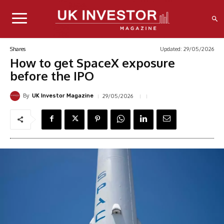
Updated:
29/05/2026
Shares
How to get SpaceX exposure
before the IPO
By
29/05/2026
UK Investor Magazine