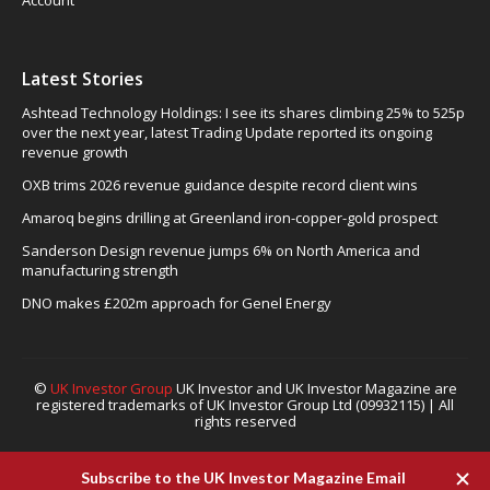
Account
Latest Stories
Ashtead Technology Holdings: I see its shares climbing 25% to 525p
over the next year, latest Trading Update reported its ongoing
revenue growth
OXB trims 2026 revenue guidance despite record client wins
Amaroq begins drilling at Greenland iron-copper-gold prospect
Sanderson Design revenue jumps 6% on North America and
manufacturing strength
DNO makes £202m approach for Genel Energy
©
UK Investor Group
UK Investor and UK Investor Magazine are
registered trademarks of UK Investor Group Ltd (09932115) | All
rights reserved