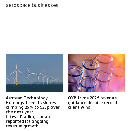
aerospace businesses.
Latest News
More Articles Like This
Ashtead Technology
OXB trims 2026 revenue
Holdings: I see its shares
guidance despite record
climbing 25% to 525p over
client wins
the next year,
latest Trading Update
reported its ongoing
revenue growth