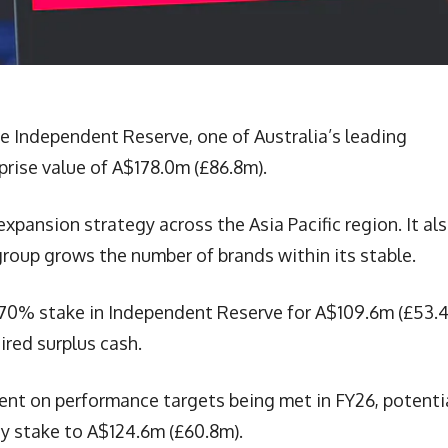
re Independent Reserve, one of Australia’s leading
rprise value of A$178.0m (£86.8m).
expansion strategy across the Asia Pacific region. It al
 group grows the number of brands within its stable.
 a 70% stake in Independent Reserve for A$109.6m (£53.
ired surplus cash.
ent on performance targets being met in FY26, potenti
ty stake to A$124.6m (£60.8m).