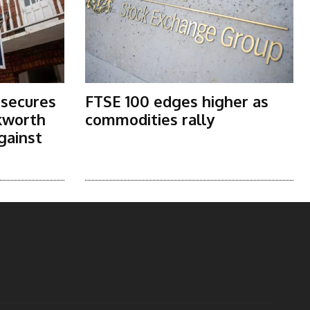
 secures
FTSE 100 edges higher as
kworth
commodities rally
gainst