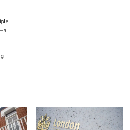
iple
5—a
ng