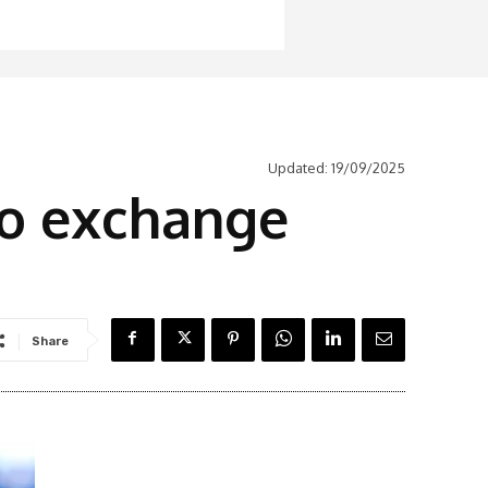
Updated:
19/09/2025
to exchange
Share
Latest News