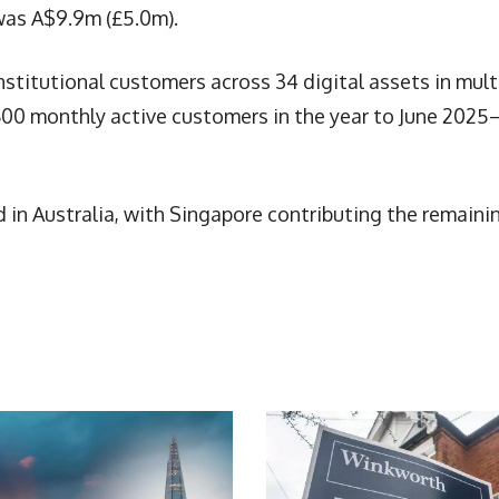
was A$9.9m (£5.0m).
stitutional customers across 34 digital assets in mult
,600 monthly active customers in the year to June 202
in Australia, with Singapore contributing the remaini