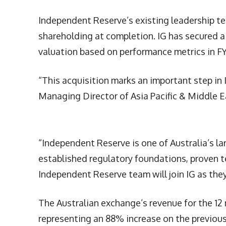
Independent Reserve’s existing leadership te
shareholding at completion. IG has secured a 
valuation based on performance metrics in F
“This acquisition marks an important step in I
Managing Director of Asia Pacific & Middle Ea
“Independent Reserve is one of Australia’s l
established regulatory foundations, proven t
Independent Reserve team will join IG as the
The Australian exchange’s revenue for the 12
representing an 88% increase on the previou