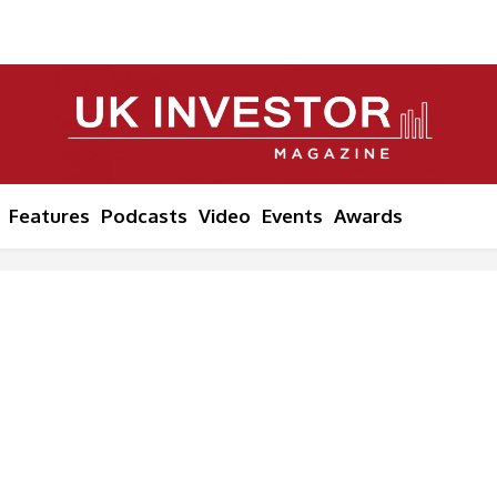
Features
Podcasts
Video
Events
Awards