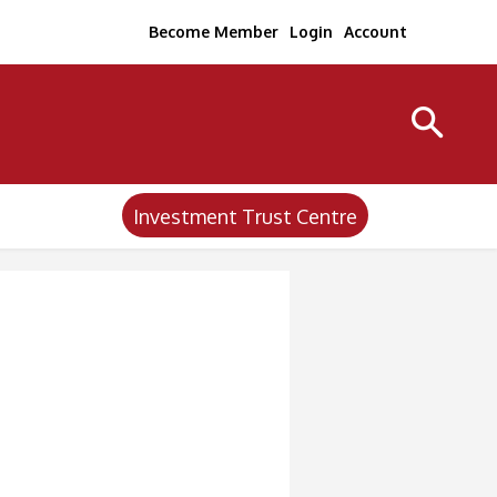
Become Member
Login
Account
Investment Trust Centre