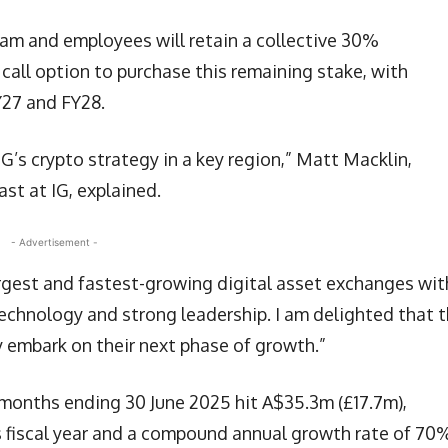
am and employees will retain a collective 30%
call option to purchase this remaining stake, with
Y27 and FY28.
G’s crypto strategy in a key region,” Matt Macklin,
st at IG, explained.
- Advertisement -
argest and fastest-growing digital asset exchanges wit
echnology and strong leadership. I am delighted that 
y embark on their next phase of growth.”
 months ending 30 June 2025 hit A$35.3m (£17.7m),
s fiscal year and a compound annual growth rate of 70