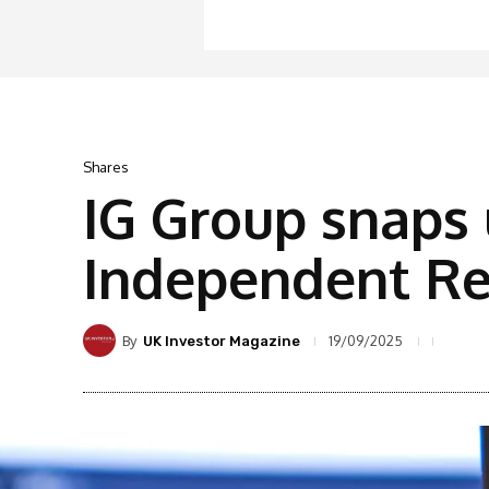
Shares
IG Group snaps 
Independent Re
By
19/09/2025
UK Investor Magazine