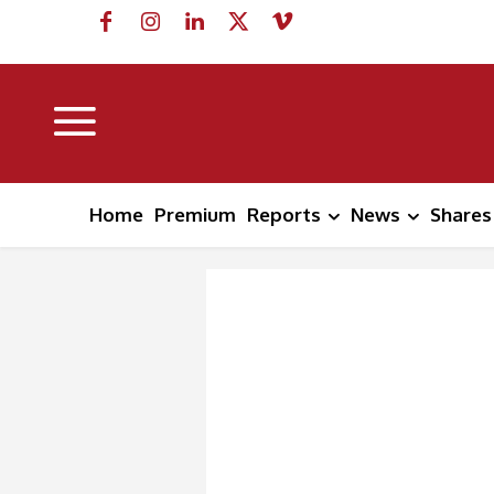
Home
Premium
Reports
News
Shares