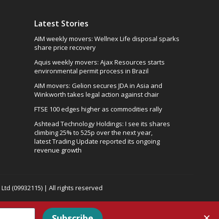
Latest Stories
AIM weekly movers: Wellnex Life disposal sparks
share price recovery
Aquis weekly movers: Ajax Resources starts
environmental permit process in Brazil
AIM movers: Gelion secures JDA in Asia and
Winkworth takes legal action against chair
FTSE 100 edges higher as commodities rally
Ashtead Technology Holdings: I see its shares
climbing 25% to 525p over the next year,
latest Trading Update reported its ongoing
revenue growth
td (09932115) | All rights reserved