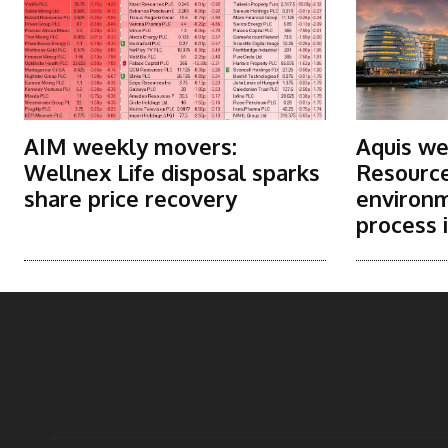
AIM weekly movers:
Aquis we
Wellnex Life disposal sparks
Resource
share price recovery
environm
process i