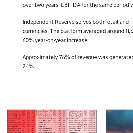
over two years. EBITDA for the same period 
Independent Reserve serves both retail and in
currencies. The platform averaged around 11
60% year-on-year increase.
Approximately 76% of revenue was generated 
24%.
More Articles Like This