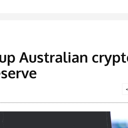
up Australian cryp
serve