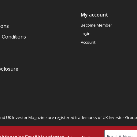
My account
Become Member
ions
Login
 Conditions
Account
sclosure
nd UK Investor Magazine are registered trademarks of UK Investor Group L