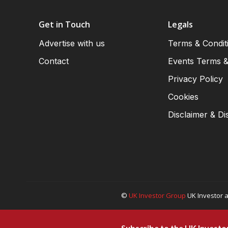
Get in Touch
Legals
Advertise with us
Terms & Condit
Contact
Events Terms &
Privacy Policy
Cookies
Disclaimer & Di
©
UK Investor Group
UK Investor a