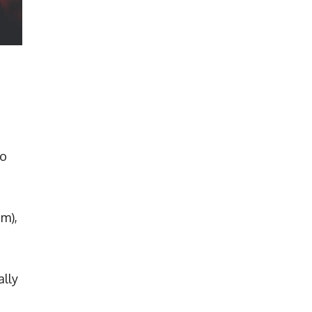
so
4m),
ally