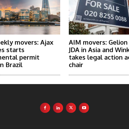
ekly movers: Ajax
AIM movers: Gelion
s starts
JDA in Asia and Win
ental permit
takes legal action a
n Brazil
chair