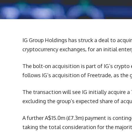
IG Group Holdings has struck a deal to acqui
cryptocurrency exchanges, for an initial ente
The bolt-on acquisition is part of IG’s crypto 
follows IG’s acquisition of Freetrade, as the
The transaction will see IG initially acquire
excluding the group’s expected share of acqu
A further A$15.0m (£7.3m) payment is conting
taking the total consideration for the majori