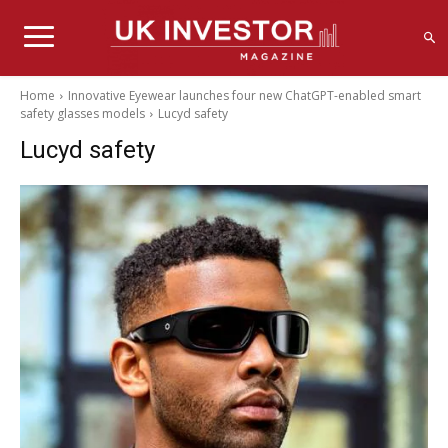
Home
Innovative Eyewear launches four new ChatGPT-enabled smart
safety glasses models
Lucyd safety
Lucyd safety