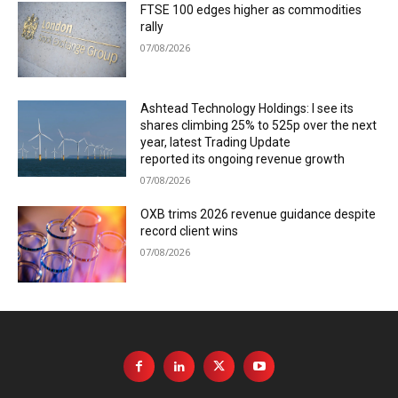
FTSE 100 edges higher as commodities
rally
07/08/2026
Ashtead Technology Holdings: I see its
shares climbing 25% to 525p over the next
year, latest Trading Update
reported its ongoing revenue growth
07/08/2026
OXB trims 2026 revenue guidance despite
record client wins
07/08/2026