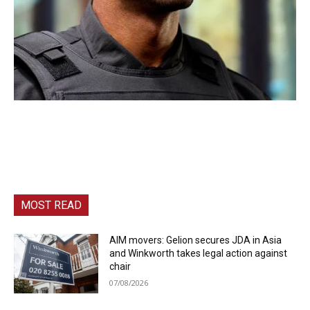
MOST READ
AIM movers: Gelion secures JDA in Asia
and Winkworth takes legal action against
chair
07/08/2026