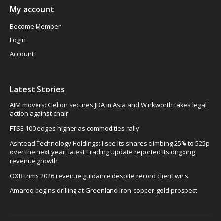
My account
Become Member
Login
Account
Latest Stories
AIM movers: Gelion secures JDA in Asia and Winkworth takes legal
action against chair
FTSE 100 edges higher as commodities rally
Ashtead Technology Holdings: I see its shares climbing 25% to 525p
over the next year, latest Trading Update reported its ongoing
revenue growth
OXB trims 2026 revenue guidance despite record client wins
Amaroq begins drilling at Greenland iron-copper-gold prospect