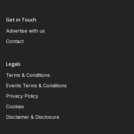
Get in Touch
Advertise with us
Contact
Legals
Terms & Conditions
Events Terms & Conditions
Privacy Policy
Cookies
Disclaimer & Disclosure