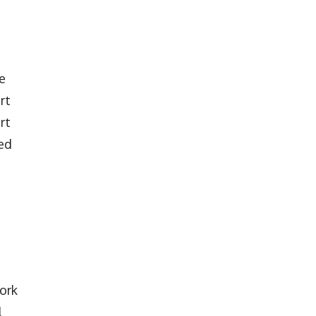
e
rt
rt
ved
ork
l