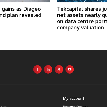
 gains as Diageo
Tekcapital shares j
nd plan revealed
net assets nearly q
on data centre port
company valuation
My account
Become Member