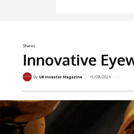
Shares
Innovative Eye
By
15/08/2025
UK Investor Magazine