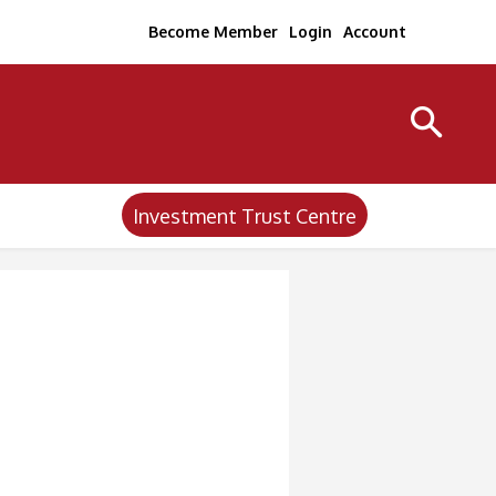
Become Member
Login
Account
Investment Trust Centre