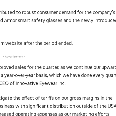
ttributed to robust consumer demand for the company’s
cyd Armor smart safety glasses and the newly introduce
 website after the period ended.
- Advertisement -
proved sales for the quarter, as we continue our upwar
 a year-over-year basis, which we have done every quar
 CEO of Innovative Eyewear Inc.
gate the effect of tariffs on our gross margins in the
usiness with significant distribution outside of the USA
creased operating expenses as our marketing efforts