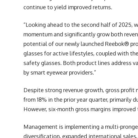
continue to yield improved returns.
“Looking ahead to the second half of 2025, we
momentum and significantly grow both revenue
potential of our newly launched Reebok® prod
glasses for active lifestyles, coupled with t
safety glasses. Both product lines address v
by smart eyewear providers.”
Despite strong revenue growth, gross profit 
from 18% in the prior year quarter, primarily d
However, six-month gross margins improved t
Management is implementing a multi-pronged r
diversification, expanded international sales,