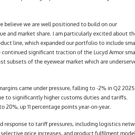
 believe we are well positioned to build on our
 and market share. I am particularly excited about th
uct line, which expanded our portfolio to include sma
he continued significant traction of the Lucyd Armor sma
ast subsets of the eyewear market which are underser
margins came under pressure, falling to -2% in Q2 2025
ue to significantly higher customs duties and tariffs.
o 20%, up 11 percentage points year-on-year.
esponse to tariff pressures, including logistics netw
 selective price increases, and product fulfilment mode