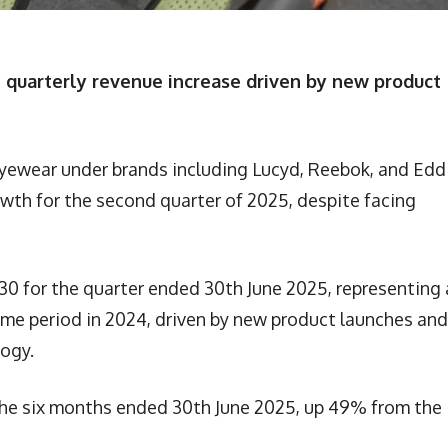
quarterly revenue increase driven by new product
eyewear under brands including Lucyd, Reebok, and Edd
wth for the second quarter of 2025, despite facing
0 for the quarter ended 30th June 2025, representing 
me period in 2024, driven by new product launches and
ogy.
 the six months ended 30th June 2025, up 49% from the