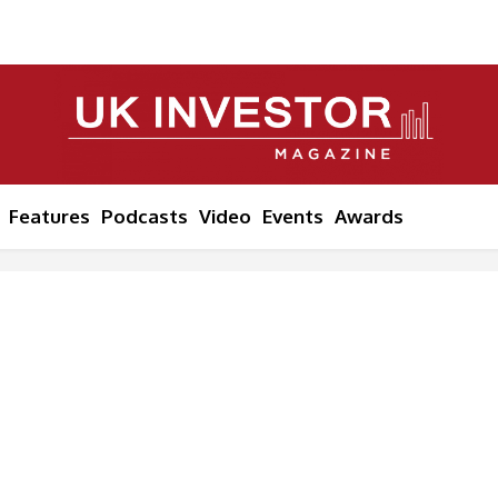
Features
Podcasts
Video
Events
Awards