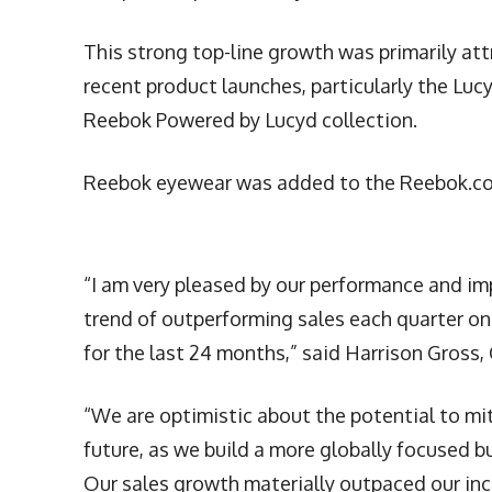
This strong top-line growth was primarily a
recent product launches, particularly the Lu
Reebok Powered by Lucyd collection.
Reebok eyewear was added to the Reebok.com
“I am very pleased by our performance and im
trend of outperforming sales each quarter on
for the last 24 months,” said Harrison Gross,
“We are optimistic about the potential to miti
future, as we build a more globally focused b
Our sales growth materially outpaced our in