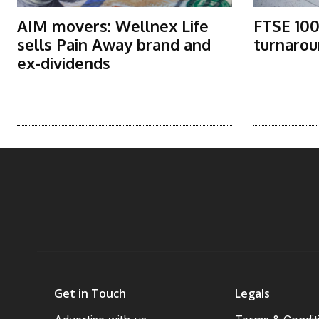
AIM movers: Wellnex Life
FTSE 100
sells Pain Away brand and
turnarou
ex-dividends
Get in Touch
Legals