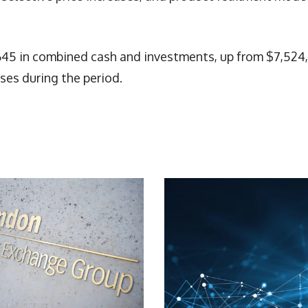
45 in combined cash and investments, up from $7,524,
ses during the period.