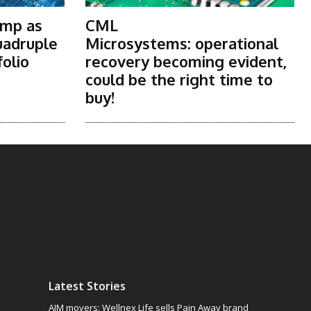
ump as
CML
uadruple
Microsystems: operational
folio
recovery becoming evident,
could be the right time to
buy!
Latest Stories
AIM movers: Wellnex Life sells Pain Away brand