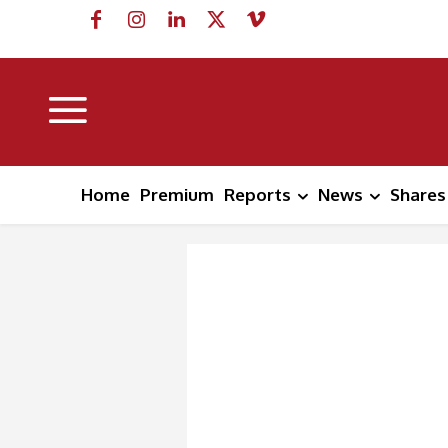
Home
Premium
Reports
News
Shares