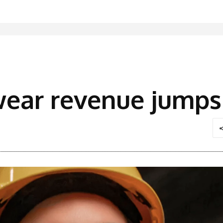
wear revenue jump