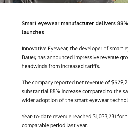
Smart eyewear manufacturer delivers 88% 
launches
Innovative Eyewear, the developer of smart 
Bauer, has announced impressive revenue gro
headwinds from increased tariffs.
The company reported net revenue of $579,23
substantial 88% increase compared to the sa
wider adoption of the smart eyewear technol
Year-to-date revenue reached $1,033,731 for
comparable period last year.