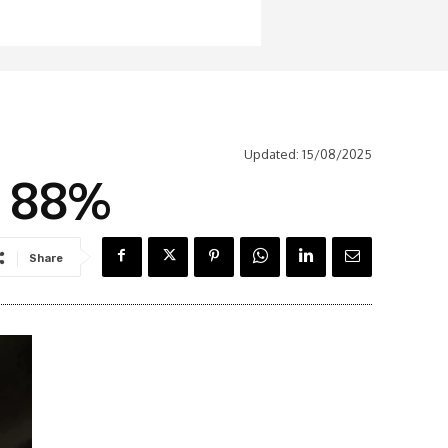
Updated:
15/08/2025
s 88%
Share
Latest News