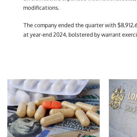
modifications.
The company ended the quarter with $8,912,6
at year-end 2024, bolstered by warrant exerci
More Articles Like This