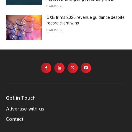
07/08/2026
OXB trims 2026 revenue guidance despite
record client wins
07/08/2026
Get in Touch
Advertise with us
Contact