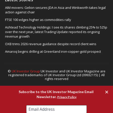
AIM movers: Gelion secures JDA in Asia and Winkworth takes legal
action against chair
FTSE 100 edges higher as commodities rally
Ashtead Technology Holdings: I see its shares climbing 25% to 525p
over the next year, latest Trading Update reported its ongoing
revenue growth
OXB trims 2026 revenue guidance despite record client wins
Amaroq begins drilling at Greenland iron-copper-gold prospect
©
UK Investor Group
UK Investor and UK Investor Magazine are
registered trademarks of UK Investor Group Ltd (09932115) | All
rights reserved