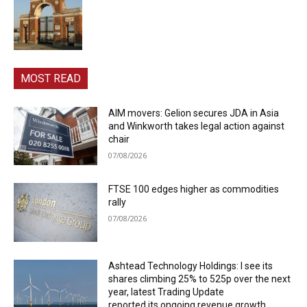
MOST READ
AIM movers: Gelion secures JDA in Asia
and Winkworth takes legal action against
chair
07/08/2026
FTSE 100 edges higher as commodities
rally
07/08/2026
Ashtead Technology Holdings: I see its
shares climbing 25% to 525p over the next
year, latest Trading Update
reported its ongoing revenue growth