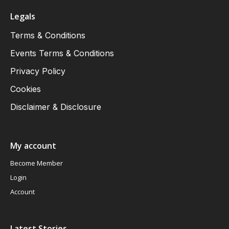
Legals
Terms & Conditions
Events Terms & Conditions
Privacy Policy
Cookies
Disclaimer & Disclosure
My account
Become Member
Login
Account
Latest Stories