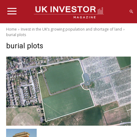
Home
Invest in the UK’s growing population and shortage of land
burial plots
burial plots