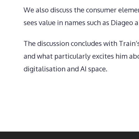
We also discuss the consumer elemen
sees value in names such as Diageo a
The discussion concludes with Train’
and what particularly excites him abo
digitalisation and AI space.