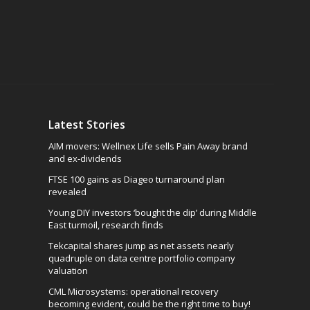
Latest Stories
AIM movers: Wellnex Life sells Pain Away brand
and ex-dividends
FTSE 100 gains as Diageo turnaround plan
revealed
Young DIY investors ‘bought the dip’ during Middle
East turmoil, research finds
Tekcapital shares jump as net assets nearly
quadruple on data centre portfolio company
valuation
CML Microsystems: operational recovery
becoming evident, could be the right time to buy!