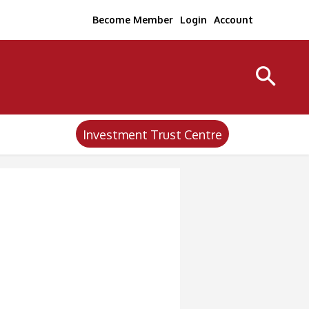
Become Member
Login
Account
Investment Trust Centre