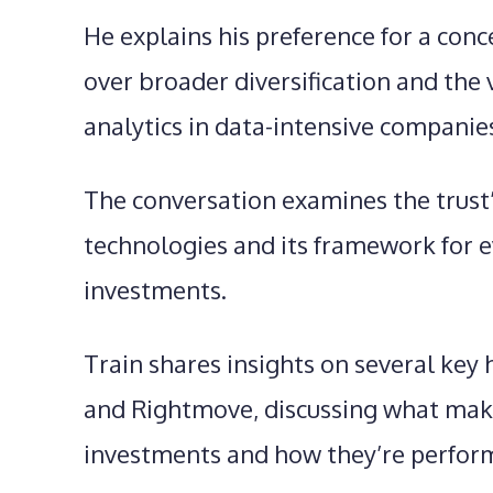
He explains his preference for a co
over broader diversification and the
analytics in data-intensive companie
The conversation examines the trust’
technologies and its framework for 
investments.
Train shares insights on several key 
and Rightmove, discussing what ma
investments and how they’re perform