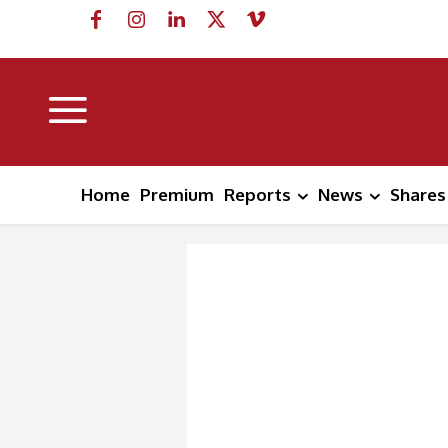
Home
Premium
Reports
News
Shares