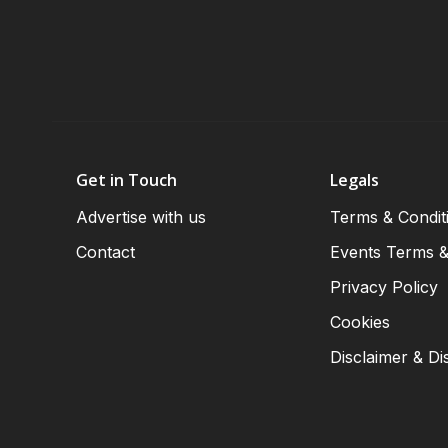
Get in Touch
Legals
Advertise with us
Terms & Condit
Contact
Events Terms &
Privacy Policy
Cookies
Disclaimer & Di