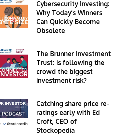
Cybersecurity Investing:
Why Today’s Winners
Can Quickly Become
Obsolete
The Brunner Investment
Trust: Is following the
crowd the biggest
investment risk?
Catching share price re-
ratings early with Ed
Croft, CEO of
Stockopedia