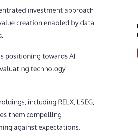
ncentrated investment approach
 value creation enabled by data
s.
s positioning towards AI
evaluating technology
holdings, including RELX, LSEG,
kes them compelling
ing against expectations.