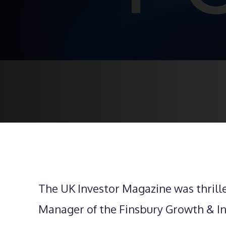
The UK Investor Magazine was thrill
Manager of the Finsbury Growth & Inc