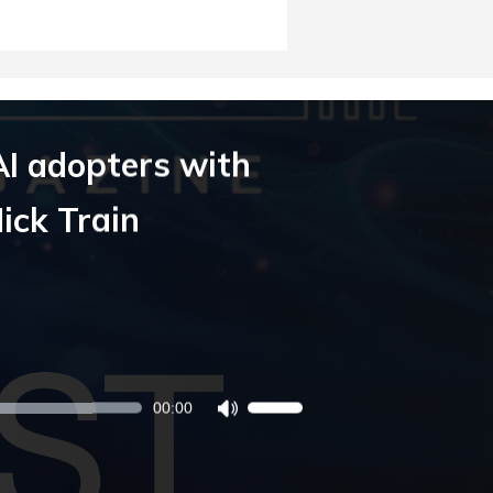
AI adopters with
ick Train
00:00
Use
Up/Down
Arrow
keys