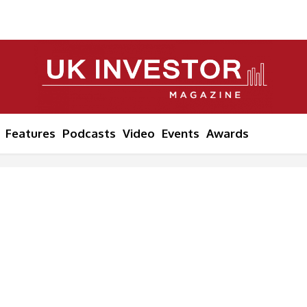
Features
Podcasts
Video
Events
Awards