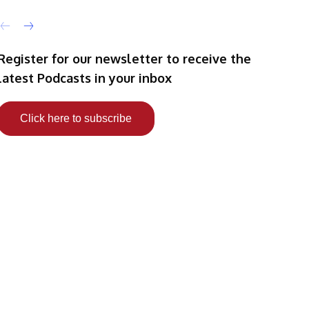
Register for our newsletter to receive the
latest Podcasts in your inbox
Click here to subscribe