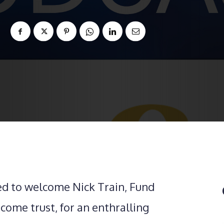
ed to welcome Nick Train, Fund
ome trust, for an enthralling