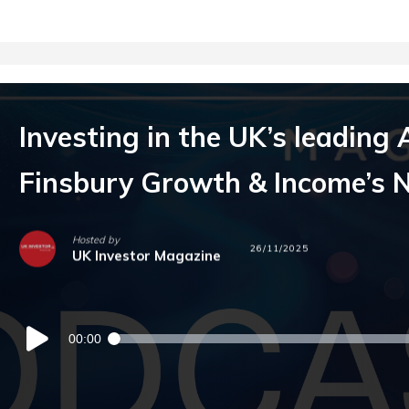
Investing in the UK’s leading 
Finsbury Growth & Income’s N
Hosted by
26/11/2025
UK Investor Magazine
Audio
00:00
Player