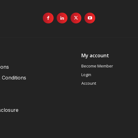
My account
Become Member
ions
Login
 Conditions
Account
sclosure