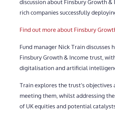
discussion about Finsbury Growth & 
rich companies successfully deploying
Find out more about Finsbury Growt
Fund manager Nick Train discusses hi
Finsbury Growth & Income trust, with 
digitalisation and artificial intelligen
Train explores the trust’s objectives
meeting them, whilst addressing the
of UK equities and potential catalysts