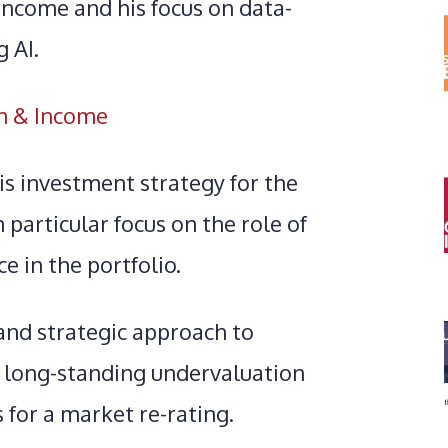
Income and his focus on data-
 AI.
h & Income
s investment strategy for the
particular focus on the role of
ce in the portfolio.
 and strategic approach to
 long-standing undervaluation
 for a market re-rating.