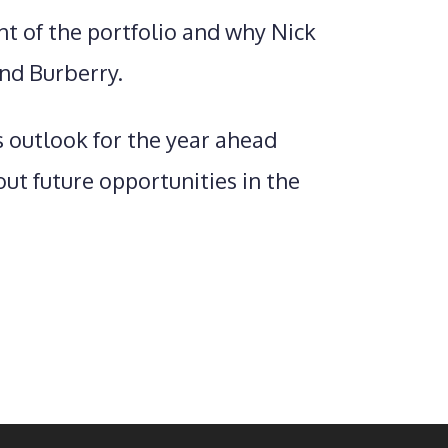
t of the portfolio and why Nick
nd Burberry.
s outlook for the year ahead
ut future opportunities in the