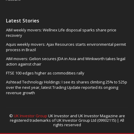
Latest Stories
AIM weekly movers: Wellnex Life disposal sparks share price
recovery
Aquis weekly movers: Ajax Resources starts environmental permit
process in Brazil
AIM movers: Gelion secures JDA in Asia and Winkworth takes legal
action against chair
FTSE 100 edges higher as commodities rally
Ashtead Technology Holdings: I see its shares climbing 25% to 525p
over the next year, latest Trading Update reported its ongoing
revenue growth
©
UK Investor Group
UK Investor and UK Investor Magazine are
registered trademarks of UK Investor Group Ltd (09932115) | All
rights reserved