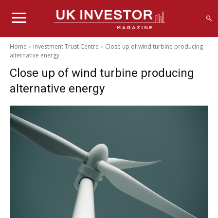
Home
Investment Trust Centre
Close up of wind turbine producing
alternative energy
Close up of wind turbine producing
alternative energy