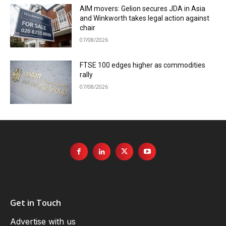
AIM movers: Gelion secures JDA in Asia
and Winkworth takes legal action against
chair
07/08/2026
FTSE 100 edges higher as commodities
rally
07/08/2026
Get in Touch
Advertise with us