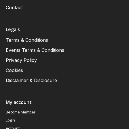
Contact
Legals
Terms & Conditions
Events Terms & Conditions
Privacy Policy
Cookies
Disclaimer & Disclosure
My account
Become Member
Login
Account