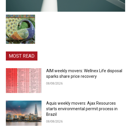
MOST READ
AIM weekly movers: Wellnex Life disposal
sparks share price recovery
08/08/2026
Aquis weekly movers: Ajax Resources
starts environmental permit process in
Brazil
08/08/2026