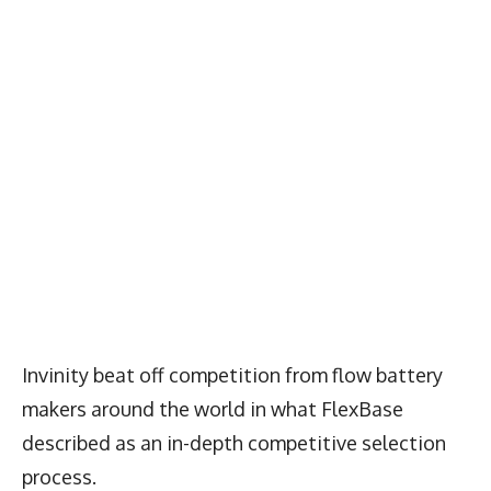
Invinity beat off competition from flow battery
makers around the world in what FlexBase
described as an in-depth competitive selection
process.