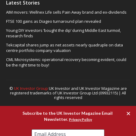
Latest Stories
AIM movers: Wellnex Life sells Pain Away brand and ex-dividends
FTSE 100 gains as Diageo turnaround plan revealed
Young DIY investors ‘bought the dip’ during Middle East turmoil,
research finds
Tekcapital shares jump as net assets nearly quadruple on data
centre portfolio company valuation
CML Microsystems: operational recovery becoming evident, could
be the right time to buy!
©
UK Investor Group
UK Investor and UK Investor Magazine are
registered trademarks of UK Investor Group Ltd (09932115) | All
rights reserved