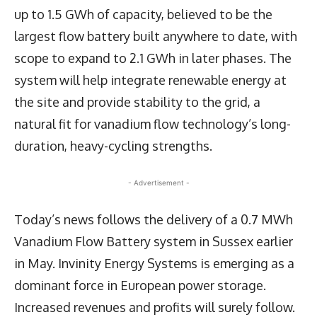
up to 1.5 GWh of capacity, believed to be the
largest flow battery built anywhere to date, with
scope to expand to 2.1 GWh in later phases. The
system will help integrate renewable energy at
the site and provide stability to the grid, a
natural fit for vanadium flow technology’s long-
duration, heavy-cycling strengths.
- Advertisement -
Today’s news follows the delivery of a 0.7 MWh
Vanadium Flow Battery system in Sussex earlier
in May. Invinity Energy Systems is emerging as a
dominant force in European power storage.
Increased revenues and profits will surely follow.