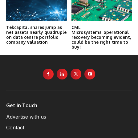
Tekcapital shares jump as
CML
net assets nearly quadruple
Microsystems: operational
on data centre portfolio
recovery becoming evident,
company valuation
could be the right time to
buy!
Get in Touch
Advertise with us
Contact