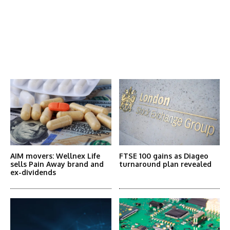
Latest News
More Articles Like This
AIM movers: Wellnex Life
FTSE 100 gains as Diageo
sells Pain Away brand and
turnaround plan revealed
ex-dividends