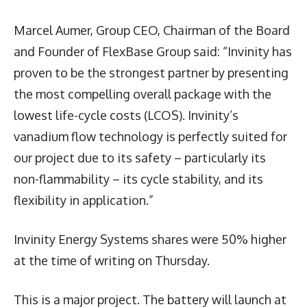
Marcel Aumer, Group CEO, Chairman of the Board
and Founder of FlexBase Group said: “Invinity has
proven to be the strongest partner by presenting
the most compelling overall package with the
lowest life-cycle costs (LCOS). Invinity’s
vanadium flow technology is perfectly suited for
our project due to its safety – particularly its
non-flammability – its cycle stability, and its
flexibility in application.”
Invinity Energy Systems shares were 50% higher
at the time of writing on Thursday.
This is a major project. The battery will launch at