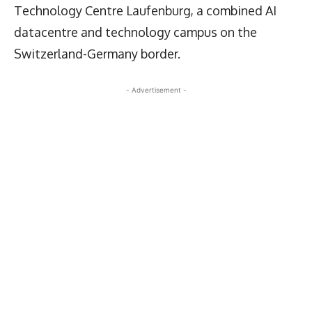
Technology Centre Laufenburg, a combined AI
datacentre and technology campus on the
Switzerland-Germany border.
- Advertisement -