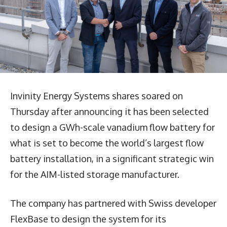
Invinity Energy Systems shares soared on
Thursday after announcing it has been selected
to design a GWh-scale vanadium flow battery for
what is set to become the world’s largest flow
battery installation, in a significant strategic win
for the AIM-listed storage manufacturer.
The company has partnered with Swiss developer
FlexBase to design the system for its