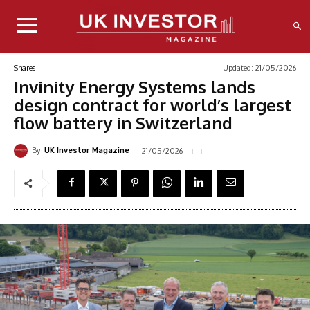
Updated:
21/05/2026
Shares
Invinity Energy Systems lands
design contract for world’s largest
flow battery in Switzerland
By
21/05/2026
UK Investor Magazine