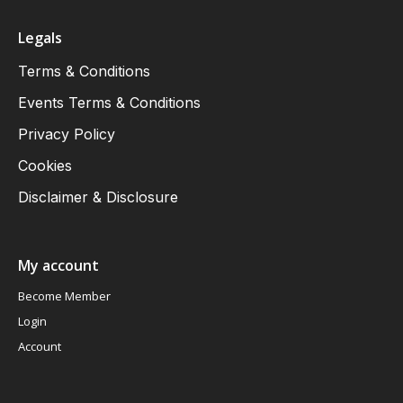
Legals
Terms & Conditions
Events Terms & Conditions
Privacy Policy
Cookies
Disclaimer & Disclosure
My account
Become Member
Login
Account