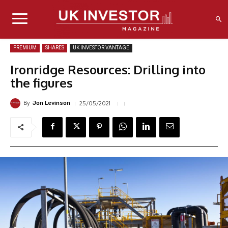
PREMIUM
SHARES
UK INVESTOR VANTAGE
Ironridge Resources: Drilling into
the figures
By
25/05/2021
Jon Levinson