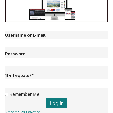
Username or E-mail
Password
11 + 1 equals?
*
Remember Me
Forgot Password