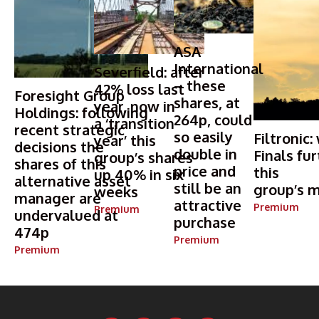
ASA
International
Severfield: after
– these
42% loss last
Foresight Group
shares, at
year, now in
Holdings: following
264p, could
a ‘transition
recent strategic
so easily
Filtronic:
year’ this
decisions the
double in
Finals fur
group’s shares
shares of this
price and
this
up 40% in six
alternative asset
still be an
group’s m
weeks
manager are
attractive
Premium
Premium
undervalued at
purchase
474p
Premium
Premium