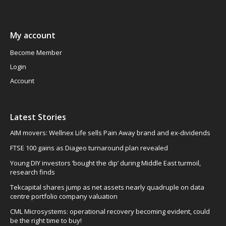
My account
Become Member
Login
Account
Latest Stories
AIM movers: Wellnex Life sells Pain Away brand and ex-dividends
FTSE 100 gains as Diageo turnaround plan revealed
Young DIY investors ‘bought the dip’ during Middle East turmoil,
research finds
Tekcapital shares jump as net assets nearly quadruple on data
centre portfolio company valuation
CML Microsystems: operational recovery becoming evident, could
be the right time to buy!