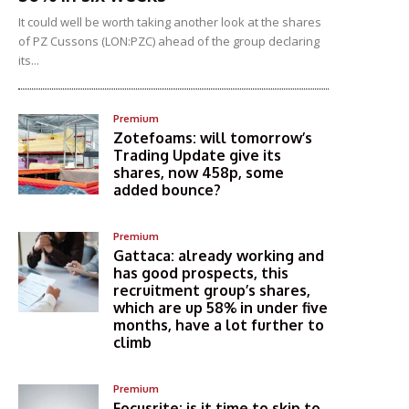
It could well be worth taking another look at the shares
of PZ Cussons (LON:PZC) ahead of the group declaring
its...
Premium
Zotefoams: will tomorrow’s
Trading Update give its
shares, now 458p, some
added bounce?
Premium
Gattaca: already working and
has good prospects, this
recruitment group’s shares,
which are up 58% in under five
months, have a lot further to
climb
Premium
Focusrite: is it time to skip to