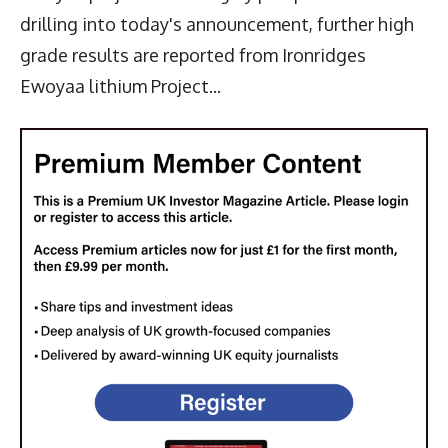
drilling into today's announcement, further high
grade results are reported from Ironridges
Ewoyaa lithium Project...