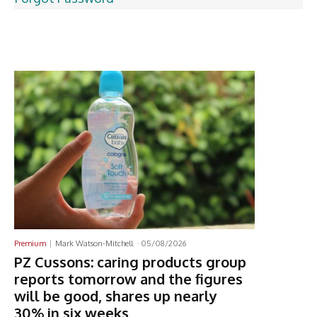
Latest News
Premium
Mark Watson-Mitchell
-
05/08/2026
PZ Cussons: caring products group
reports tomorrow and the figures
will be good, shares up nearly
30% in six weeks