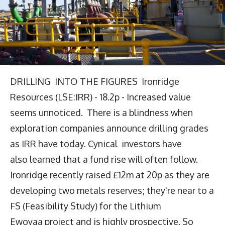
DRILLING INTO THE FIGURES Ironridge
Resources (LSE:IRR) - 18.2p - Increased value
seems unnoticed. There is a blindness when
exploration companies announce drilling grades
as IRR have today. Cynical investors have
also learned that a fund rise will often follow.
Ironridge recently raised £12m at 20p as they are
developing two metals reserves; they're near to a
FS (Feasibility Study) for the Lithium
Ewoyaa project and is highly prospective. So