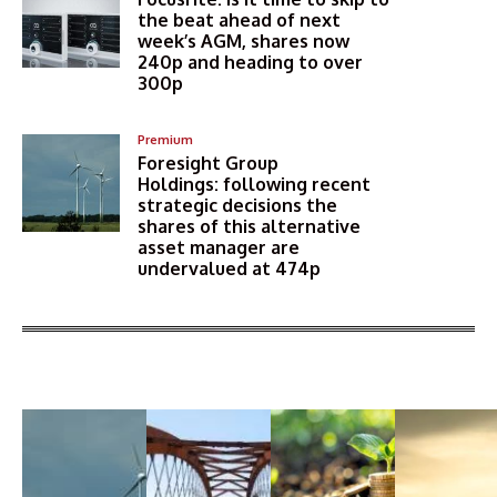
the beat ahead of next
week’s AGM, shares now
240p and heading to over
300p
Premium
Foresight Group
Holdings: following recent
strategic decisions the
shares of this alternative
asset manager are
undervalued at 474p
More Articles Like This