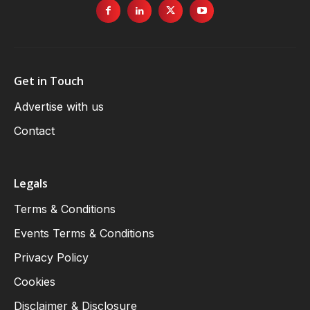
Get in Touch
Advertise with us
Contact
Legals
Terms & Conditions
Events Terms & Conditions
Privacy Policy
Cookies
Disclaimer & Disclosure