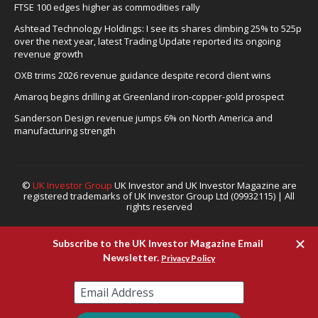
FTSE 100 edges higher as commodities rally
Ashtead Technology Holdings: I see its shares climbing 25% to 525p
over the next year, latest Trading Update reported its ongoing
revenue growth
OXB trims 2026 revenue guidance despite record client wins
Amaroq begins drilling at Greenland iron-copper-gold prospect
Sanderson Design revenue jumps 6% on North America and
manufacturing strength
©
UK Investor Group
UK Investor and UK Investor Magazine are
registered trademarks of UK Investor Group Ltd (09932115) | All
rights reserved