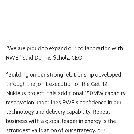
“We are proud to expand our collaboration with
RWE,” said Dennis Schulz, CEO.
“Building on our strong relationship developed
through the joint execution of the GetH2
Nukleus project, this additional 150MW capacity
reservation underlines RWE’s confidence in our
technology and delivery capability. Repeat
business with a global leader in energy is the
strongest validation of our strategy, our