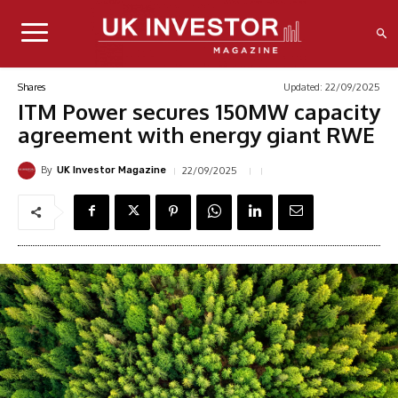
Updated:
22/09/2025
Shares
ITM Power secures 150MW capacity
agreement with energy giant RWE
By
22/09/2025
UK Investor Magazine