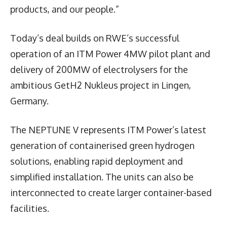
products, and our people.”
Today’s deal builds on RWE’s successful
operation of an ITM Power 4MW pilot plant and
delivery of 200MW of electrolysers for the
ambitious GetH2 Nukleus project in Lingen,
Germany.
The NEPTUNE V represents ITM Power’s latest
generation of containerised green hydrogen
solutions, enabling rapid deployment and
simplified installation. The units can also be
interconnected to create larger container-based
facilities.