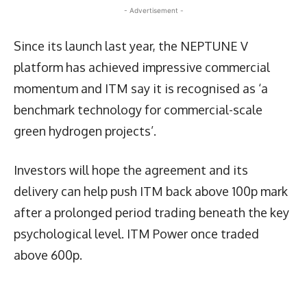
- Advertisement -
Since its launch last year, the NEPTUNE V
platform has achieved impressive commercial
momentum and ITM say it is recognised as ‘a
benchmark technology for commercial-scale
green hydrogen projects’.
Investors will hope the agreement and its
delivery can help push ITM back above 100p mark
after a prolonged period trading beneath the key
psychological level. ITM Power once traded
above 600p.