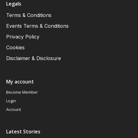
Legals
Terms & Conditions
Events Terms & Conditions
Privacy Policy
Cookies
Disclaimer & Disclosure
My account
Become Member
Login
Account
Latest Stories