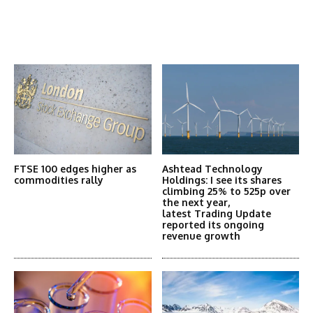
Latest News
More Articles Like This
FTSE 100 edges higher as
Ashtead Technology
commodities rally
Holdings: I see its shares
climbing 25% to 525p over
the next year,
latest Trading Update
reported its ongoing
revenue growth