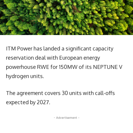
ITM Power has landed a significant capacity
reservation deal with European energy
powerhouse RWE for 150MW of its NEPTUNE V
hydrogen units.
The agreement covers 30 units with call-offs
expected by 2027.
- Advertisement -