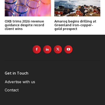
OXB trims 2026 revenue
Amaroq begins drilling at
guidance despite record
Greenland iron-copper-
client wins
gold prospect
Get in Touch
Advertise with us
Contact