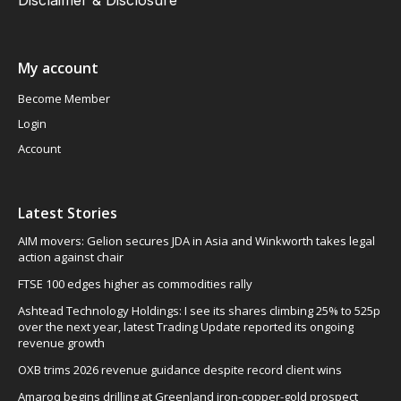
Disclaimer & Disclosure
My account
Become Member
Login
Account
Latest Stories
AIM movers: Gelion secures JDA in Asia and Winkworth takes legal
action against chair
FTSE 100 edges higher as commodities rally
Ashtead Technology Holdings: I see its shares climbing 25% to 525p
over the next year, latest Trading Update reported its ongoing
revenue growth
OXB trims 2026 revenue guidance despite record client wins
Amaroq begins drilling at Greenland iron-copper-gold prospect