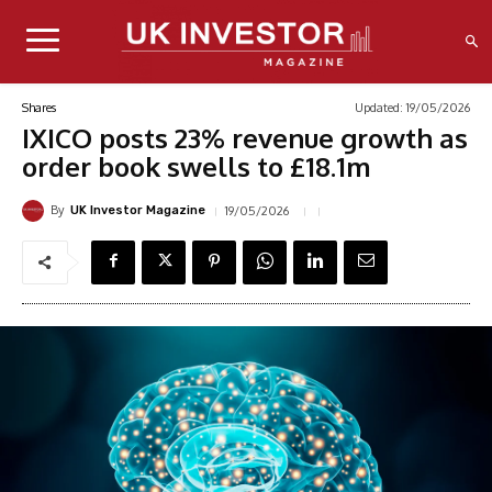
Updated:
19/05/2026
Shares
IXICO posts 23% revenue growth as
order book swells to £18.1m
By
19/05/2026
UK Investor Magazine