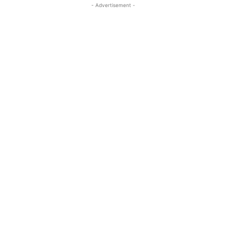
- Advertisement -