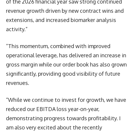
of the 2026 financial year saw strong continued
revenue growth driven by new contract wins and
extensions, and increased biomarker analysis
activity.”
“This momentum, combined with improved
operational leverage, has delivered an increase in
gross margin while our order book has also grown
significantly, providing good visibility of future
revenues.
“While we continue to invest for growth, we have
reduced our EBITDA loss year-on-year,
demonstrating progress towards profitability. I
am also very excited about the recently