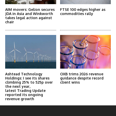
AIM movers: Gelion secures
FTSE 100 edges higher as
JDA in Asia and Winkworth
commodities rally
takes legal action against
chair
Ashtead Technology
OXB trims 2026 revenue
Holdings: I see its shares
guidance despite record
climbing 25% to 525p over
client wins
the next year,
latest Trading Update
reported its ongoing
revenue growth