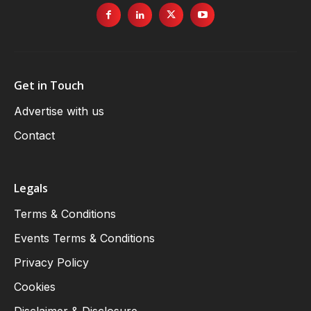
Get in Touch
Advertise with us
Contact
Legals
Terms & Conditions
Events Terms & Conditions
Privacy Policy
Cookies