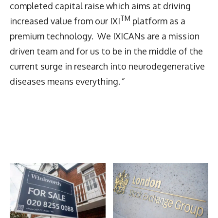
completed capital raise which aims at driving
TM
increased value from our IXI
platform as a
premium technology. We IXICANs are a mission
driven team and for us to be in the middle of the
current surge in research into neurodegenerative
diseases means everything.
”
Latest News
More Articles Like This