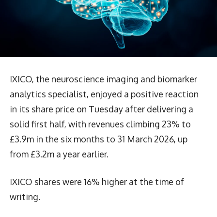
IXICO, the neuroscience imaging and biomarker
analytics specialist, enjoyed a positive reaction
in its share price on Tuesday after delivering a
solid first half, with revenues climbing 23% to
£3.9m in the six months to 31 March 2026, up
from £3.2m a year earlier.
IXICO shares were 16% higher at the time of
writing.