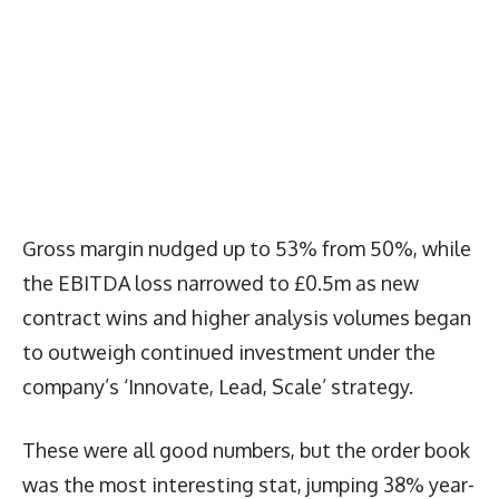
Gross margin nudged up to 53% from 50%, while
the EBITDA loss narrowed to £0.5m as new
contract wins and higher analysis volumes began
to outweigh continued investment under the
company’s ‘Innovate, Lead, Scale’ strategy.
These were all good numbers, but the order book
was the most interesting stat, jumping 38% year-