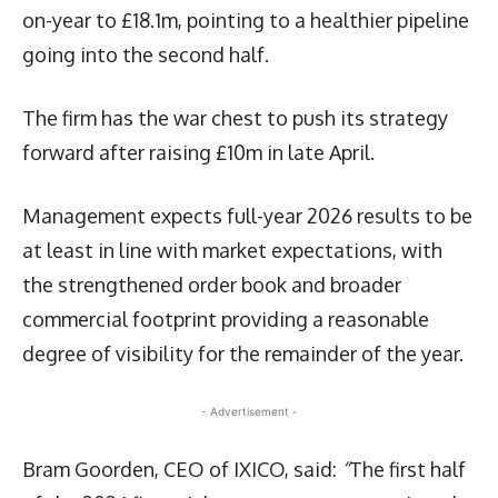
on-year to £18.1m, pointing to a healthier pipeline
going into the second half.
The firm has the war chest to push its strategy
forward after raising £10m in late April.
Management expects full-year 2026 results to be
at least in line with market expectations, with
the strengthened order book and broader
commercial footprint providing a reasonable
degree of visibility for the remainder of the year.
- Advertisement -
Bram Goorden, CEO of IXICO, said:
“
The first half