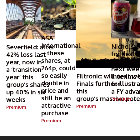
ASA
International
Nichols: 
Severfield: after
– these
for heat
42% loss last
shares, at
benefits i
year, now in
264p, could
next wee
a ‘transition
so easily
Filtronic: will next w
Interims 
year’ this
double in
Finals further illustr
for
group’s shares
price and
this
a FY adv
up 40% in six
still be an
group’s massive pote
weeks
Premium
attractive
Premium
Premium
purchase
Premium