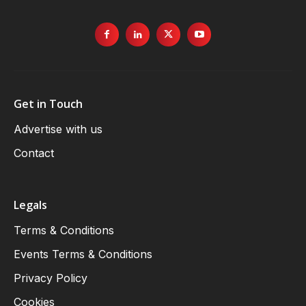
Get in Touch
Advertise with us
Contact
Legals
Terms & Conditions
Events Terms & Conditions
Privacy Policy
Cookies