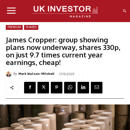
PREMIUM
SHARES
James Cropper: group showing
plans now underway, shares 330p,
on just 9.7 times current year
earnings, cheap!
By
17/11/2025
Mark Watson-Mitchell