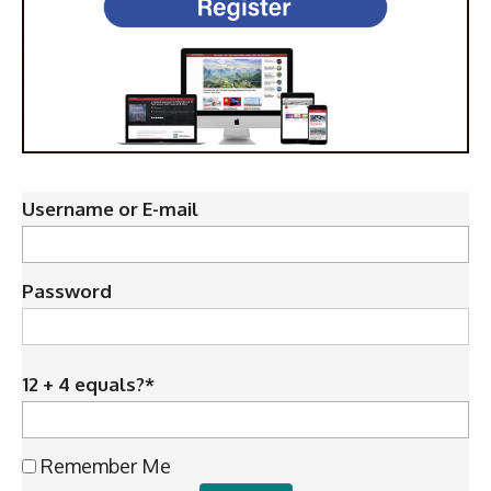
Username or E-mail
Password
12 + 4 equals?
*
Remember Me