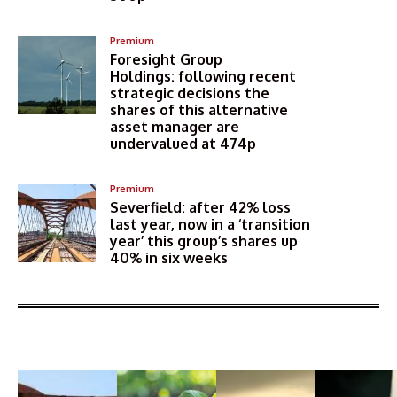
Premium
Foresight Group
Holdings: following recent
strategic decisions the
shares of this alternative
asset manager are
undervalued at 474p
Premium
Severfield: after 42% loss
last year, now in a ‘transition
year’ this group’s shares up
40% in six weeks
More Articles Like This