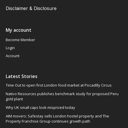
Disclaimer & Disclosure
My account
Become Member
Login
Account
Latest Stories
Time Out to open first London food market at Piccadilly Circus
Nativo Resources publishes benchmark study for proposed Peru
gold plant
Why UK small caps look mispriced today
AIM movers: Safestay sells London hostel property and The
Property Franchise Group continues growth path