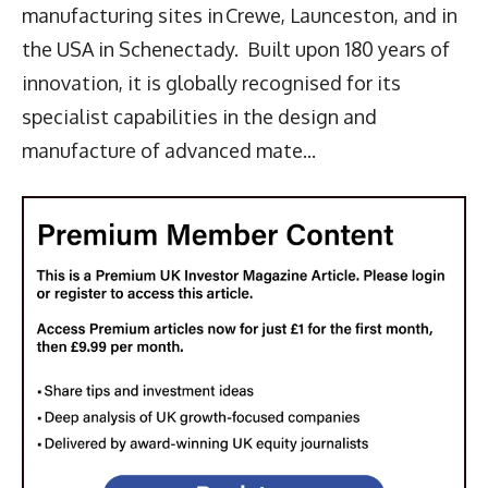
manufacturing sites in Crewe, Launceston, and in
the USA in Schenectady. Built upon 180 years of
innovation, it is globally recognised for its
specialist capabilities in the design and
manufacture of advanced mate...