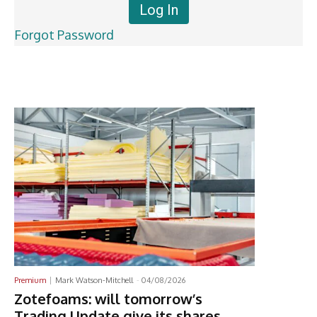
Forgot Password
Latest News
Premium
Mark Watson-Mitchell
-
04/08/2026
Zotefoams: will tomorrow’s
Trading Update give its shares,