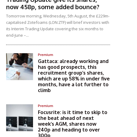
now 458p, some added bounce?
Tomorrow morning, Wednesday, 5th August, the £229m-
capitalised Zotefoams (LON:ZTF) will brief investors with
its Interim Trading Update covering the six months to
end-June –...
Premium
Gattaca: already working and
has good prospects, this
recruitment group’s shares,
which are up 58% in under five
months, have a lot further to
climb
Premium
Focusrite: is it time to skip to
the beat ahead of next
week’s AGM, shares now
240p and heading to over
300p