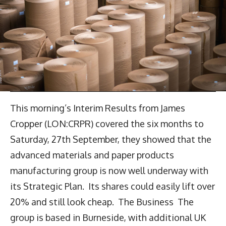
This morning’s Interim Results from James
Cropper (LON:CRPR) covered the six months to
Saturday, 27th September, they showed that the
advanced materials and paper products
manufacturing group is now well underway with
its Strategic Plan. Its shares could easily lift over
20% and still look cheap. The Business The
group is based in Burneside, with additional UK