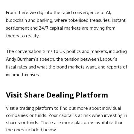
From there we dig into the rapid convergence of AI,
blockchain and banking, where tokenised treasuries, instant
settlement and 24/7 capital markets are moving from
theory to reality.
The conversation turns to UK politics and markets, including
Andy Burnham’s speech, the tension between Labour’s
fiscal rules and what the bond markets want, and reports of
income tax rises.
Visit Share Dealing Platform
Visit a trading platform to find out more about individual
companies or funds. Your capital is at risk when investing in
shares or funds. There are more platforms available than
the ones included below.