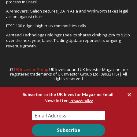
process in Brazil
AIM movers: Gelion secures JDA in Asia and Winkworth takes legal
action against chair
FTSE 100 edges higher as commodities rally
Ashtead Technology Holdings: I see its shares climbing 25% to 525p
over the next year, latest Trading Update reported its ongoing
revenue growth
©
UK Investor Group
UK Investor and UK Investor Magazine are
registered trademarks of UK Investor Group Ltd (09932115) | All
rights reserved