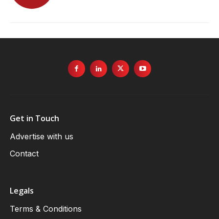
Get in Touch
Advertise with us
Contact
Legals
Terms & Conditions