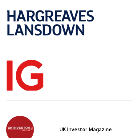
UK Investor Magazine
By