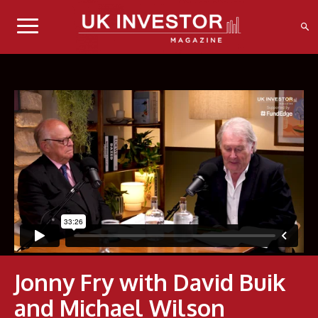
Jonny Fry with David Buik
and Michael Wilson