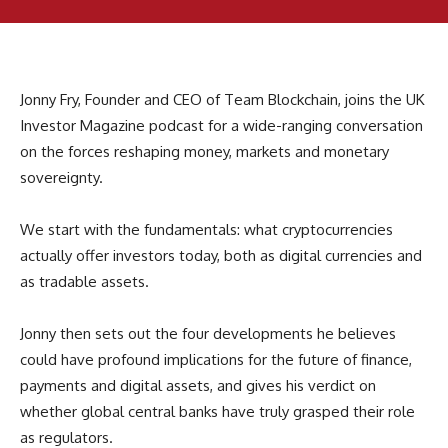
Jonny Fry, Founder and CEO of Team Blockchain, joins the UK
Investor Magazine podcast for a wide-ranging conversation
on the forces reshaping money, markets and monetary
sovereignty.
We start with the fundamentals: what cryptocurrencies
actually offer investors today, both as digital currencies and
as tradable assets.
Jonny then sets out the four developments he believes
could have profound implications for the future of finance,
payments and digital assets, and gives his verdict on
whether global central banks have truly grasped their role
as regulators.