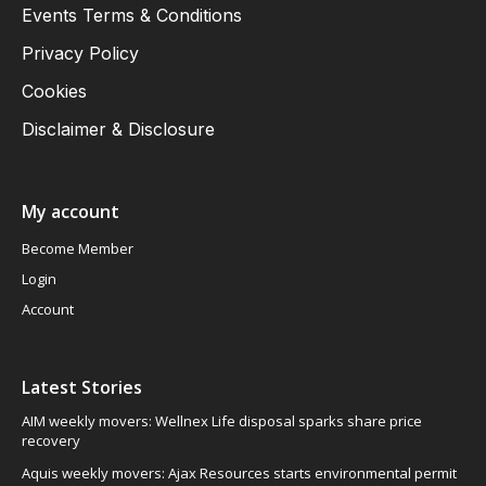
Events Terms & Conditions
Privacy Policy
Cookies
Disclaimer & Disclosure
My account
Become Member
Login
Account
Latest Stories
AIM weekly movers: Wellnex Life disposal sparks share price
recovery
Aquis weekly movers: Ajax Resources starts environmental permit