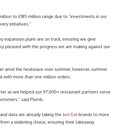
million to £185 million range due to “investments in our
ery initiatives.”
ry expansion plans are on track, ensuring we give
ry pleased with the progress we are making against our
uffer amid the heatwave over summer, however, summer
d with more than one million orders.
rter as we helped our 97,000+ restaurant partners serve
ustomers,” said Plumb.
 and data are already taking the
Just Eat
brands to more
 from a widening choice, ensuring their takeaway