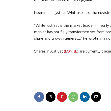
Liberum analyst Ian Whittake said the invest
“While Just Eat is the market leader in nearly 
market has not fully transformed yet from ph
share and growth generally,” he wrote in a not
Shares in Just Eat
(LON: JE)
are currently trad