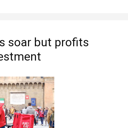
s soar but profits
vestment