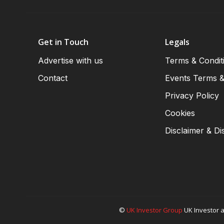
Get in Touch
Legals
Advertise with us
Terms & Condit
Contact
Events Terms &
Privacy Policy
Cookies
Disclaimer & Di
©
UK Investor Group
UK Investor a