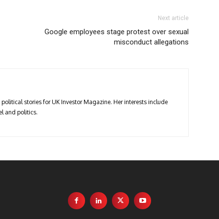
Next article
Google employees stage protest over sexual
misconduct allegations
political stories for UK Investor Magazine. Her interests include
l and politics.