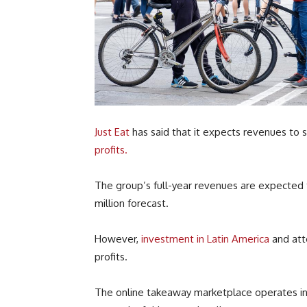
Just Eat
has said that it expects revenues to 
profits.
The group’s full-year revenues are expected 
million forecast.
However,
investment in Latin America
and atte
profits.
The online takeaway marketplace operates in 1