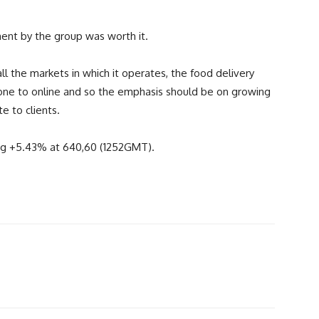
ment by the group was worth it.
all the markets in which it operates, the food delivery
one to online and so the emphasis should be on growing
e to clients.
ing +5.43% at 640,60 (1252GMT).