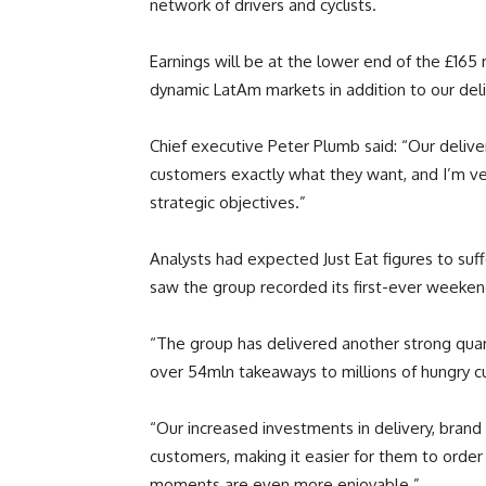
network of drivers and cyclists.
Earnings will be at the lower end of the £165 
dynamic LatAm markets in addition to our deliv
Chief executive Peter Plumb said: “Our delive
customers exactly what they want, and I’m ve
strategic objectives.”
Analysts had expected Just Eat figures to s
saw the group recorded its first-ever weeken
“The group has delivered another strong qua
over 54mln takeaways to millions of hungry c
“Our increased investments in delivery, brand
customers, making it easier for them to order
moments are even more enjoyable.”