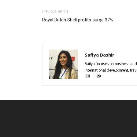
Previous article
Royal Dutch Shell profits surge 37%
Safiya Bashir
Safiya focuses on business and 
international development, trave