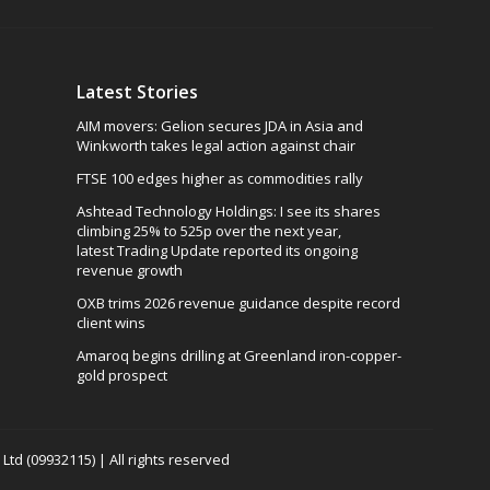
Latest Stories
AIM movers: Gelion secures JDA in Asia and
Winkworth takes legal action against chair
FTSE 100 edges higher as commodities rally
Ashtead Technology Holdings: I see its shares
climbing 25% to 525p over the next year,
latest Trading Update reported its ongoing
revenue growth
OXB trims 2026 revenue guidance despite record
client wins
Amaroq begins drilling at Greenland iron-copper-
gold prospect
td (09932115) | All rights reserved