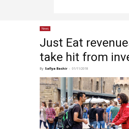
News
Just Eat revenue
take hit from in
By
Safiya Bashir
-
01/11/2018