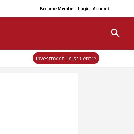
Become Member
Login
Account
Investment Trust Centre