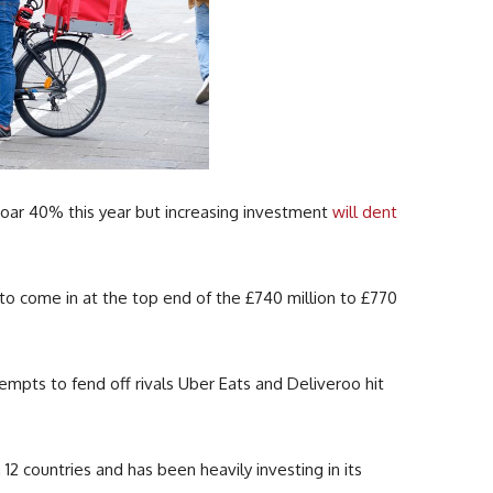
soar 40% this year but increasing investment
will dent
to come in at the top end of the £740 million to £770
mpts to fend off rivals Uber Eats and Deliveroo hit
2 countries and has been heavily investing in its