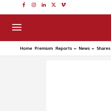
Home
Premium
Reports
News
Shares