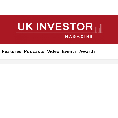
Features
Podcasts
Video
Events
Awards