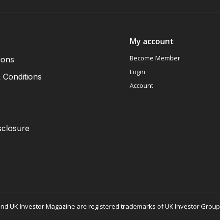
My account
Become Member
ions
Login
 Conditions
Account
sclosure
nd UK Investor Magazine are registered trademarks of UK Investor Group L