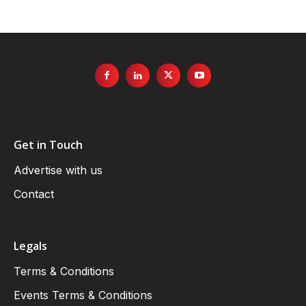
Get in Touch
Advertise with us
Contact
Legals
Terms & Conditions
Events Terms & Conditions