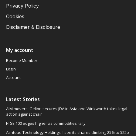
Privacy Policy
Cookies
Disclaimer & Disclosure
My account
Become Member
Login
Account
Latest Stories
AIM movers: Gelion secures JDA in Asia and Winkworth takes legal
action against chair
FTSE 100 edges higher as commodities rally
Ashtead Technology Holdings: I see its shares climbing 25% to 525p