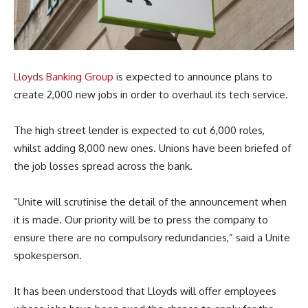
Lloyds Banking Group
is expected to announce plans to
create 2,000 new jobs in order to overhaul its tech service.
The high street lender is expected to cut 6,000 roles,
whilst adding 8,000 new ones. Unions have been briefed of
the job losses spread across the bank.
“Unite will scrutinise the detail of the announcement when
it is made. Our priority will be to press the company to
ensure there are no compulsory redundancies,” said a Unite
spokesperson.
It has been understood that Lloyds will offer employees