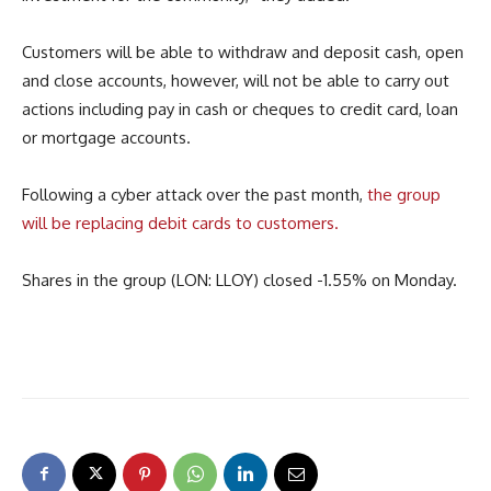
Customers will be able to withdraw and deposit cash, open
and close accounts, however, will not be able to carry out
actions including pay in cash or cheques to credit card, loan
or mortgage accounts.
Following a cyber attack over the past month,
the group
will be replacing debit cards to customers.
Shares in the group (LON: LLOY) closed -1.55% on Monday.