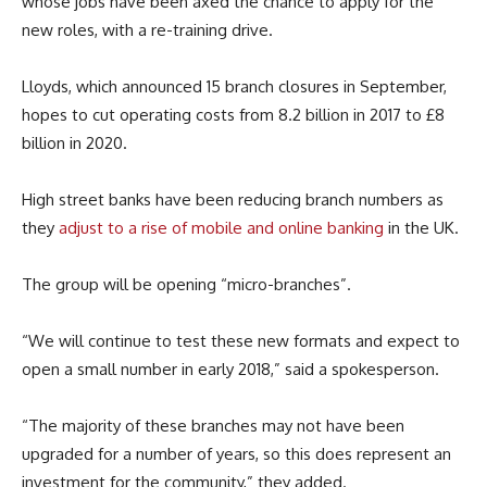
whose jobs have been axed the chance to apply for the
new roles, with a re-training drive.
Lloyds, which announced 15 branch closures in September,
hopes to cut operating costs from 8.2 billion in 2017 to £8
billion in 2020.
High street banks have been reducing branch numbers as
they
adjust to a rise of mobile and online banking
in the UK.
The group will be opening “micro-branches”.
“We will continue to test these new formats and expect to
open a small number in early 2018,” said a spokesperson.
“The majority of these branches may not have been
upgraded for a number of years, so this does represent an
investment for the community,” they added.