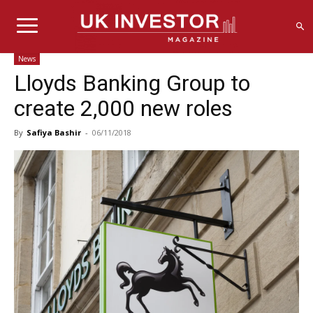
News
Lloyds Banking Group to
create 2,000 new roles
By
Safiya Bashir
-
06/11/2018