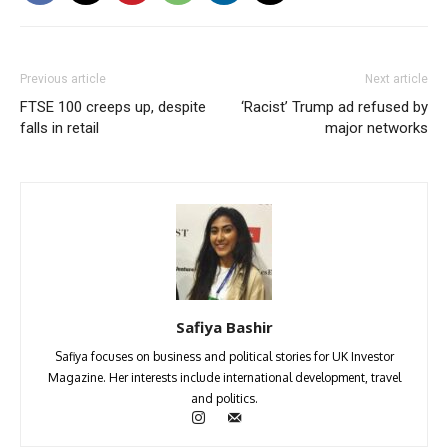
Previous article
Next article
FTSE 100 creeps up, despite
‘Racist’ Trump ad refused by
falls in retail
major networks
Safiya Bashir
Safiya focuses on business and political stories for UK Investor
Magazine. Her interests include international development, travel
and politics.